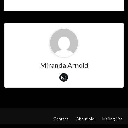
Miranda Arnold
Contact
About Me
Mailing List