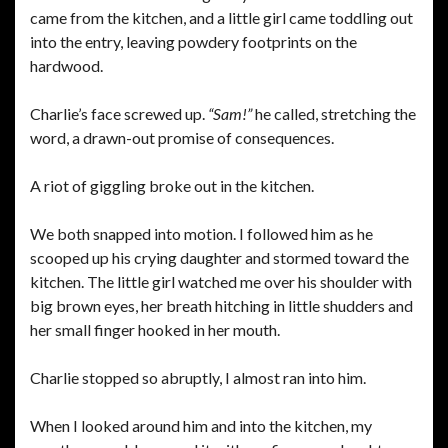
came from the kitchen, and a little girl came toddling out
into the entry, leaving powdery footprints on the
hardwood.
Charlie’s face screwed up.
“Sam!”
he called, stretching the
word, a drawn-out promise of consequences.
A riot of giggling broke out in the kitchen.
We both snapped into motion. I followed him as he
scooped up his crying daughter and stormed toward the
kitchen. The little girl watched me over his shoulder with
big brown eyes, her breath hitching in little shudders and
her small finger hooked in her mouth.
Charlie stopped so abruptly, I almost ran into him.
When I looked around him and into the kitchen, my