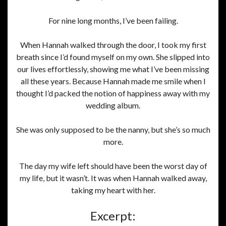
For nine long months, I’ve been failing.
When Hannah walked through the door, I took my first
breath since I’d found myself on my own. She slipped into
our lives effortlessly, showing me what I’ve been missing
all these years. Because Hannah made me smile when I
thought I’d packed the notion of happiness away with my
wedding album.
She was only supposed to be the nanny, but she’s so much
more.
The day my wife left should have been the worst day of
my life, but it wasn’t. It was when Hannah walked away,
taking my heart with her.
Excerpt: