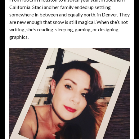
California, Staci and her family ended up settling
somewhere in between and equally north, in Denver. They
are new enough that snow is still magical. When she’s not
writing, she’s reading, sleeping, gaming, or designing
graphics.