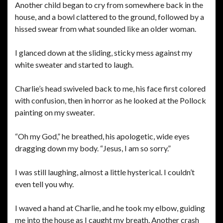
Another child began to cry from somewhere back in the
house, and a bowl clattered to the ground, followed by a
hissed swear from what sounded like an older woman.
I glanced down at the sliding, sticky mess against my
white sweater and started to laugh.
Charlie’s head swiveled back to me, his face first colored
with confusion, then in horror as he looked at the Pollock
painting on my sweater.
“Oh my God,” he breathed, his apologetic, wide eyes
dragging down my body. “Jesus, I am so sorry.”
I was still laughing, almost a little hysterical. I couldn’t
even tell you why.
I waved a hand at Charlie, and he took my elbow, guiding
me into the house as I caught my breath. Another crash