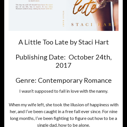
A Little Too Late by Staci Hart
Publishing Date: October 24th,
2017
Genre: Contemporary Romance
I wasn’t supposed to fall in love with the nanny.
When my wife left, she took the illusion of happiness with
her, and I’ve been caught in a free fall ever since. For nine
long months, I’ve been fighting to figure out how to be a
single dad, how to be alone.