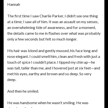
Hannah
The first time I saw Charlie Parker, I didn’t see one thing
at a time; I saw all of him. It was an assault on my senses,
an overwhelming tide of awareness, and for a moment,
the details came to me in flashes over what was probably
only a few seconds but felt so much longer.
His hair was blond and gently mussed, his face long and
nose elegant. I could smell him, clean and fresh with just a
touch of spice I couldn’t place. I tipped my chin up—he
was tall, taller than me, and I hovered just at six feet—and
met his eyes, earthy and brown and so deep. So very
deep.
And then he smiled.
He was handsome when he wasn’t smiling. He was