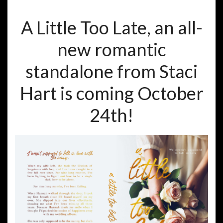
A Little Too Late, an all-
new romantic
standalone from Staci
Hart is coming October
24th!