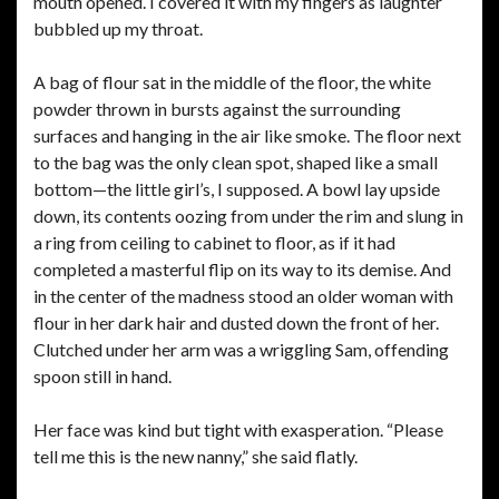
mouth opened. I covered it with my fingers as laughter
bubbled up my throat.
A bag of flour sat in the middle of the floor, the white
powder thrown in bursts against the surrounding
surfaces and hanging in the air like smoke. The floor next
to the bag was the only clean spot, shaped like a small
bottom—the little girl’s, I supposed. A bowl lay upside
down, its contents oozing from under the rim and slung in
a ring from ceiling to cabinet to floor, as if it had
completed a masterful flip on its way to its demise. And
in the center of the madness stood an older woman with
flour in her dark hair and dusted down the front of her.
Clutched under her arm was a wriggling Sam, offending
spoon still in hand.
Her face was kind but tight with exasperation. “Please
tell me this is the new nanny,” she said flatly.