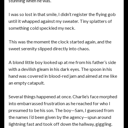
stunning when he was.
I was so lost in that smile, I didn’t register the flying gob
until it whapped against my sweater. Tiny splatters of
something cold speckled my neck.
This was the moment the clock started again, and the
sweet serenity slipped directly into chaos.
A blond little boy looked up at me from his father’s side
with a devilish gleam in his dark eyes. The spoon in his
hand was covered in blood-red jam and aimed at me like
an empty catapult.
Several things happened at once. Charlie’s face morphed
into embarrassed frustration as he reached for who I
presumed to be his son. The boy—Sam, I guessed from
the names I’d been given by the agency—spun around
lightning fast and took off down the hallway, giggling.