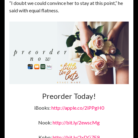
“I doubt we could convince her to stay at this point,” he
said with equal flatness.
Preorder Today!
iBooks:
http://apple.co/2iPPgH0
Nook:
http://bit.ly/2ewscMg
Kobo:
http://bit.ly/2xDG7F9