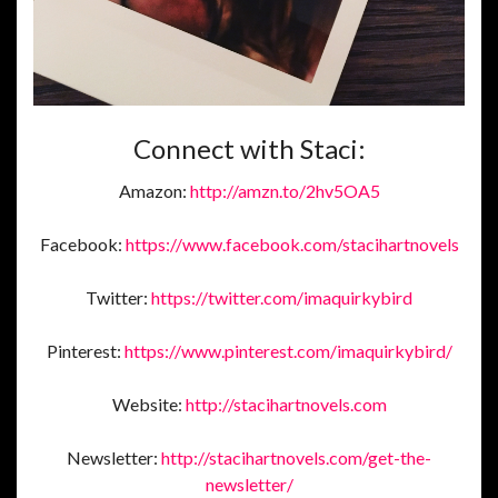
Connect with Staci:
Amazon:
http://amzn.to/2hv5OA5
Facebook:
https://www.facebook.com/stacihartnovels
Twitter:
https://twitter.com/imaquirkybird
Pinterest:
https://www.pinterest.com/imaquirkybird/
Website:
http://stacihartnovels.com
Newsletter:
http://stacihartnovels.com/get-the-
newsletter/