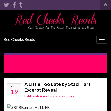
Tog
sear
Search for:
for
Red Cheeks Reads
Togg
navig
The Other Brother by Meghan Quinn Cover Reveal
Bountiful by Sarina Bowen Review
A Little Too Late by Staci Hart
OCT
Excerpt Reveal
19
By
Miranda Arnold
in
Reveals & Tours