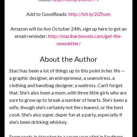
Add to GoodReads:
http://bit.ly/2iZfozn
Amazon will be live October 24th, sign up here to get an
email reminder:
http://stacihartnovels.com/get-the-
newsletter/
About the Author
Staci has been a lot of things up to this point in her life —
a graphic designer, an entrepreneur, a seamstress, a
clothing and handbag designer, a waitress. Can’t forget
that. She’s also been a mom, with three little girls who are
sure to grow up to break a number of hearts. She’s been a
wife, though she’s certainly not the cleanest, or the best
cook. She’s also super, duper fun at a party, especially if
she’s been drinking whiskey.
From roots in Houston to a seven year stint in Southern