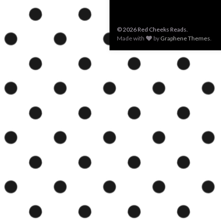
© 2026 Red Cheeks Reads.
Made with
by
Graphene Themes
.