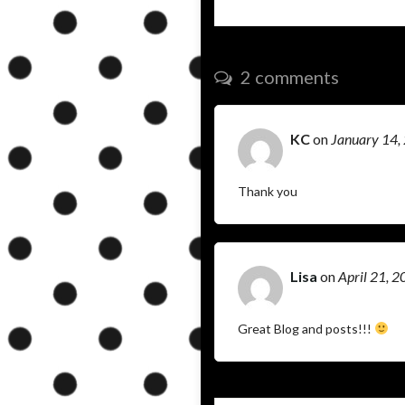
2 comments
KC
on
January 14,
Thank you
Lisa
on
April 21, 
Great Blog and posts!!!