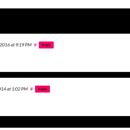
 2016
at 9:19 PM
#
Reply
2014
at 1:02 PM
#
Reply