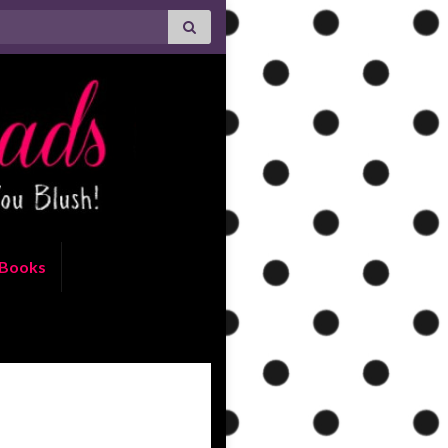
Books