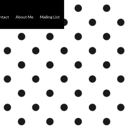
ntact
About Me
Mailing List