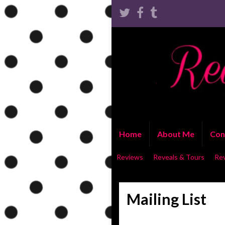
Home
About Me
Con
Reviews
Reveals & Tours
Re
Mailing List