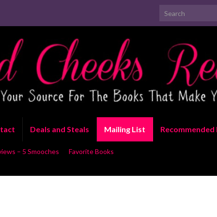
Search for:
tact
Deals and Steals
Mailing List
Recommended 
views – 5 Smooches
Favorite Books