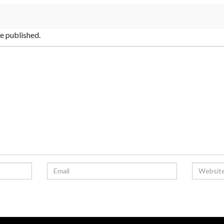
be published.