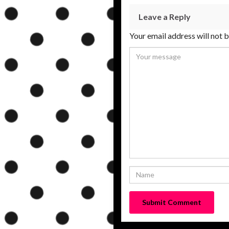
Leave a Reply
Your email address will not 