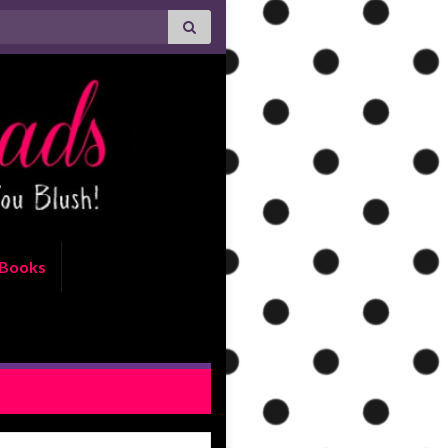
Books