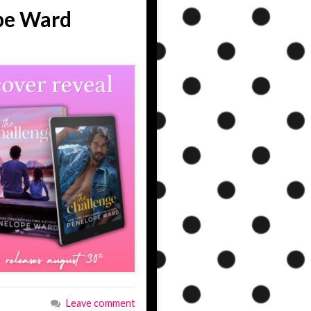
pe Ward
Leave comment