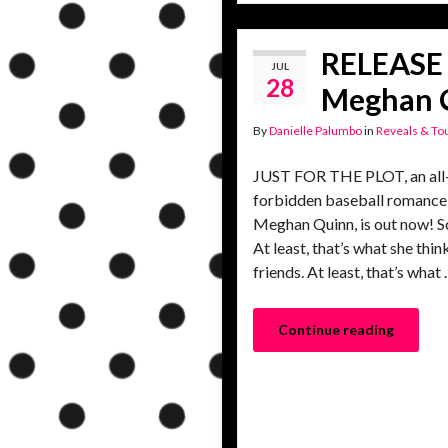
RELEASE 
JUL
28
Meghan 
By
Danielle Palumbo
in
Reveals & To
JUST FOR THE PLOT, an all-n
forbidden baseball romance
Meghan Quinn, is out now! Sc
At least, that’s what she th
friends. At least, that’s what
Continue reading