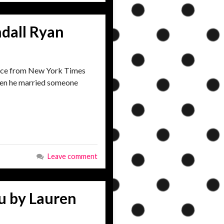
dall Ryan
ance from New York Times
then he married someone
Leave comment
u by Lauren