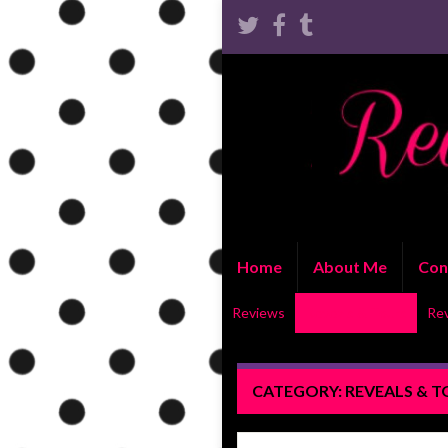
Home
About Me
Con
Reviews
Reveals & Tours
Re
CATEGORY:
REVEALS & 