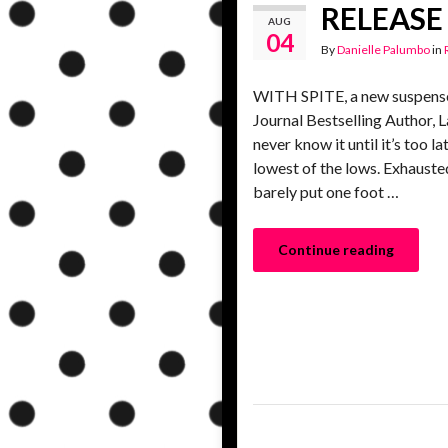
RELEASE 
AUG
04
By
Danielle Palumbo
in
WITH SPITE, a new suspense
Journal Bestselling Author, L
never know it until it’s too
lowest of the lows. Exhaust
barely put one foot …
Continue reading