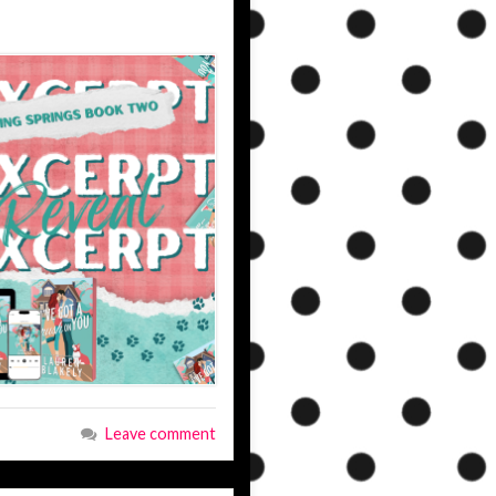
Leave comment