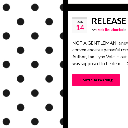
RELEASE 
JUL
14
By
Danielle Palumbo
in
NOT A GENTLEMAN, a new gr
convenience suspenseful rom
Author, Lani Lynn Vale, is o
was supposed to be dead. G
Continue reading