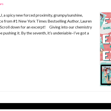
urs
 spicy new forced proximity, grumpy/sunshine,
e from #1 New York Times Bestselling Author, Lauren
! Scroll down for an excerpt! Giving into our chemistry
 pushing it. By the seventh, it’s undeniable–I’ve got a