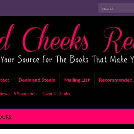
Search for:
tact
Deals and Steals
Mailing List
Recommended 
views – 5 Smooches
Favorite Books
TOURS