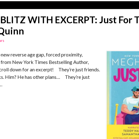
BLITZ WITH EXCERPT: Just For T
Quinn
urs
ew reverse age gap, forced proximity,
 from New York Times Bestselling Author,
roll down for an excerpt! They’re just friends.
inks. Him? He has other plans… They’re just
 …