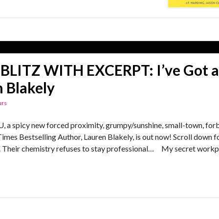
BLITZ WITH EXCERPT: I’ve Got a
 Blakely
urs
 spicy new forced proximity, grumpy/sunshine, small-town, for
es Bestselling Author, Lauren Blakely, is out now! Scroll down f
ne. Their chemistry refuses to stay professional… My secret work