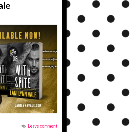
ale
Leave comment