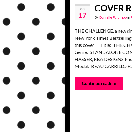
COVER RE
JUL
17
By
Danielle Palumbo
in
THE CHALLENGE, a new singl
New York Times Bestselling 
this cover! Title: THE 
Genre: STANDALONE CON
HASSER, RBA DESIGNS P
Model: BEAU CARRILLO Re
Continue reading