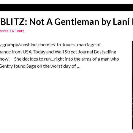
BLITZ: Not A Gentleman by Lani 
Reveals & Tours
umpy/sunshine, enemies-to-lovers, marriage of
ance from USA Today and Wall Street Journal Bestselling
ut now! She decides to run…right into the arms of a man who
entry found Sage on the worst day of …