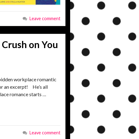
Leave comment
 Crush on You
bidden workplace romantic
or an excerpt! He’s all
place romance starts …
Leave comment