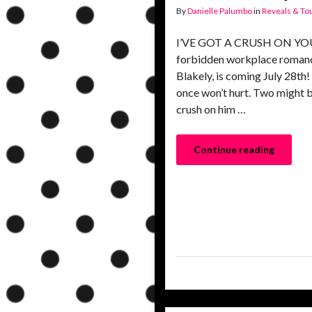
By
Danielle Palumbo
in
Reveals & To
I’VE GOT A CRUSH ON YOU, a
forbidden workplace romanc
Blakely, is coming July 28th
once won’t hurt. Two might be
crush on him …
Continue reading