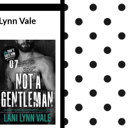
Lynn Vale