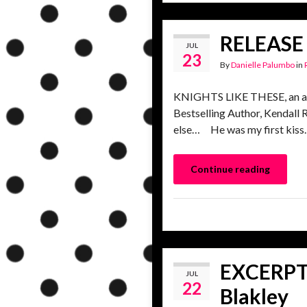
RELEASE 
JUL
23
By
Danielle Palumbo
in
KNIGHTS LIKE THESE, an all
Bestselling Author, Kendall 
else… He was my first kiss. 
Continue reading
EXCERPT 
JUL
22
Blakley