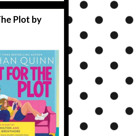
he Plot by