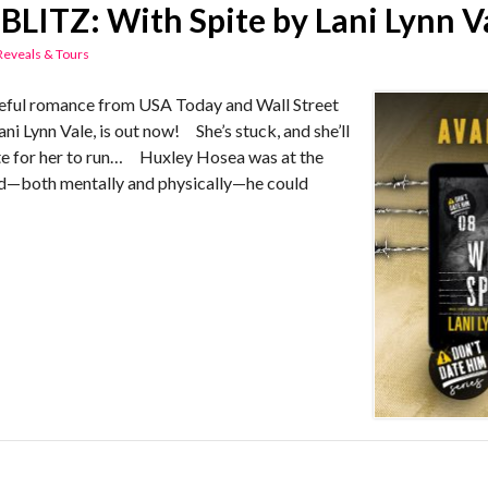
BLITZ: With Spite by Lani Lynn V
Reveals & Tours
ful romance from USA Today and Wall Street
ani Lynn Vale, is out now! She’s stuck, and she’ll
 late for her to run… Huxley Hosea was at the
ed—both mentally and physically—he could