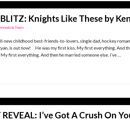
BLITZ: Knights Like These by Ken
Reveals & Tours
-new childhood best-friends-to-lovers, single dad, hockey rom
Ryan, is out now! He was my first kiss. My first everything. And 
My first everything. And then he married someone else. I’ve …
REVEAL: I’ve Got A Crush On Yo