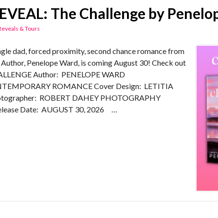
VEAL: The Challenge by Penelo
Reveals & Tours
e dad, forced proximity, second chance romance from
Author, Penelope Ward, is coming August 30! Check out
CHALLENGE Author: PENELOPE WARD
TEMPORARY ROMANCE Cover Design: LETITIA
hotographer: ROBERT DAHEY PHOTOGRAPHY
lease Date: AUGUST 30, 2026 …