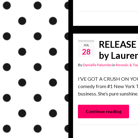
RELEASE 
JUL
28
by Lauren
By
Danielle Palumbo
in
Reveals & To
I’VE GOT A CRUSH ON YOU, a
comedy from #1 New York Tim
business. She’s pure sunshi
Continue reading