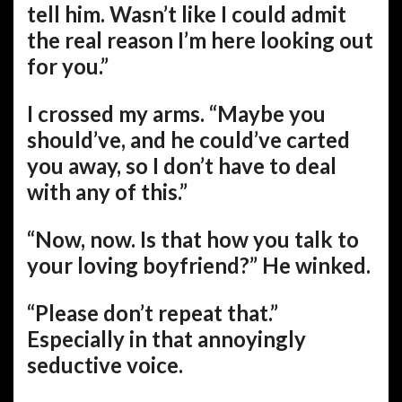
tell him. Wasn’t like I could admit
the real reason I’m here looking out
for you.”
I crossed my arms. “Maybe you
should’ve, and he could’ve carted
you away, so I don’t have to deal
with any of this.”
“Now, now. Is that how you talk to
your loving boyfriend?” He winked.
“Please don’t repeat that.”
Especially in that annoyingly
seductive voice.