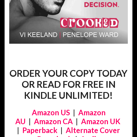
ORDER YOUR COPY TODAY
OR READ FOR FREE IN
KINDLE UNLIMITED!
Amazon US
|
Amazon
AU
|
Amazon CA
|
Amazon UK
|
Paperback
|
Alternate Cover