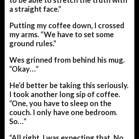
a straight face.”
Putting my coffee down, I crossed
my arms. “We have to set some
ground rules.”
Wes grinned from behind his mug.
“Okay…”
He’d better be taking this seriously.
I took another long sip of coffee.
“One, you have to sleep on the
couch. I only have one bedroom.
So…”
“All right. I was expecting that. No