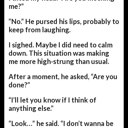
me?”
“No.” He pursed his lips, probably to
keep from laughing.
I sighed. Maybe I did need to calm
down. This situation was making
me more high-strung than usual.
After a moment, he asked, “Are you
done?”
“I’ll let you know if I think of
anything else.”
“Look…” he said. “I don’t wanna be