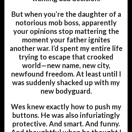
But when you’re the daughter of a
notorious mob boss, apparently
your opinions stop mattering the
moment your father ignites
another war. I’d spent my entire life
trying to escape that crooked
world—new name, new city,
newfound freedom. At least until I
was suddenly shacked up with my
new bodyguard.
Wes knew exactly how to push my
buttons. He was also infuriatingly
protective. And smart. And funny.