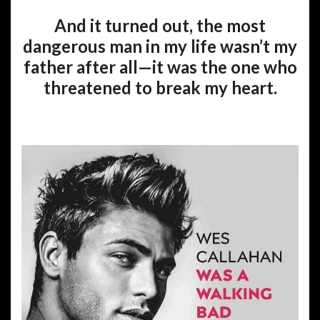
And it turned out, the most
dangerous man in my life wasn’t my
father after all—it was the one who
threatened to break my heart.