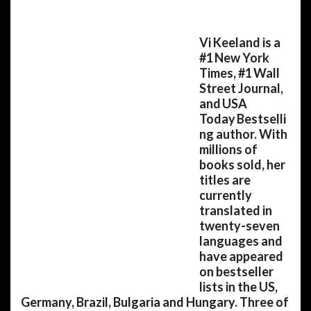
Vi Keeland is a
#1 New York
Times, #1 Wall
Street Journal,
and USA
Today Bestselli
ng author. With
millions of
books sold, her
titles are
currently
translated in
twenty-seven
languages and
have appeared
on bestseller
lists in the US,
Germany, Brazil, Bulgaria and Hungary. Three of