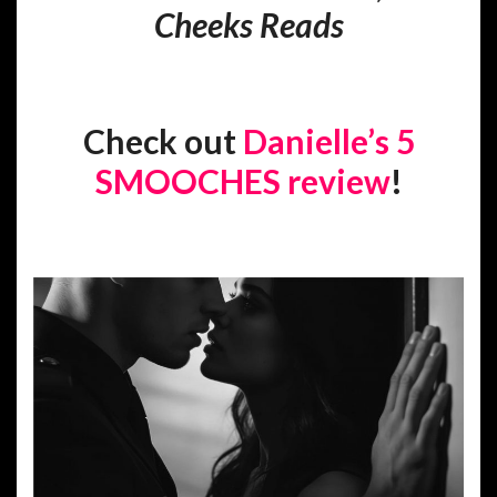
Cheeks Reads
Check out
Danielle’s 5
SMOOCHES review
!