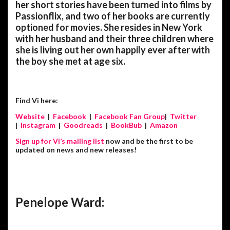
her short stories have been turned into films by
Passionflix, and two of her books are currently
optioned for movies. She resides in New York
with her husband and their three children where
she is living out her own happily ever after with
the boy she met at age six.
Find Vi here:
Website
|
Facebook
|
Facebook Fan Group
|
Twitter
|
Instagram
|
Goodreads
|
BookBub
|
Amazon
Sign up for Vi’s mailing list
now and be the first to be
updated on news and new releases!
Penelope Ward: