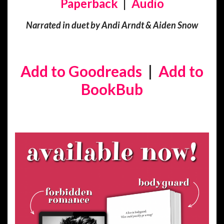
Paperback
|
Audio
Narrated in duet by Andi Arndt & Aiden Snow
Add to Goodreads
|
Add to
BookBub