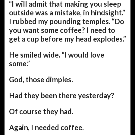
“I will admit that making you sleep
outside was a mistake, in hindsight.”
I rubbed my pounding temples. “Do
you want some coffee? I need to
get a cup before my head explodes.”
He smiled wide. “I would love
some.”
God, those dimples.
Had they been there yesterday?
Of course they had.
Again, I needed coffee.