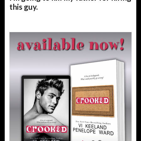
this guy.