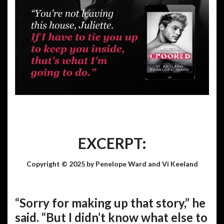
EXCERPT:
Copyright © 2025 by Penelope Ward and Vi Keeland
“Sorry for making up that story,” he
said. “But I didn’t know what else to