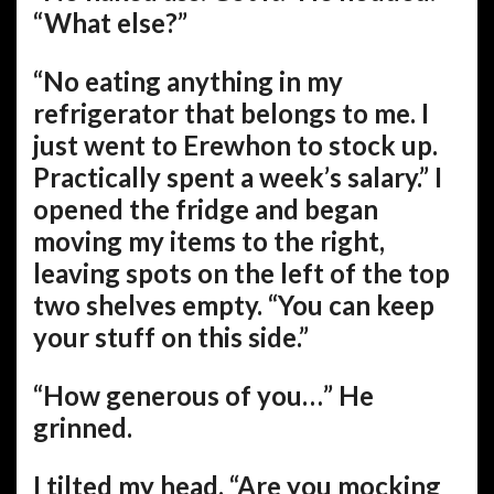
“What else?”
“No eating anything in my
refrigerator that belongs to me. I
just went to Erewhon to stock up.
Practically spent a week’s salary.” I
opened the fridge and began
moving my items to the right,
leaving spots on the left of the top
two shelves empty. “You can keep
your stuff on this side.”
“How generous of you…” He
grinned.
I tilted my head. “Are you mocking