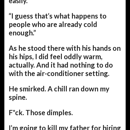
easily.”
“I guess that’s what happens to
people who are already cold
enough.”
As he stood there with his hands on
his hips, I did feel oddly warm,
actually. And it had nothing to do
with the air-conditioner setting.
He smirked. A chill ran down my
spine.
F*ck. Those dimples.
I’m going to kill my father for hiring