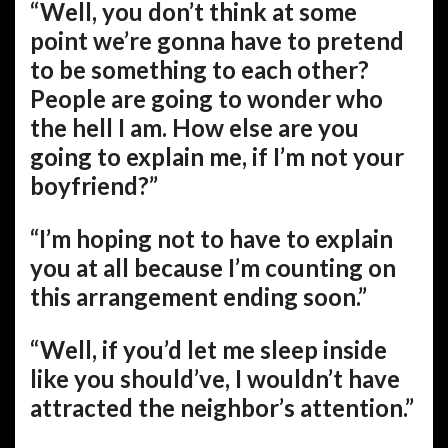
“Well, you don’t think at some
point we’re gonna have to pretend
to be something to each other?
People are going to wonder who
the hell I am. How else are you
going to explain me, if I’m not your
boyfriend?”
“I’m hoping not to have to explain
you at all because I’m counting on
this arrangement ending soon.”
“Well, if you’d let me sleep inside
like you should’ve, I wouldn’t have
attracted the neighbor’s attention.”