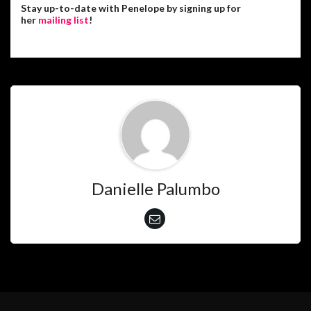
Stay up-to-date with Penelope by signing up for
her
mailing list
!
Danielle Palumbo