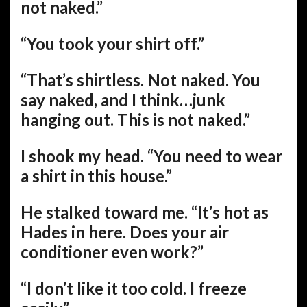
not naked.”
“You took your shirt off.”
“That’s shirtless. Not naked. You
say naked, and I think…junk
hanging out. This is not naked.”
I shook my head. “You need to wear
a shirt in this house.”
He stalked toward me. “It’s hot as
Hades in here. Does your air
conditioner even work?”
“I don’t like it too cold. I freeze