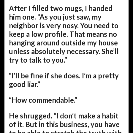
After I filled two mugs, I handed
him one. “As you just saw, my
neighbor is very nosy. You need to
keep a low profile. That means no
hanging around outside my house
unless absolutely necessary. She’ll
try to talk to you.”
“I’ll be fine if she does. I’m a pretty
good liar.”
“How commendable.”
He shrugged. “I don’t make a habit
of it. But in this business, you have
to be able to stretch the truth with