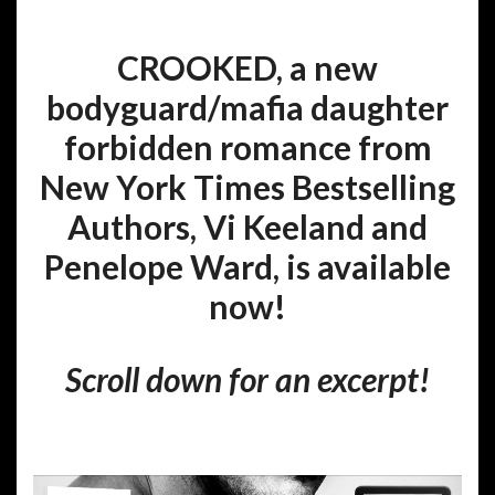
CROOKED, a new
bodyguard/mafia daughter
forbidden romance from
New York Times Bestselling
Authors, Vi Keeland and
Penelope Ward, is available
now!
Scroll down for an excerpt!