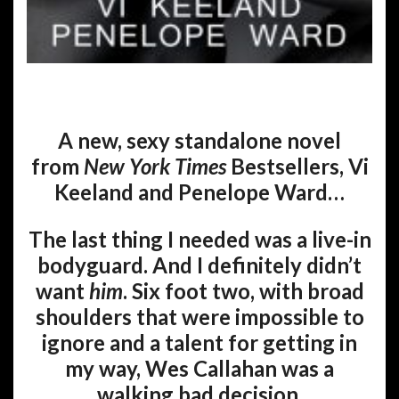
A new, sexy standalone novel
from
New York Times
Bestsellers, Vi
Keeland and Penelope Ward…
The last thing I needed was a live-in
bodyguard. And I definitely didn’t
want
him
. Six foot two, with broad
shoulders that were impossible to
ignore and a talent for getting in
my way, Wes Callahan was a
walking bad decision.