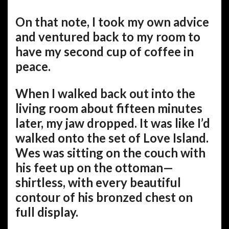
On that note, I took my own advice
and ventured back to my room to
have my second cup of coffee in
peace.
When I walked back out into the
living room about fifteen minutes
later, my jaw dropped. It was like I’d
walked onto the set of Love Island.
Wes was sitting on the couch with
his feet up on the ottoman—
shirtless, with every beautiful
contour of his bronzed chest on
full display.