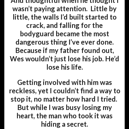
And thoughtful when he thought I
wasn’t paying attention. Little by
little, the walls I’d built started to
crack, and falling for the
bodyguard became the most
dangerous thing I’ve ever done.
Because if my father found out,
Wes wouldn’t just lose his job. He’d
lose his life.
Getting involved with him was
reckless, yet I couldn’t find a way to
stop it, no matter how hard I tried.
But while I was busy losing my
heart, the man who took it was
hiding a secret.