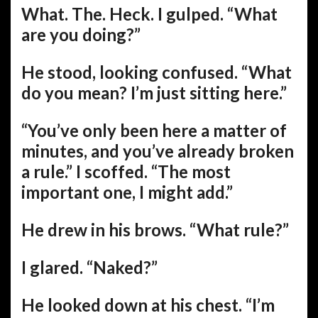
What. The. Heck. I gulped. “What
are you doing?”
He stood, looking confused. “What
do you mean? I’m just sitting here.”
“You’ve only been here a matter of
minutes, and you’ve already broken
a rule.” I scoffed. “The most
important one, I might add.”
He drew in his brows. “What rule?”
I glared. “Naked?”
He looked down at his chest. “I’m