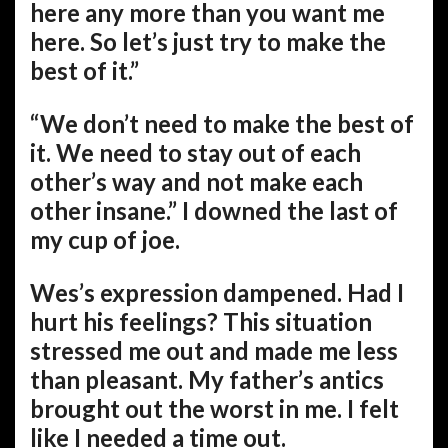
here any more than you want me
here. So let’s just try to make the
best of it.”
“We don’t need to make the best of
it. We need to stay out of each
other’s way and not make each
other insane.” I downed the last of
my cup of joe.
Wes’s expression dampened. Had I
hurt his feelings? This situation
stressed me out and made me less
than pleasant. My father’s antics
brought out the worst in me. I felt
like I needed a time out.