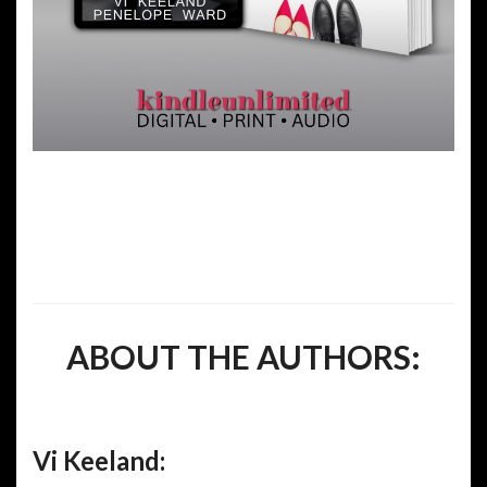
ABOUT THE AUTHORS:
Vi Keeland: