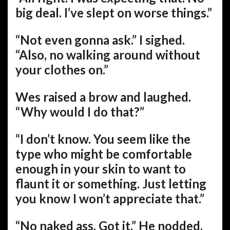
big deal. I’ve slept on worse things.”
“Not even gonna ask.” I sighed.
“Also, no walking around without
your clothes on.”
Wes raised a brow and laughed.
“Why would I do that?”
“I don’t know. You seem like the
type who might be comfortable
enough in your skin to want to
flaunt it or something. Just letting
you know I won’t appreciate that.”
“No naked ass. Got it.” He nodded.