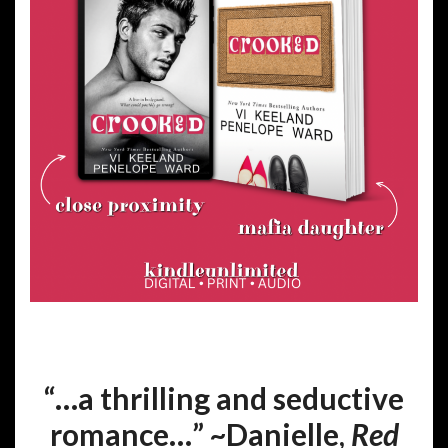
“…a thrilling and seductive
romance…” ~Danielle,
Red