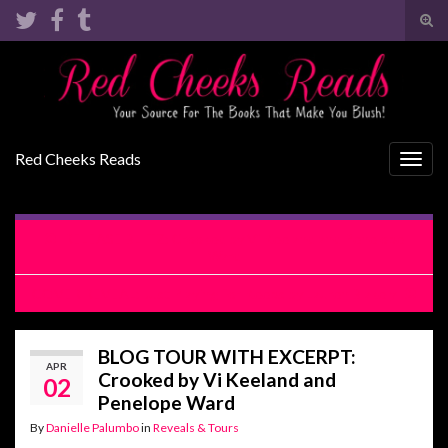
Tog
sear
Search for:
for
Red Cheeks Reads
Togg
navig
RELEASE BLITZ: Crooked by Vi Keeland and Penelope
Ward
COVER REVEAL: Just Playing For Keeps by Lauren Blakely
BLOG TOUR WITH EXCERPT:
APR
Crooked by Vi Keeland and
02
Penelope Ward
By
Danielle Palumbo
in
Reveals & Tours