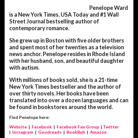
Penelope Ward
is a New York Times, USA Today and #1 Wall
Street Journal bestselling author of
contemporary romance.
She grew up in Boston with five older brothers
and spent most of her twenties as a television
news anchor. Penelope resides in Rhode Island
with her husband, son, and beautiful daughter
with autism.
With millions of books sold, she is a 21-time
New York Times bestseller and the author of
over thirty novels. Her books have been
translated into over a dozen languages and can
be found in bookstores around the world.
Find Penelope here:
Website
|
Facebook
|
Facebook Fan Group
|
Twitter
|
Instagram
|
Goodreads
|
BookBub
|
Amazon