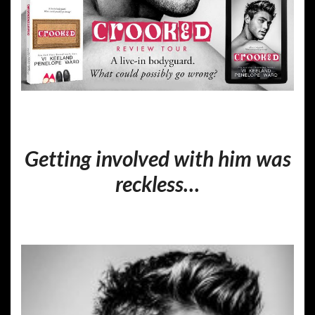
Getting involved with him was
reckless…