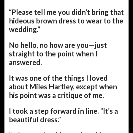
“Please tell me you didn’t bring that
hideous brown dress to wear to the
wedding.”
No hello, no how are you—just
straight to the point when I
answered.
It was one of the things I loved
about Miles Hartley, except when
his point was a critique of me.
I took a step forward in line. “It’s a
beautiful dress.”