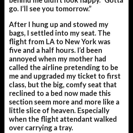
go. I’ll see you tomorrow.”
After I hung up and stowed my
bags, I settled into my seat. The
flight from LA to New York was
five and a half hours. I’d been
annoyed when my mother had
called the airline pretending to be
me and upgraded my ticket to first
class, but the big, comfy seat that
reclined to a bed now made this
section seem more and more like a
little slice of heaven. Especially
when the flight attendant walked
over carrying a tray.