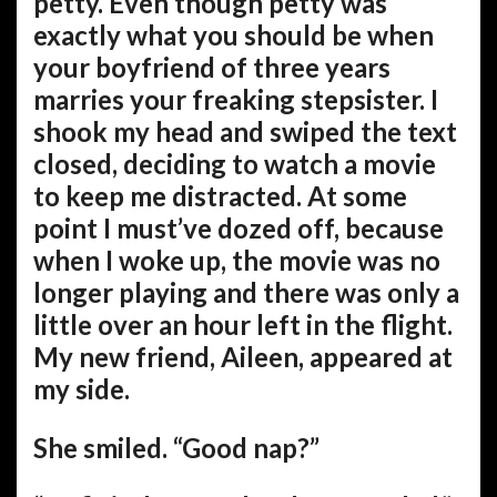
petty. Even though petty was
exactly what you should be when
your boyfriend of three years
marries your freaking stepsister. I
shook my head and swiped the text
closed, deciding to watch a movie
to keep me distracted. At some
point I must’ve dozed off, because
when I woke up, the movie was no
longer playing and there was only a
little over an hour left in the flight.
My new friend, Aileen, appeared at
my side.
She smiled. “Good nap?”