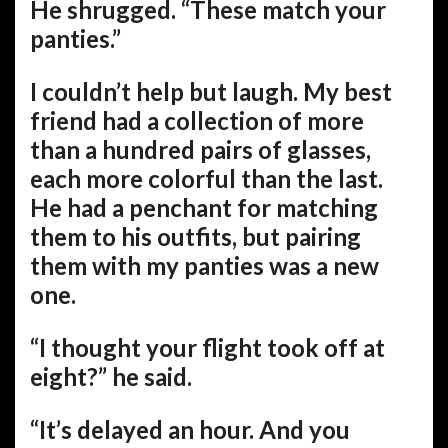
He shrugged. “These match your
panties.”
I couldn’t help but laugh. My best
friend had a collection of more
than a hundred pairs of glasses,
each more colorful than the last.
He had a penchant for matching
them to his outfits, but pairing
them with my panties was a new
one.
“I thought your flight took off at
eight?” he said.
“It’s delayed an hour. And you