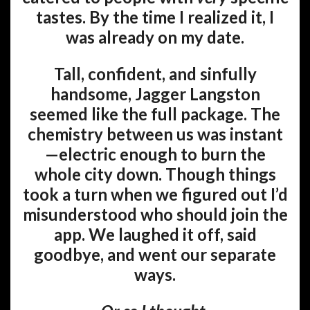
tastes. By the time I realized it, I
was already on my date.
Tall, confident, and sinfully
handsome, Jagger Langston
seemed like the full package. The
chemistry between us was instant
—electric enough to burn the
whole city down. Though things
took a turn when we figured out I’d
misunderstood who should join the
app. We laughed it off, said
goodbye, and went our separate
ways.