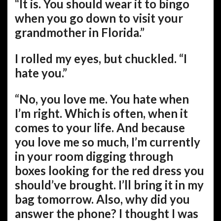
“It is. You should wear it to bingo
when you go down to visit your
grandmother in Florida.”
I rolled my eyes, but chuckled. “I
hate you.”
“No, you love me. You hate when
I’m right. Which is often, when it
comes to your life. And because
you love me so much, I’m currently
in your room digging through
boxes looking for the red dress you
should’ve brought. I’ll bring it in my
bag tomorrow. Also, why did you
answer the phone? I thought I was