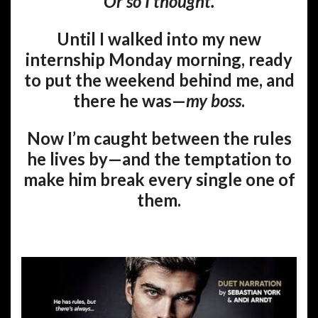
Or so I thought.
Until I walked into my new
internship Monday morning, ready
to put the weekend behind me, and
there he was—
my boss
.
Now I’m caught between the rules
he lives by—and the temptation to
make him break every single one of
them.