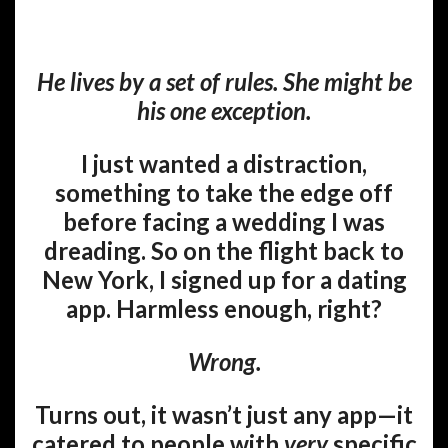
He lives by a set of rules. She might be
his one exception.
I just wanted a distraction,
something to take the edge off
before facing a wedding I was
dreading. So on the flight back to
New York, I signed up for a dating
app. Harmless enough, right?
Wrong.
Turns out, it wasn’t just any app—it
catered to people with
very
specific