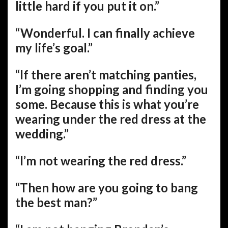
little hard if you put it on.”
“Wonderful. I can finally achieve
my life’s goal.”
“If there aren’t matching panties,
I’m going shopping and finding you
some. Because this is what you’re
wearing under the red dress at the
wedding.”
“I’m not wearing the red dress.”
“Then how are you going to bang
the best man?”