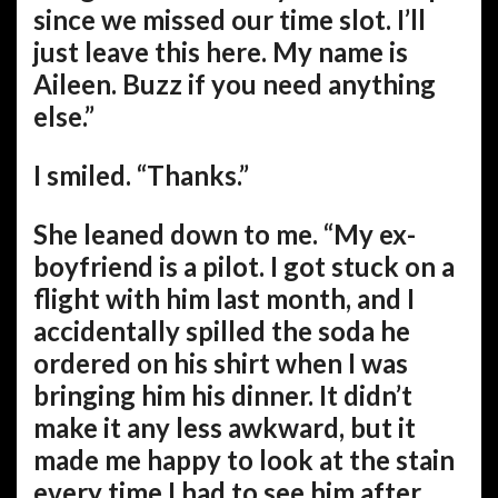
since we missed our time slot. I’ll
just leave this here. My name is
Aileen. Buzz if you need anything
else.”
I smiled. “Thanks.”
She leaned down to me. “My ex-
boyfriend is a pilot. I got stuck on a
flight with him last month, and I
accidentally spilled the soda he
ordered on his shirt when I was
bringing him his dinner. It didn’t
make it any less awkward, but it
made me happy to look at the stain
every time I had to see him after