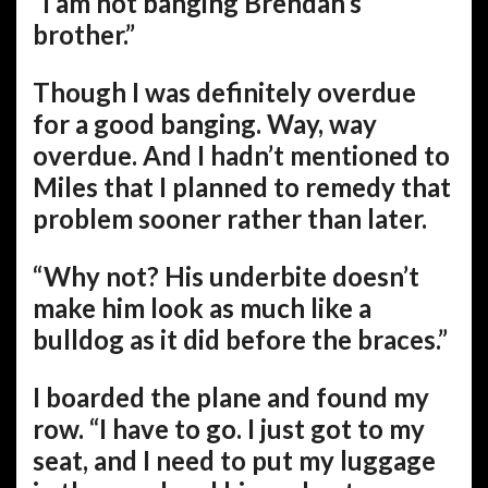
“I am not banging Brendan’s
brother.”
Though I was definitely overdue
for a good banging. Way, way
overdue. And I hadn’t mentioned to
Miles that I planned to remedy that
problem sooner rather than later.
“Why not? His underbite doesn’t
make him look as much like a
bulldog as it did before the braces.”
I boarded the plane and found my
row. “I have to go. I just got to my
seat, and I need to put my luggage