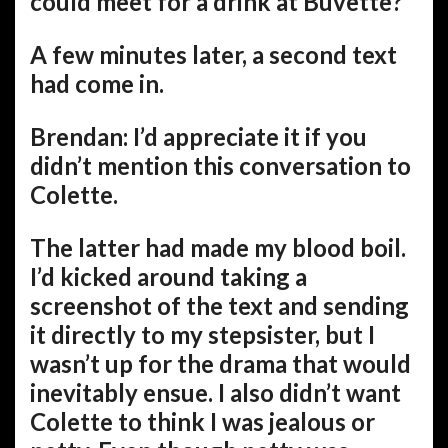
could meet for a drink at Buvette?
A few minutes later, a second text
had come in.
Brendan: I’d appreciate it if you
didn’t mention this conversation to
Colette.
The latter had made my blood boil.
I’d kicked around taking a
screenshot of the text and sending
it directly to my stepsister, but I
wasn’t up for the drama that would
inevitably ensue. I also didn’t want
Colette to think I was jealous or