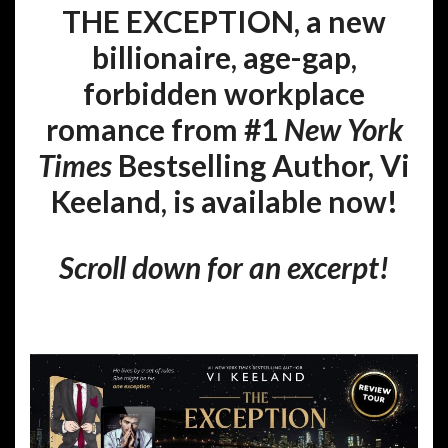
THE EXCEPTION, a new
billionaire, age-gap,
forbidden workplace
romance from #1
New York
Times
Bestselling Author, Vi
Keeland, is available now!
Scroll down for an excerpt!