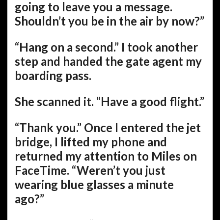
going to leave you a message.
Shouldn’t you be in the air by now?”
“Hang on a second.” I took another
step and handed the gate agent my
boarding pass.
She scanned it. “Have a good flight.”
“Thank you.” Once I entered the jet
bridge, I lifted my phone and
returned my attention to Miles on
FaceTime. “Weren’t you just
wearing blue glasses a minute
ago?”