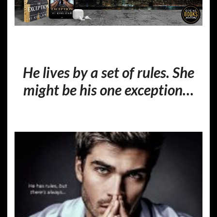
He lives by a set of rules. She
might be his one exception…