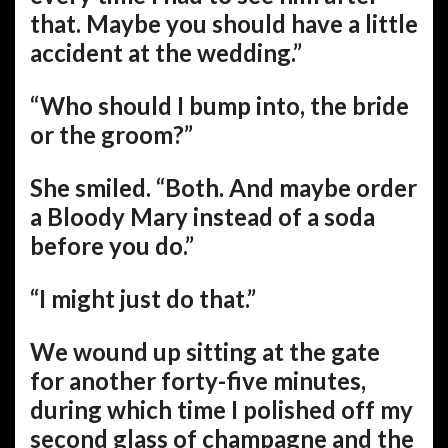
that. Maybe you should have a little
accident at the wedding.”
“Who should I bump into, the bride
or the groom?”
She smiled. “Both. And maybe order
a Bloody Mary instead of a soda
before you do.”
“I might just do that.”
We wound up sitting at the gate
for another forty-five minutes,
during which time I polished off my
second glass of champagne and the