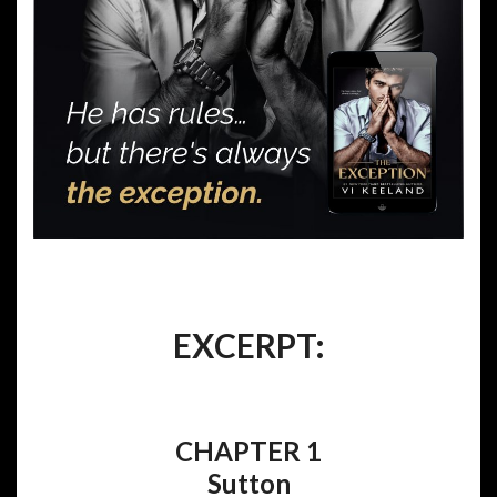
EXCERPT:
CHAPTER 1
Sutton