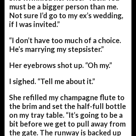
must be a bigger person than me.
Not sure I’d go to my ex’s wedding,
if I was invited.”
“I don’t have too much of a choice.
He’s marrying my stepsister.”
Her eyebrows shot up. “Oh my.”
I sighed. “Tell me about it.”
She refilled my champagne flute to
the brim and set the half-full bottle
on my tray table. “It’s going to be a
bit before we get to pull away from
the gate. The runway is backed up