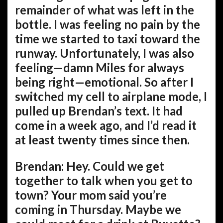
remainder of what was left in the
bottle. I was feeling no pain by the
time we started to taxi toward the
runway. Unfortunately, I was also
feeling—damn Miles for always
being right—emotional. So after I
switched my cell to airplane mode, I
pulled up Brendan’s text. It had
come in a week ago, and I’d read it
at least twenty times since then.
Brendan: Hey. Could we get
together to talk when you get to
town? Your mom said you’re
coming in Thursday. Maybe we