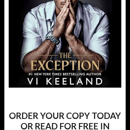
ORDER YOUR COPY TODAY
OR READ FOR FREE IN