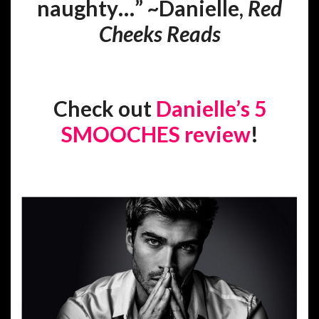
naughty…” ~Danielle,
Red
Cheeks Reads
Check out
Danielle’s 5
SMOOCHES review
!