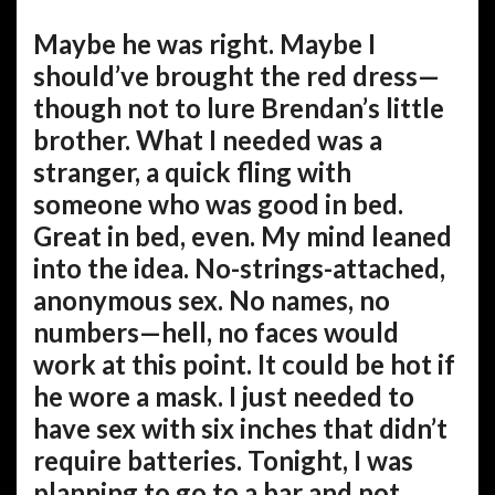
Maybe he was right. Maybe I
should’ve brought the red dress—
though not to lure Brendan’s little
brother. What I needed was a
stranger, a quick fling with
someone who was good in bed.
Great in bed, even. My mind leaned
into the idea. No-strings-attached,
anonymous sex. No names, no
numbers—hell, no faces would
work at this point. It could be hot if
he wore a mask. I just needed to
have sex with six inches that didn’t
require batteries. Tonight, I was
planning to go to a bar and not