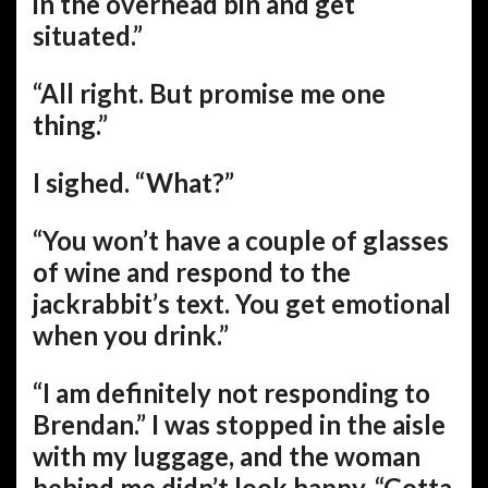
in the overhead bin and get
situated.”
“All right. But promise me one
thing.”
I sighed. “What?”
“You won’t have a couple of glasses
of wine and respond to the
jackrabbit’s text. You get emotional
when you drink.”
“I am definitely not responding to
Brendan.” I was stopped in the aisle
with my luggage, and the woman
behind me didn’t look happy. “Gotta