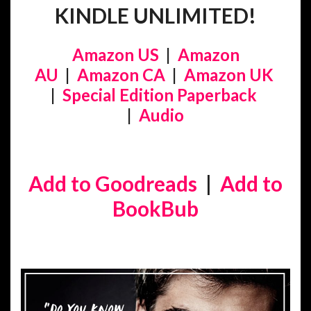
KINDLE UNLIMITED!
Amazon US
|
Amazon
AU
|
Amazon CA
|
Amazon UK
|
Special Edition Paperback
|
Audio
Add to Goodreads
|
Add to
BookBub