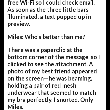
free Wi-Fi so I could check email.
As soon as the three little bars
illuminated, a text popped up in
preview.
Miles: Who’s better than me?
There was a paperclip at the
bottom corner of the message, so I
clicked to see the attachment. A
photo of my best friend appeared
on the screen—he was beaming,
holding a pair of red mesh
underwear that seemed to match
my bra perfectly. I snorted. Only
Miles.