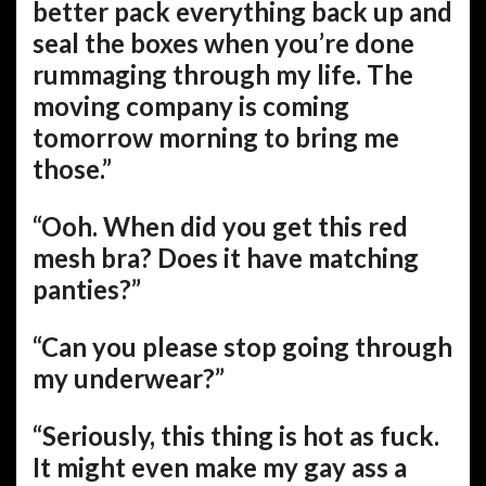
better pack everything back up and
seal the boxes when you’re done
rummaging through my life. The
moving company is coming
tomorrow morning to bring me
those.”
“Ooh. When did you get this red
mesh bra? Does it have matching
panties?”
“Can you please stop going through
my underwear?”
“Seriously, this thing is hot as fuck.
It might even make my gay ass a