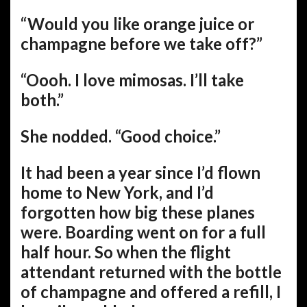
“Would you like orange juice or
champagne before we take off?”
“Oooh. I love mimosas. I’ll take
both.”
She nodded. “Good choice.”
It had been a year since I’d flown
home to New York, and I’d
forgotten how big these planes
were. Boarding went on for a full
half hour. So when the flight
attendant returned with the bottle
of champagne and offered a refill, I