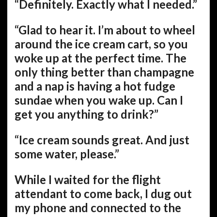
“Definitely. Exactly what I needed.”
“Glad to hear it. I’m about to wheel
around the ice cream cart, so you
woke up at the perfect time. The
only thing better than champagne
and a nap is having a hot fudge
sundae when you wake up. Can I
get you anything to drink?”
“Ice cream sounds great. And just
some water, please.”
While I waited for the flight
attendant to come back, I dug out
my phone and connected to the