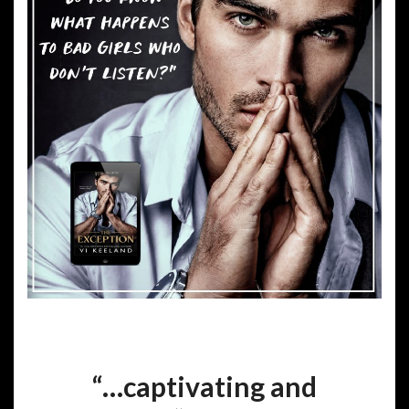
“…captivating and