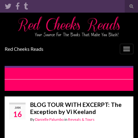
Tog
sear
Search for:
for
Red Cheeks Reads
Togg
navig
RELEASE BLITZ: HOUSE OF BS + LIES by Lani Lynn Vale
REVIEW: Come What May by Corinne Michaels
BLOG TOUR WITH EXCERPT: The
JAN
Exception by Vi Keeland
16
By
Danielle Palumbo
in
Reveals & Tours