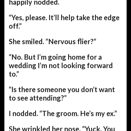
happily nodded.
“Yes, please. It’ll help take the edge
off.”
She smiled. “Nervous flier?”
“No. But I’m going home for a
wedding I’m not looking forward
to.”
“Is there someone you don’t want
to see attending?”
I nodded. “The groom. He’s my ex.”
She wrinkled her nose. “Yuck. You