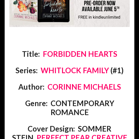
Title:
FORBIDDEN HEARTS
Series:
WHITLOCK FAMILY
(#1)
Author:
CORINNE MICHAELS
Genre: CONTEMPORARY
ROMANCE
Cover Design: SOMMER
STEIN,
PERFECT PEAR CREATIVE