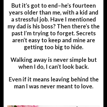
But it’s got to end–he’s fourteen
years older than me, with a kid and
a stressful job. Have I mentioned
my dad is his boss? Then there’s the
past I’m trying to forget. Secrets
aren’t easy to keep and mine are
getting too big to hide.
Walking away is never simple but
when I do, I can’t look back.
Even if it means leaving behind the
man I was never meant to love.