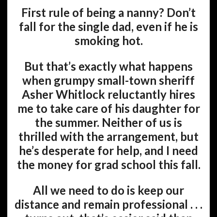
First rule of being a nanny? Don’t
fall for the single dad, even if he is
smoking hot.
But that’s exactly what happens
when grumpy small-town sheriff
Asher Whitlock reluctantly hires
me to take care of his daughter for
the summer. Neither of us is
thrilled with the arrangement, but
he’s desperate for help, and I need
the money for grad school this fall.
All we need to do is keep our
distance and remain professional . . .