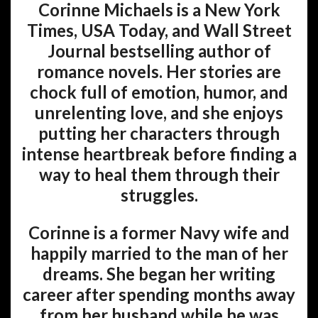
Corinne Michaels is a New York
Times, USA Today, and Wall Street
Journal bestselling author of
romance novels. Her stories are
chock full of emotion, humor, and
unrelenting love, and she enjoys
putting her characters through
intense heartbreak before finding a
way to heal them through their
struggles.
Corinne is a former Navy wife and
happily married to the man of her
dreams. She began her writing
career after spending months away
from her husband while he was