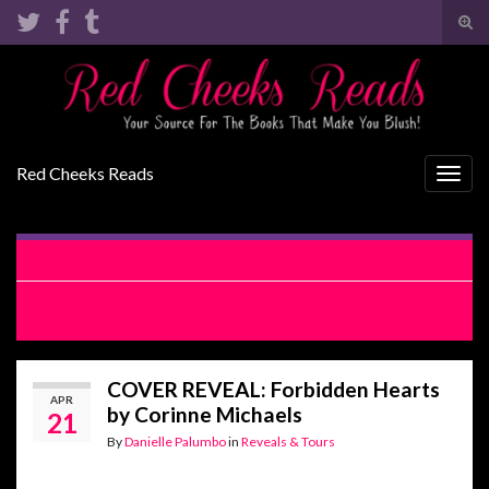
Tog
sear
Search for:
for
Red Cheeks Reads
Togg
navig
COVER REVEAL: Too Young to Fall in Love by Lacey Black
RELEASE BLITZ WITH EXCERPT: Miss Hap by Aubrey
Bondurant
COVER REVEAL: Forbidden Hearts
APR
by Corinne Michaels
21
By
Danielle Palumbo
in
Reveals & Tours