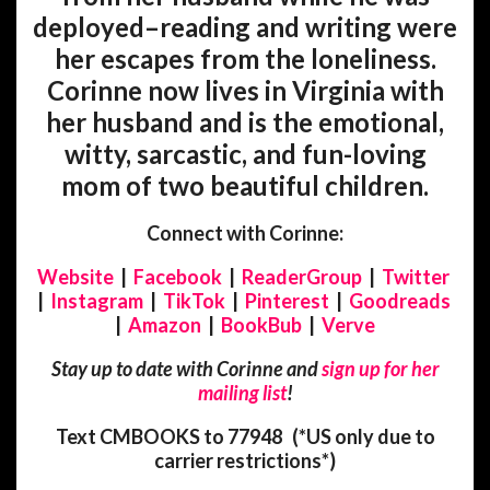
deployed–reading and writing were
her escapes from the loneliness.
Corinne now lives in Virginia with
her husband and is the emotional,
witty, sarcastic, and fun-loving
mom of two beautiful children.
Connect with Corinne:
Website
|
Facebook
|
ReaderGroup
|
Twitter
|
Instagram
|
TikTok
|
Pinterest
|
Goodreads
|
Amazon
|
BookBub
|
Verve
Stay up to date with Corinne and
sign up for her
mailing list
!
Text CMBOOKS to 77948 (
*US only due to
carrier restrictions*)