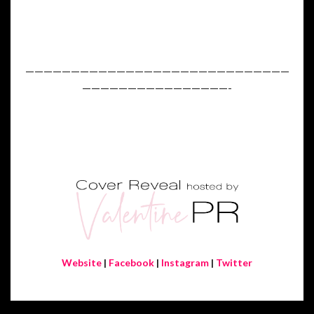
—————————————————————————————
————————————————-
Website
|
Facebook
|
Instagram
|
Twitter