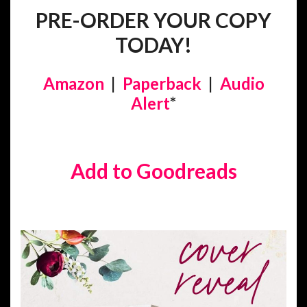
PRE-ORDER YOUR COPY
TODAY!
Amazon
|
Paperback
|
Audio
Alert
*
Add to Goodreads