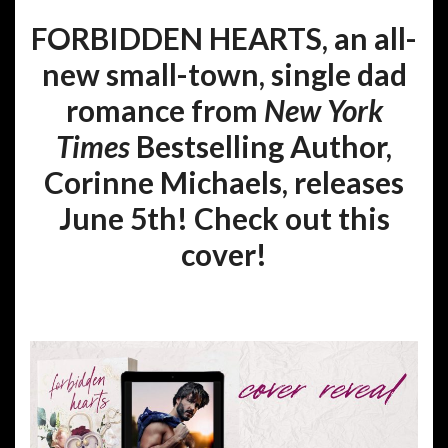
FORBIDDEN HEARTS, an all-
new small-town, single dad
romance from
New York
Times
Bestselling Author,
Corinne Michaels, releases
June 5th! Check out this
cover!