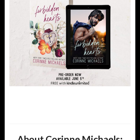
About Corinne Michaels: