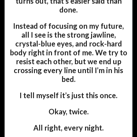
turns out, that’s easier said than
done.
Instead of focusing on my future,
all I see is the strong jawline,
crystal-blue eyes, and rock-hard
body right in front of me. We try to
resist each other, but we end up
crossing every line until I’m in his
bed.
I tell myself it’s just this once.
Okay, twice.
All right, every night.