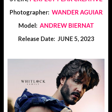
Photographer:
WANDER AGUIAR
Model:
ANDREW BIERNAT
Release Date: JUNE 5, 2023