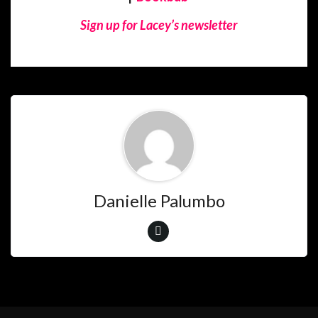
Sign up for Lacey’s newsletter
Danielle Palumbo