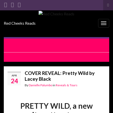
Tog
sea
Search for:
for
Red Cheeks Reads
Togg
navig
RELEASE BLITZ WITH EXCERPT: The Woman Left Behind
by Kristen Ashley
EXCERPT REVEAL: Jilted by Vi Keeland
COVER REVEAL: Pretty Wild by
APR
Lacey Black
24
By
Danielle Palumbo
in
Reveals & Tours
PRETTY WILD, a new