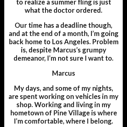
to realize a summer fling is just
what the doctor ordered.
Our time has a deadline though,
and at the end of a month, I’m going
back home to Los Angeles. Problem
is, despite Marcus’s grumpy
demeanor, I’m not sure I want to.
Marcus
My days, and some of my nights,
are spent working on vehicles in my
shop. Working and living in my
hometown of Pine Village is where
I’m comfortable, where I belong.