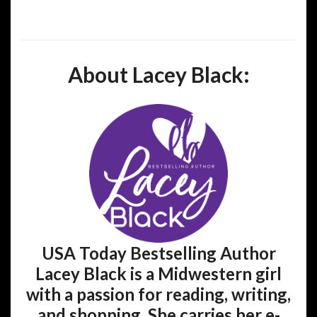
About Lacey Black:
USA Today Bestselling Author
Lacey Black is a Midwestern girl
with a passion for reading, writing,
and shopping. She carries her e-