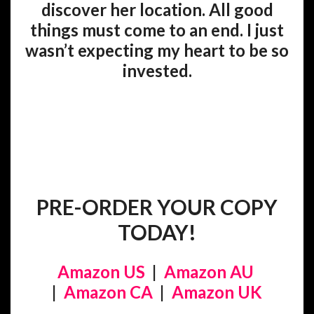
discover her location. All good
things must come to an end. I just
wasn’t expecting my heart to be so
invested.
PRE-ORDER YOUR COPY
TODAY!
Amazon US
|
Amazon AU
|
Amazon CA
|
Amazon UK