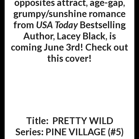
opposites attract, age-gap,
grumpy/sunshine romance
from
USA Today
Bestselling
Author, Lacey Black, is
coming June 3rd! Check out
this cover!
Title: PRETTY WILD
Series:
PINE VILLAGE (#5
)