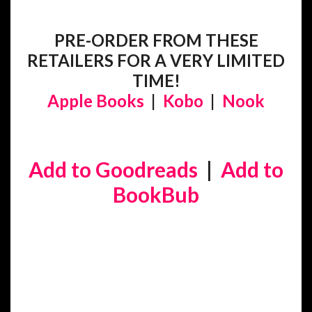
PRE-ORDER FROM THESE
RETAILERS FOR A VERY LIMITED
TIME!
Apple Books
|
Kobo
|
Nook
Add to Goodreads
|
Add to
BookBub