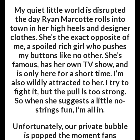
My quiet little world is disrupted
the day Ryan Marcotte rolls into
town in her high heels and designer
clothes. She’s the exact opposite of
me, a spoiled rich girl who pushes
my buttons like no other. She’s
famous, has her own TV show, and
is only here for a short time. I’m
also wildly attracted to her. I try to
fight it, but the pull is too strong.
So when she suggests a little no-
strings fun, I’m all in.
Unfortunately, our private bubble
is popped the moment fans