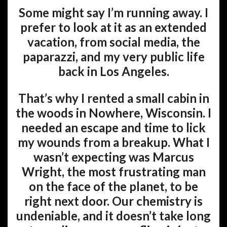
Some might say I’m running away. I
prefer to look at it as an extended
vacation, from social media, the
paparazzi, and my very public life
back in Los Angeles.
That’s why I rented a small cabin in
the woods in Nowhere, Wisconsin. I
needed an escape and time to lick
my wounds from a breakup. What I
wasn’t expecting was Marcus
Wright, the most frustrating man
on the face of the planet, to be
right next door. Our chemistry is
undeniable, and it doesn’t take long