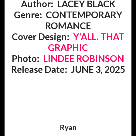
Author: LACEY BLACK
Genre:
CONTEMPORARY
ROMANCE
Cover Design:
Y’ALL. THAT
GRAPHIC
Photo:
LINDEE ROBINSON
Release Date: JUNE 3, 2025
Ryan