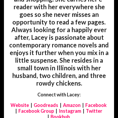
reader with her everywhere she
goes so she never misses an
opportunity to read a few pages.
Always looking for a happily ever
after, Lacey is passionate about
contemporary romance novels and
enjoys it further when you mix in a
little suspense. She resides in a
small town in Illinois with her
husband, two children, and three
rowdy chickens.
Connect with Lacey:
Website
|
Goodreads
|
Amazon
|
Facebook
|
Facebook Group
|
Instagram
|
Twitter
|
Bookbub