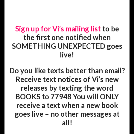
Sign up for Vi’s mailing list
to be
the first one notified when
SOMETHING UNEXPECTED goes
live!
Do you like texts better than email?
Receive text notices of Vi’s new
releases by texting the word
BOOKS to 77948 You will ONLY
receive a text when a new book
goes live – no other messages at
all!