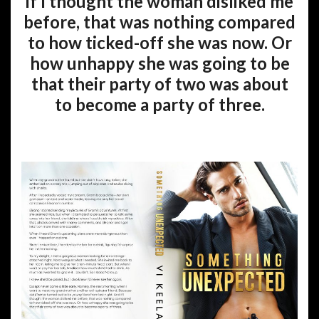
if I thought the woman disliked me
before, that was nothing compared
to how ticked-off she was now. Or
how unhappy she was going to be
that their party of two was about
to become a party of three.