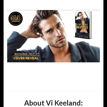
About Vi Keeland: