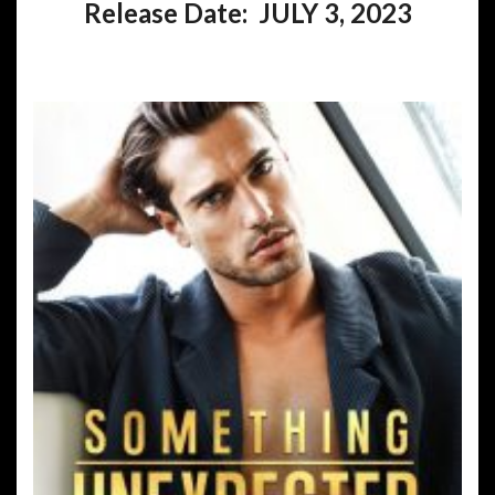
Release Date: JULY 3, 2023