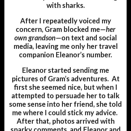
with sharks.
After I repeatedly voiced my
concern, Gram blocked me—
her
own grandson
—on text and social
media, leaving me only her travel
companion Eleanor’s number.
Eleanor started sending me
pictures of Gram’s adventures. At
first she seemed nice, but when I
attempted to persuade her to talk
some sense into her friend, she told
me where I could stick my advice.
After that, photos arrived with
snarky comments, and Eleanor and