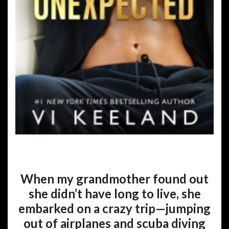
When my grandmother found out
she didn’t have long to live, she
embarked on a crazy trip—jumping
out of airplanes and scuba diving