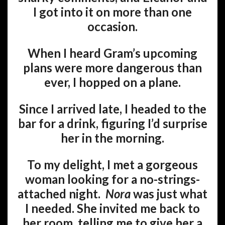
I got into it on more than one
occasion.
When I heard Gram’s upcoming
plans were more dangerous than
ever, I hopped on a plane.
Since I arrived late, I headed to the
bar for a drink, figuring I’d surprise
her in the morning.
To my delight, I met a gorgeous
woman looking for a no-strings-
attached night.
Nora
was just what
I needed. She invited me back to
her room, telling me to give her a