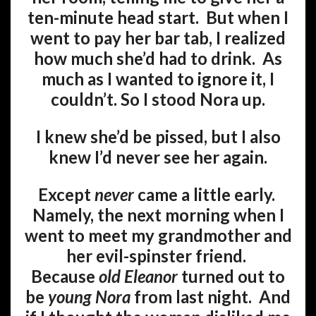
ten-minute head start. But when I
went to pay her bar tab, I realized
how much she’d had to drink. As
much as I wanted to ignore it, I
couldn’t. So I stood Nora up.
I knew she’d be pissed, but I also
knew I’d never see her again.
Except
never
came a little early.
Namely, the next morning when I
went to meet my grandmother and
her evil-spinster friend.
Because
old Eleanor
turned out to
be
young Nora
from last night. And