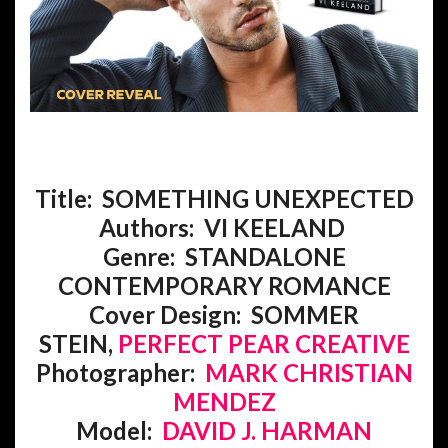
Title: SOMETHING UNEXPECTED
Authors: VI KEELAND
Genre:
STANDALONE
CONTEMPORARY ROMANCE
Cover Design: SOMMER
STEIN,
PERFECT PEAR CREATIVE
Photographer:
MARK CHRISTIAN
MENDEZ
Model:
DAVID J. HARMAN