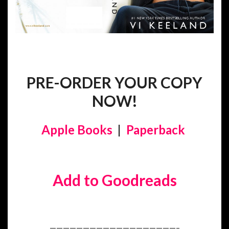
PRE-ORDER YOUR COPY
NOW!
Apple Books
|
Paperback
Add to Goodreads
———————————————————–