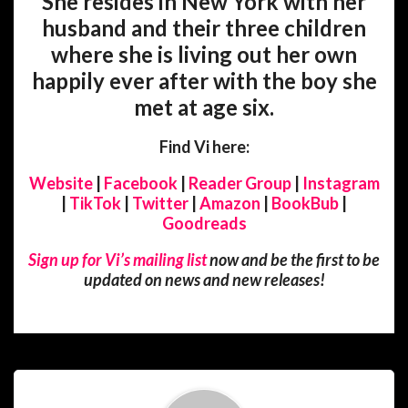
She resides in New York with her
husband and their three children
where she is living out her own
happily ever after with the boy she
met at age six.
Find Vi here:
Website
|
Facebook
|
Reader Group
|
Instagram
|
TikTok
|
Twitter
|
Amazon
|
BookBub
|
Goodreads
Sign up for Vi’s mailing list
now and be the first to be
updated on news and new releases!