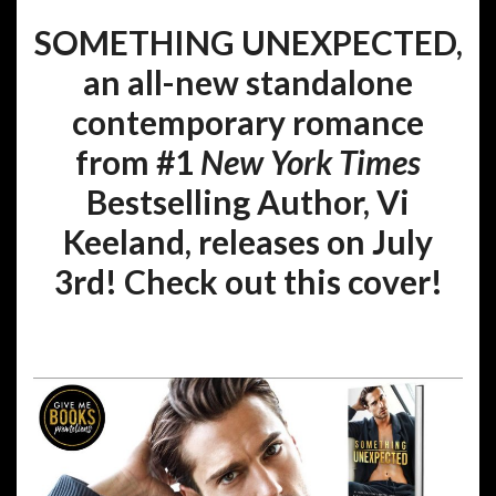
SOMETHING UNEXPECTED,
an all-new standalone
contemporary romance
from #1
New York Times
Bestselling Author, Vi
Keeland, releases on July
3rd! Check out this cover!