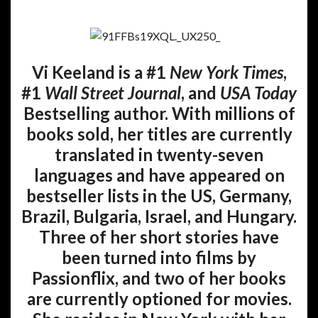
Vi Keeland is a #1
New York Times
,
#1
Wall Street Journal
, and
USA Today
Bestselling author. With millions of
books sold, her titles are currently
translated in twenty-seven
languages and have appeared on
bestseller lists in the US, Germany,
Brazil, Bulgaria, Israel, and Hungary.
Three of her short stories have
been turned into films by
Passionflix, and two of her books
are currently optioned for movies.