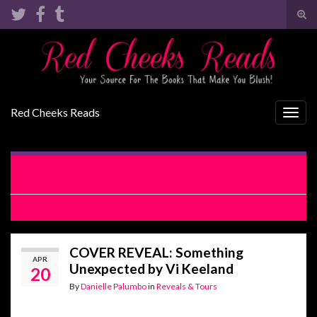
Tog
sear
Search for:
for
Red Cheeks Reads
Togg
navig
RELEASE BLITZ WITH EXCERPT: Vacation Wars by
Meghan Quinn
COVER REVEAL: Too Young to Fall in Love by Lacey Black
COVER REVEAL: Something
APR
Unexpected by Vi Keeland
20
By
Danielle Palumbo
in
Reveals & Tours