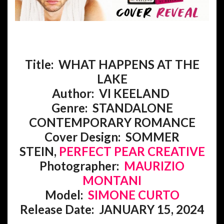
Title: WHAT HAPPENS AT THE
LAKE
Author: VI KEELAND
Genre:
STANDALONE
CONTEMPORARY ROMANCE
Cover Design: SOMMER
STEIN,
PERFECT PEAR CREATIVE
Photographer:
MAURIZIO
MONTANI
Model:
SIMONE CURTO
Release Date: JANUARY 15, 2024