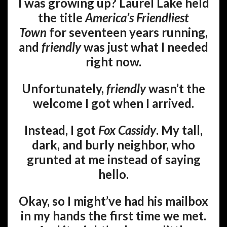
I was growing up? Laurel Lake held
the title
America’s Friendliest
Town
for seventeen years running,
and
friendly
was just what I needed
right now.
Unfortunately,
friendly
wasn’t the
welcome I got when I arrived.
Instead, I got
Fox Cassidy
. My tall,
dark, and burly neighbor, who
grunted at me instead of saying
hello.
Okay, so I might’ve had his mailbox
in my hands the first time we met.