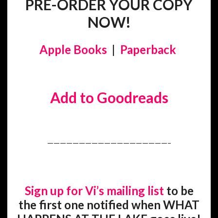
PRE-ORDER YOUR COPY
NOW!
Apple Books
|
Paperback
Add to Goodreads
———————————————————–
Sign up for Vi’s mailing list
to be
the first one notified when WHAT