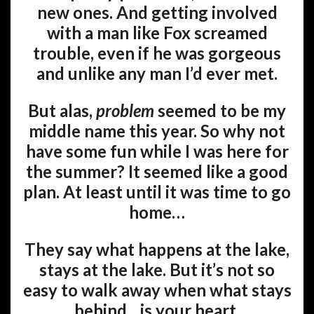
new ones. And getting involved
with a man like Fox screamed
trouble, even if he was gorgeous
and unlike any man I’d ever met.
But alas,
problem
seemed to be my
middle name this year. So why not
have some fun while I was here for
the summer? It seemed like a good
plan. At least until it was time to go
home…
They say what happens at the lake,
stays at the lake. But it’s not so
easy to walk away when what stays
behind…is your heart.