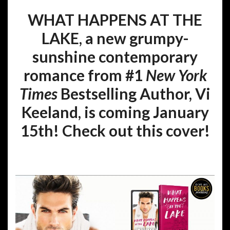
WHAT HAPPENS AT THE
LAKE, a new grumpy-
sunshine contemporary
romance from #1
New York
Times
Bestselling Author, Vi
Keeland, is coming January
15th! Check out this cover!