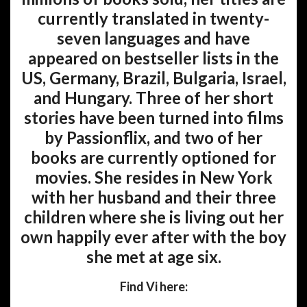
currently translated in twenty-
seven languages and have
appeared on bestseller lists in the
US, Germany, Brazil, Bulgaria, Israel,
and Hungary. Three of her short
stories have been turned into films
by Passionflix, and two of her
books are currently optioned for
movies. She resides in New York
with her husband and their three
children where she is living out her
own happily ever after with the boy
she met at age six.
Find Vi here: