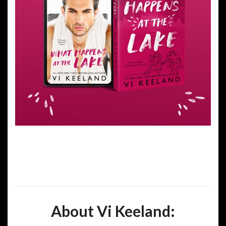
About Vi Keeland: