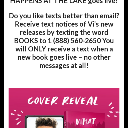
HAPPENS AT THE LAKE goes live!
Do you like texts better than email?
Receive text notices of Vi’s new
releases by texting the word
BOOKS to 1 (888) 560-2650 You
will ONLY receive a text when a
new book goes live – no other
messages at all!