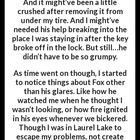
And it might’ve been a little
crushed after removing it from
under my tire. And I might’ve
needed his help breaking into the
place I was staying in after the key
broke off in the lock. But still…he
didn’t have to be so grumpy.
As time went on though, I started
to notice things about Fox other
than his glares. Like how he
watched me when he thought I
wasn’t looking, or how fire ignited
in his eyes whenever we bickered.
Though I was in Laurel Lake to
escape my problems, not create