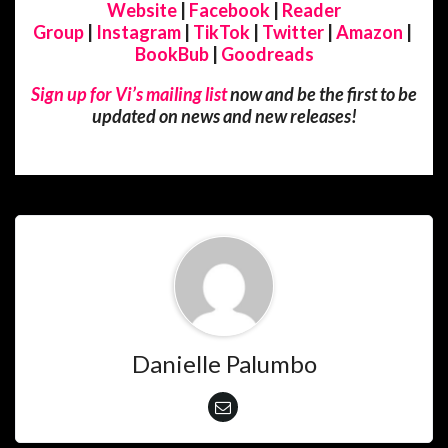
Website
|
Facebook
|
Reader
Group
|
Instagram
|
TikTok
|
Twitter
|
Amazon
|
BookBub
|
Goodreads
Sign up for Vi’s mailing list
now and be the first to be
updated on news and new releases!
Danielle Palumbo