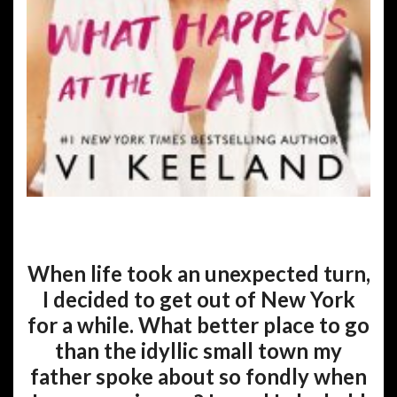
When life took an unexpected turn,
I decided to get out of New York
for a while. What better place to go
than the idyllic small town my
father spoke about so fondly when