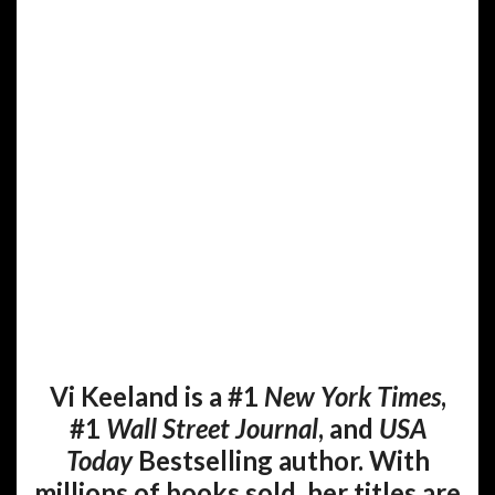
Vi Keeland is a #1
New York Times
,
#1
Wall Street Journal
, and
USA
Today
Bestselling author. With
millions of books sold, her titles are