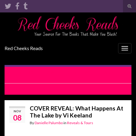
Tog
sear
Search for:
for
Red Cheeks Reads
Togg
navig
RELEASE BLITZ WITH EXCERPT: With This Woman by
Jodi Ellen Malpas
COVER REVEAL: Pretty Dependable by Lacey Black
COVER REVEAL: What Happens At
NOV
The Lake by Vi Keeland
08
By
Danielle Palumbo
in
Reveals & Tours