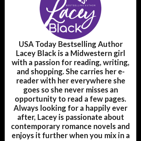
USA Today Bestselling Author
Lacey Black is a Midwestern girl
with a passion for reading, writing,
and shopping. She carries her e-
reader with her everywhere she
goes so she never misses an
opportunity to read a few pages.
Always looking for a happily ever
after, Lacey is passionate about
contemporary romance novels and
enjoys it further when you mix in a