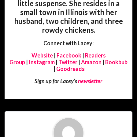
little suspense. She resides in a
small town in Illinois with her
husband, two children, and three
rowdy chickens.
Connect with Lacey:
Website
|
Facebook
|
Readers
Group
|
Instagram
|
Twitter
|
Amazon
|
Bookbub
|
Goodreads
Sign up for Lacey’s
newsletter