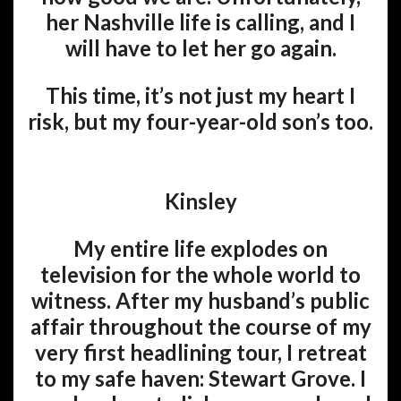
her Nashville life is calling, and I
will have to let her go again.
This time, it’s not just my heart I
risk, but my four-year-old son’s too.
Kinsley
My entire life explodes on
television for the whole world to
witness. After my husband’s public
affair throughout the course of my
very first headlining tour, I retreat
to my safe haven: Stewart Grove. I