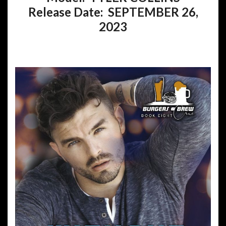
Release Date: SEPTEMBER 26,
2023