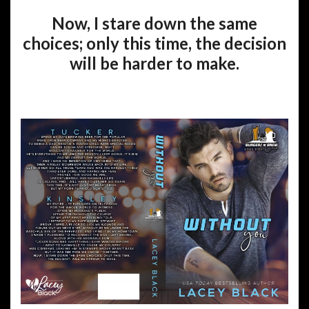
Now, I stare down the same
choices; only this time, the decision
will be harder to make.