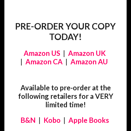
PRE-ORDER YOUR COPY
TODAY!
Amazon US
|
Amazon UK
|
Amazon CA
|
Amazon AU
Available to pre-order at the
following retailers for a VERY
limited time!
B&N
|
Kobo
|
Apple Books