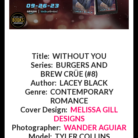
Title: WITHOUT YOU
Series: BURGERS AND
BREW
CRÜE
(#8)
Author: LACEY BLACK
Genre:
CONTEMPORARY
ROMANCE
Cover Design:
MELISSA GILL
DESIGNS
Photographer:
WANDER AGUIAR
Model: TYLER COLLINS