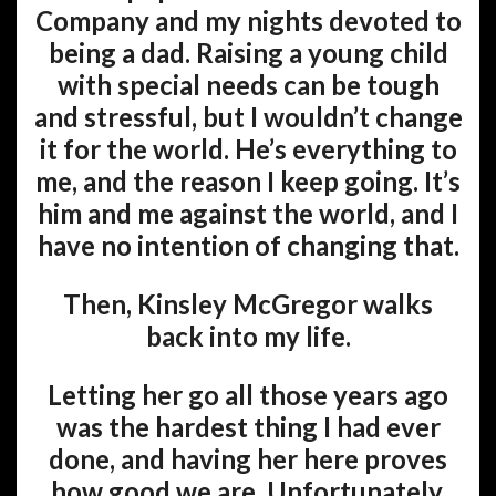
Company and my nights devoted to
being a dad. Raising a young child
with special needs can be tough
and stressful, but I wouldn’t change
it for the world. He’s everything to
me, and the reason I keep going. It’s
him and me against the world, and I
have no intention of changing that.
Then, Kinsley McGregor walks
back into my life.
Letting her go all those years ago
was the hardest thing I had ever
done, and having her here proves
how good we are. Unfortunately,