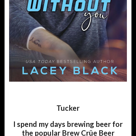
Tucker
I spend my days brewing beer for
the popular Brew Crüe Beer