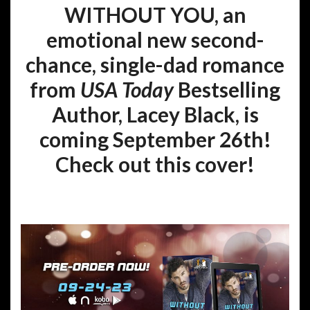
WITHOUT YOU, an
emotional new second-
chance, single-dad romance
from
USA Today
Bestselling
Author, Lacey Black, is
coming September 26th!
Check out this cover!