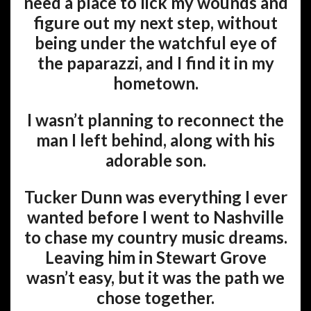
need a place to lick my wounds and
figure out my next step, without
being under the watchful eye of
the paparazzi, and I find it in my
hometown.
I wasn’t planning to reconnect the
man I left behind, along with his
adorable son.
Tucker Dunn was everything I ever
wanted before I went to Nashville
to chase my country music dreams.
Leaving him in Stewart Grove
wasn’t easy, but it was the path we
chose together.