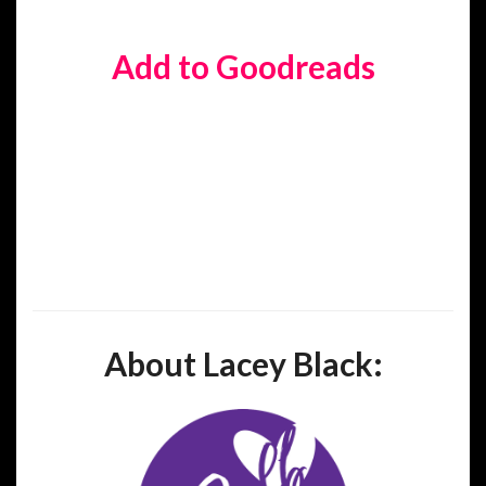
Add to Goodreads
About Lacey Black: