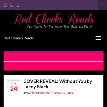
Tog
sea
Search for:
for
Red Cheeks Reads
Togg
navig
RELEASE BLITZ: I Could Never by Penelope Ward
REVIEW: I Could Never by Penelope Ward
COVER REVEAL: Without You by
AUG
Lacey Black
24
By
Danielle Palumbo
in
Reveals & Tours