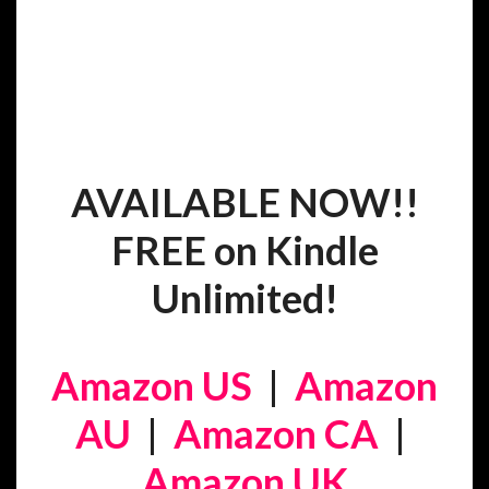
AVAILABLE NOW!!
FREE on Kindle
Unlimited!
Amazon US
|
Amazon
AU
|
Amazon CA
|
Amazon UK