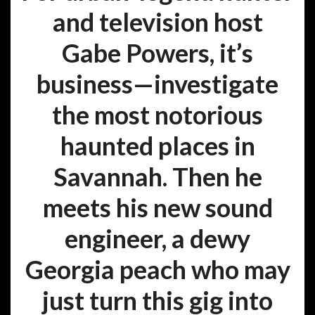
and television host
Gabe Powers, it’s
business—investigate
the most notorious
haunted places in
Savannah. Then he
meets his new sound
engineer, a dewy
Georgia peach who may
just turn this gig into