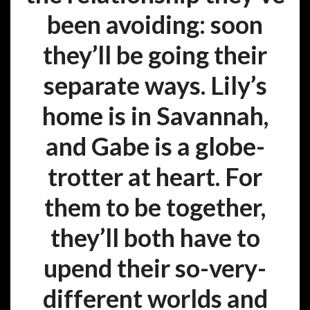
been avoiding: soon
they’ll be going their
separate ways. Lily’s
home is in Savannah,
and Gabe is a globe-
trotter at heart. For
them to be together,
they’ll both have to
upend their so-very-
different worlds and