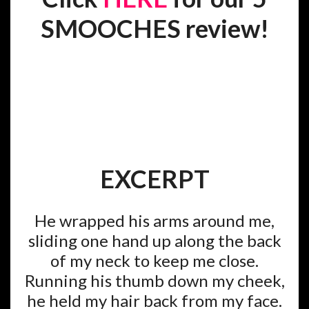
SMOOCHES review!
EXCERPT
He wrapped his arms around me,
sliding one hand up along the back
of my neck to keep me close.
Running his thumb down my cheek,
he held my hair back from my face.