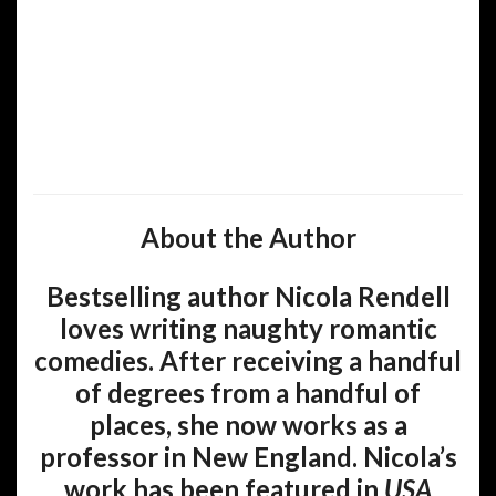
About the Author
Bestselling author Nicola Rendell
loves writing naughty romantic
comedies. After receiving a handful
of degrees from a handful of
places, she now works as a
professor in New England. Nicola’s
work has been featured in
USA