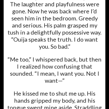
The laughter and playfulness were
gone. Now he was back where I’d
seen him in the bedroom. Greedy
and serious. His palm grasped my
tush in a delightfully possessive way.
“Ouija speaks the truth. I do want
you. So bad.”
“Me too,” I whispered back, but then
I realized how confusing that
sounded. “I mean, I want you. Not I
want—”
He kissed me to shut me up. His
hands gripped my body, and his
tongue swept mine aside. Straddling