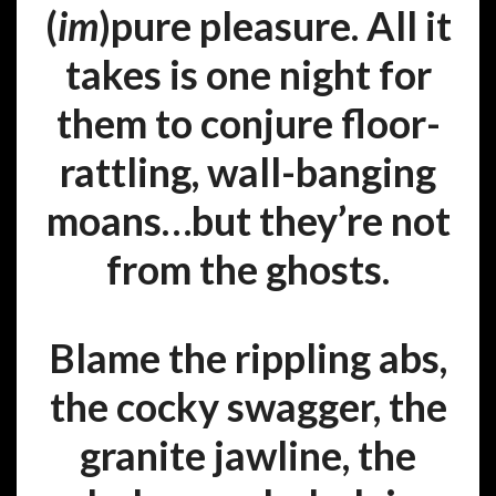
(
im
)pure pleasure. All it
takes is one night for
them to conjure floor-
rattling, wall-banging
moans…but they’re not
from the ghosts.
Blame the rippling abs,
the cocky swagger, the
granite jawline, the