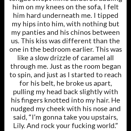
him on my knees on the sofa, I felt
him hard underneath me. I tipped
my hips into him, with nothing but
my panties and his chinos between
us. This kiss was different than the
one in the bedroom earlier. This was
like a slow drizzle of caramel all
through me. Just as the room began
to spin, and just as I started to reach
for his belt, he broke us apart,
pulling my head back slightly with
his fingers knotted into my hair. He
nudged my cheek with his nose and
said, “I’m gonna take you upstairs,
Lily. And rock your fucking world.”