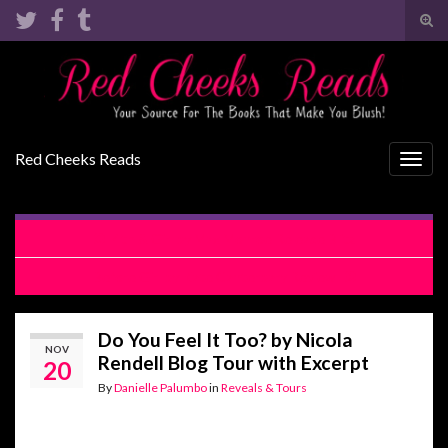
Tog
sear
Search for:
for
Red Cheeks Reads
Togg
navig
4th & Girl by Max Monroe Release Blitz
Before Girl by Kate Canterbary Review
Do You Feel It Too? by Nicola
NOV
Rendell Blog Tour with Excerpt
20
By
Danielle Palumbo
in
Reveals & Tours