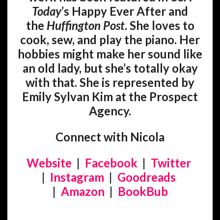
Today
’s Happy Ever After and
the
Huffington Post
. She loves to
cook, sew, and play the piano. Her
hobbies might make her sound like
an old lady, but she’s totally okay
with that. She is represented by
Emily Sylvan Kim at the Prospect
Agency.
Connect with Nicola
Website
|
Facebook
|
Twitter
|
Instagram
|
Goodreads
|
Amazon
|
BookBub