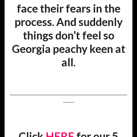
face their fears in the
process. And suddenly
things don’t feel so
Georgia peachy keen at
all.
________________________________________________________________
______
Click
HERE
for our 5