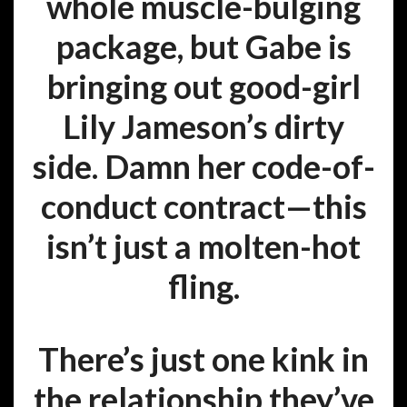
whole muscle-bulging
package, but Gabe is
bringing out good-girl
Lily Jameson’s dirty
side. Damn her code-of-
conduct contract—this
isn’t just a molten-hot
fling.
There’s just one kink in
the relationship they’ve