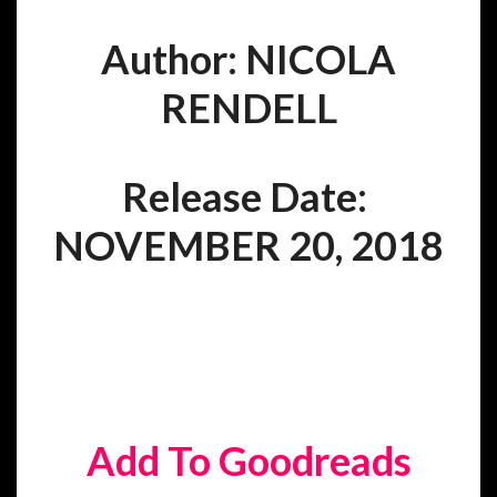
Author: NICOLA
RENDELL
Release Date:
NOVEMBER 20, 2018
Add To Goodreads