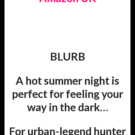
BLURB
A hot summer night is
perfect for feeling your
way in the dark…
For urban-legend hunter