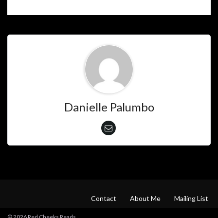
Danielle Palumbo
Contact
About Me
Mailing List
© 2026 Red Cheeks Reads.