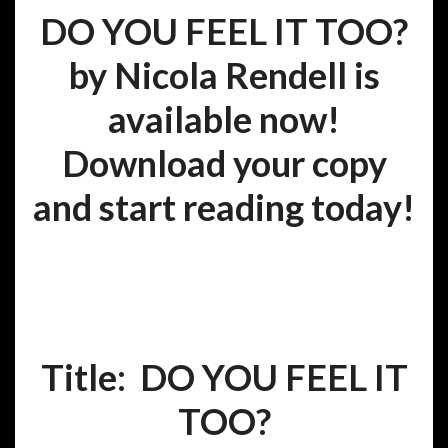
DO YOU FEEL IT TOO?
by Nicola Rendell is
available now!
Download your copy
and start reading today!
Title: DO YOU FEEL IT
TOO?