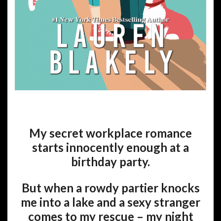
My secret workplace romance
starts innocently enough at a
birthday party.
But when a rowdy partier knocks
me into a lake and a sexy stranger
comes to my rescue – my night