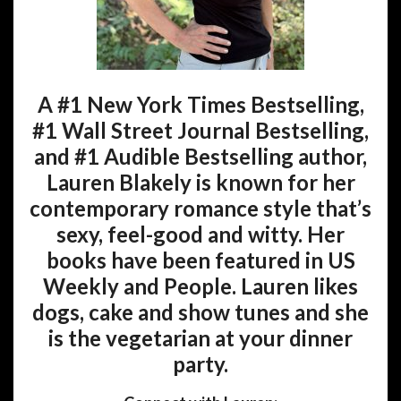
A #1 New York Times Bestselling,
#1 Wall Street Journal Bestselling,
and #1 Audible Bestselling author,
Lauren Blakely is known for her
contemporary romance style that’s
sexy, feel-good and witty. Her
books have been featured in US
Weekly and People. Lauren likes
dogs, cake and show tunes and she
is the vegetarian at your dinner
party.