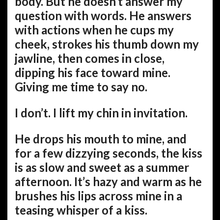
body. But he doesn’t answer my
question with words. He answers
with actions when he cups my
cheek, strokes his thumb down my
jawline, then comes in close,
dipping his face toward mine.
Giving me time to say no.
I don’t. I lift my chin in invitation.
He drops his mouth to mine, and
for a few dizzying seconds, the kiss
is as slow and sweet as a summer
afternoon. It’s hazy and warm as he
brushes his lips across mine in a
teasing whisper of a kiss.