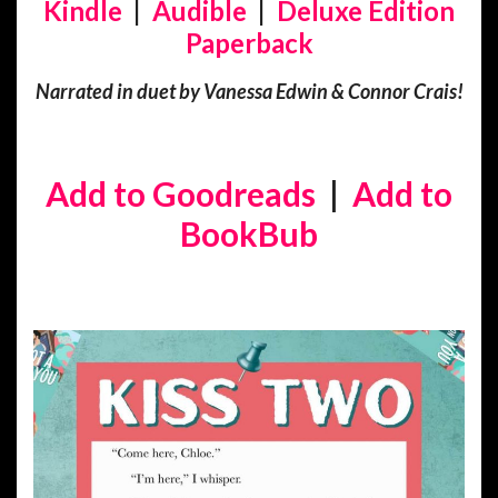
Kindle
|
Audible
|
Deluxe Edition
Paperback
Narrated in duet by Vanessa Edwin & Connor Crais!
Add to Goodreads
|
Add to
BookBub