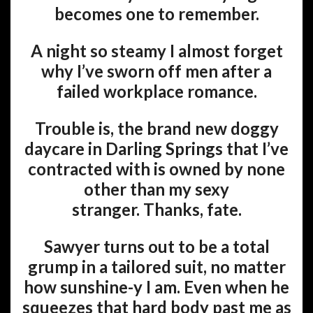
becomes one to remember.
A night so steamy I almost forget
why I’ve sworn off men after a
failed workplace romance.
Trouble is, the brand new doggy
daycare in Darling Springs that I’ve
contracted with is owned by none
other than my sexy
stranger. Thanks, fate.
Sawyer turns out to be a total
grump in a tailored suit, no matter
how sunshine-y I am. Even when he
squeezes that hard body past me as