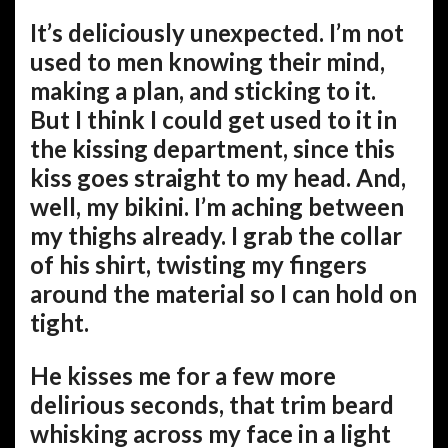
It’s deliciously unexpected. I’m not
used to men knowing their mind,
making a plan, and sticking to it.
But I think I could get used to it in
the kissing department, since this
kiss goes straight to my head. And,
well, my bikini. I’m aching between
my thighs already. I grab the collar
of his shirt, twisting my fingers
around the material so I can hold on
tight.
He kisses me for a few more
delirious seconds, that trim beard
whisking across my face in a light