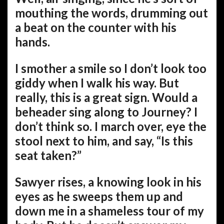
mouthing the words, drumming out
a beat on the counter with his
hands.
I smother a smile so I don’t look too
giddy when I walk his way. But
really, this is a great sign. Would a
beheader sing along to Journey? I
don’t think so. I march over, eye the
stool next to him, and say, “Is this
seat taken?”
Sawyer rises, a knowing look in his
eyes as he sweeps them up and
down me in a shameless tour of my