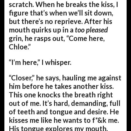
scratch. When he breaks the kiss, I
figure that’s when we’ll sit down,
but there’s no reprieve. After his
mouth quirks up in a
too pleased
grin, he rasps out, “Come here,
Chloe.”
“I’m here,” I whisper.
“Closer,” he says, hauling me against
him before he takes another kiss.
This one knocks the breath right
out of me. It’s hard, demanding, full
of teeth and tongue and desire. He
kisses me like he wants to f*&k me.
His tongue explores my mouth.