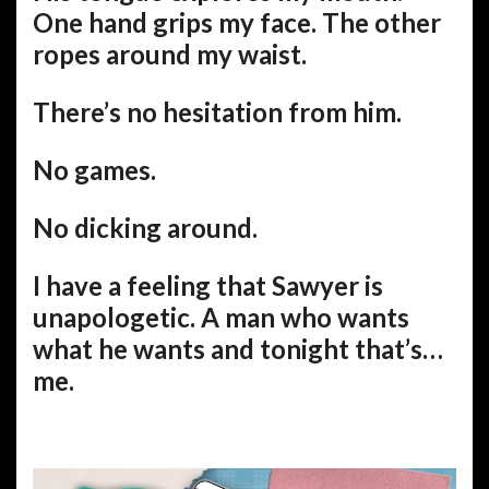
One hand grips my face. The other
ropes around my waist.
There’s no hesitation from him.
No games.
No dicking around.
I have a feeling that Sawyer is
unapologetic. A man who wants
what he wants and tonight that’s…
me.