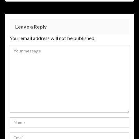
Leave a Reply
Your email address will not be published.