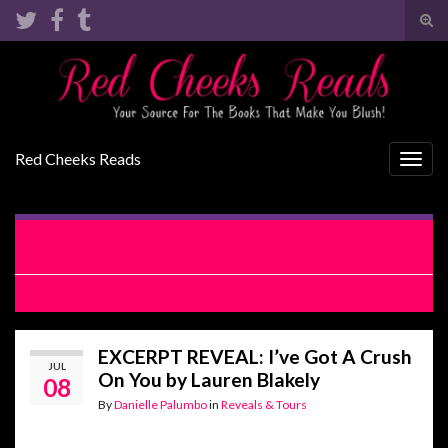
Tog
sear
Search for:
for
Red Cheeks Reads
Togg
navig
RELEASE BLITZ WITH EXCERPT: Ice Cold Chemistry by
Kendall Ryan
RELEASE BLITZ: Not A Gentleman by Lani Lynn Vale
EXCERPT REVEAL: I’ve Got A Crush
JUL
On You by Lauren Blakely
08
By
Danielle Palumbo
in
Reveals & Tours