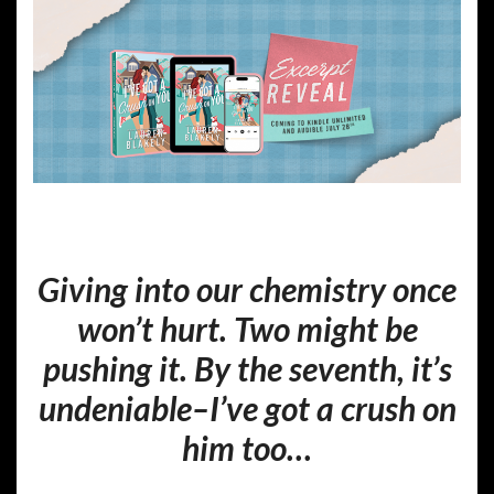
Giving into our chemistry once
won’t hurt. Two might be
pushing it. By the seventh, it’s
undeniable–I’ve got a crush on
him too…