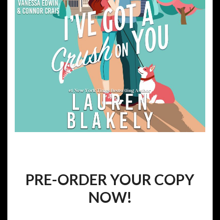
PRE-ORDER YOUR COPY
NOW!