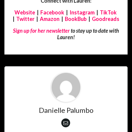
Connect with Lauren:
Website
|
Facebook
|
Instagram
|
TikTok
|
Twitter
|
Amazon
|
BookBub
|
Goodreads
Sign up for her newsletter
to stay up to date with
Lauren!
Danielle Palumbo