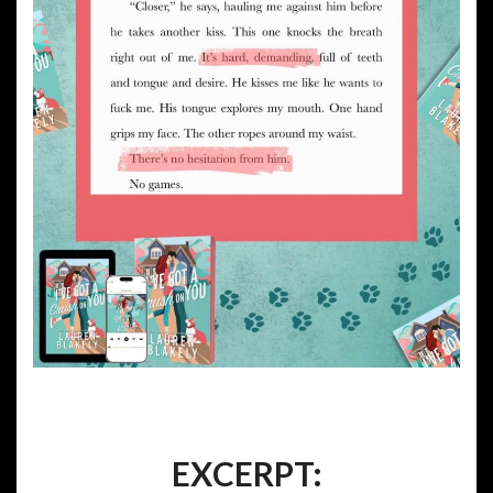
EXCERPT: