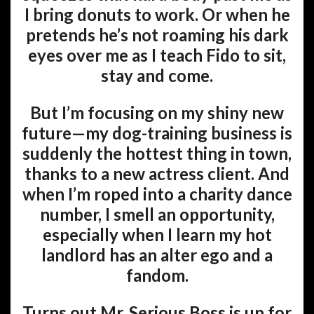
I bring donuts to work. Or when he
pretends he’s not roaming his dark
eyes over me as I teach Fido to sit,
stay and come.
But I’m focusing on my shiny new
future—my dog-training business is
suddenly the hottest thing in town,
thanks to a new actress client. And
when I’m roped into a charity dance
number, I smell an opportunity,
especially when I learn my hot
landlord has an alter ego and a
fandom.
Turns out Mr. Serious Boss is up for