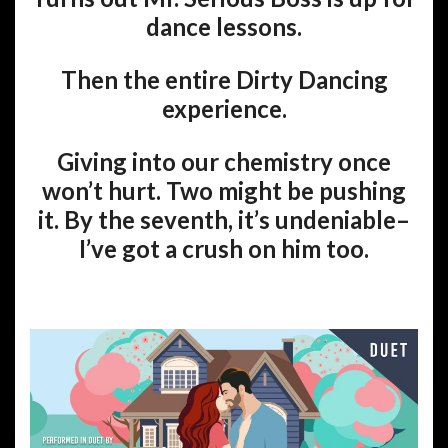
dance lessons.
Then the entire Dirty Dancing
experience.
Giving into our chemistry once
won’t hurt. Two might be pushing
it. By the seventh, it’s undeniable–
I’ve got a crush on him too.