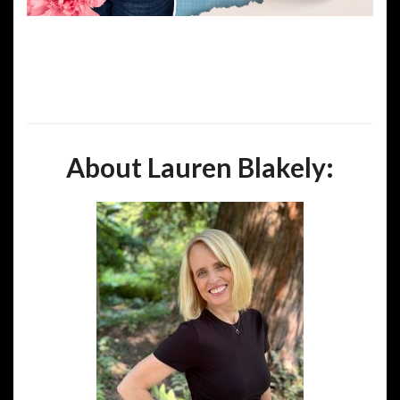
About Lauren Blakely: