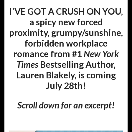
I’VE GOT A CRUSH ON YOU,
a spicy new forced
proximity, grumpy/sunshine,
forbidden workplace
romance from #1
New York
Times
Bestselling Author,
Lauren Blakely, is coming
July 28th!
Scroll down for an excerpt!