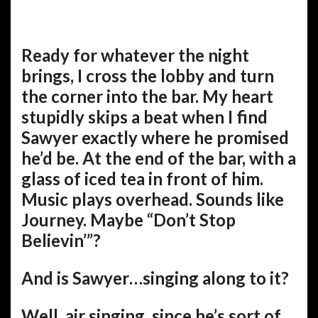
Ready for whatever the night
brings, I cross the lobby and turn
the corner into the bar. My heart
stupidly skips a beat when I find
Sawyer exactly where he promised
he’d be. At the end of the bar, with a
glass of iced tea in front of him.
Music plays overhead. Sounds like
Journey. Maybe “Don’t Stop
Believin’”?
And is Sawyer…singing along to it?
Well, air singing, since he’s sort of