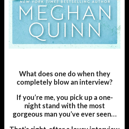
What does one do when they
completely blow an interview?
If you’re me, you pick up a one-
night stand with the most
gorgeous man you’ve ever seen…