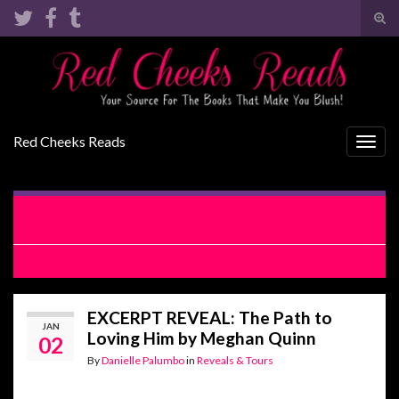
Tog
sear
Search for:
for
Red Cheeks Reads
Togg
navig
COVER REVEAL: The Path to Loving Him by Meghan
Quinn
REVIEW: The Path to Loving Him by Meghan Quinn
EXCERPT REVEAL: The Path to
JAN
Loving Him by Meghan Quinn
02
By
Danielle Palumbo
in
Reveals & Tours