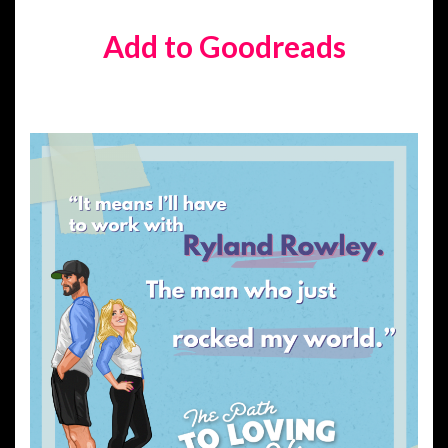
Add to Goodreads