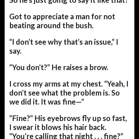
Got to appreciate a man for not
beating around the bush.
“I don’t see why that’s an issue,” I
say.
“You don’t?” He raises a brow.
I cross my arms at my chest. “Yeah, I
don’t see what the problem is. So
we did it. It was fine—”
“Fine?” His eyebrows fly up so fast,
I swear it blows his hair back.
“You’re calling that night . . . fine?”