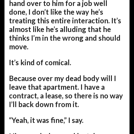
hand over to him for a job well
done, I don’t like the way he’s
treating this entire interaction. It’s
almost like he’s alluding that he
thinks I’m in the wrong and should
move.
It’s kind of comical.
Because over my dead body will I
leave that apartment. I have a
contract, a lease, so there is no way
I’ll back down from it.
“Yeah, it was fine,” I say.