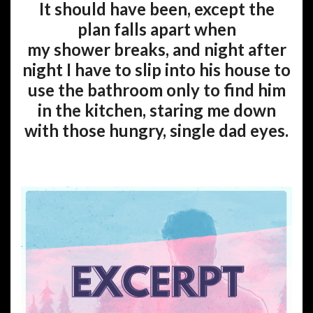
It should have been, except the
plan falls apart when
my shower breaks, and night after
night I have to slip into his house to
use the bathroom only to find him
in the kitchen, staring me down
with those hungry, single dad eyes.