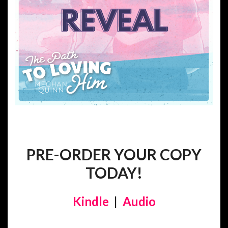
PRE-ORDER YOUR COPY
TODAY!
Kindle
|
Audio