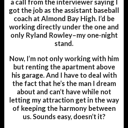
a call from the interviewer saying I
got the job as the assistant baseball
coach at Almond Bay High. I’d be
working directly under the one and
only Ryland Rowley–my one-night
stand.
Now, I’m not only working with him
but renting the apartment above
his garage. And I have to deal with
the fact that he’s the man I dream
about and can’t have while not
letting my attraction get in the way
of keeping the harmony between
us. Sounds easy, doesn’t it?