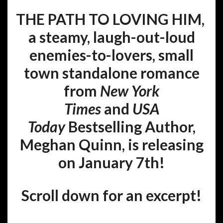
THE PATH TO LOVING HIM,
a steamy, laugh-out-loud
enemies-to-lovers, small
town standalone romance
from
New York
Times
and
USA
Today
Bestselling Author,
Meghan Quinn, is releasing
on January 7th!
Scroll down for an excerpt!