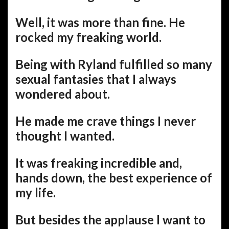
Well, it was more than fine. He
rocked my freaking world.
Being with Ryland fulfilled so many
sexual fantasies that I always
wondered about.
He made me crave things I never
thought I wanted.
It was freaking incredible and,
hands down, the best experience of
my life.
But besides the applause I want to