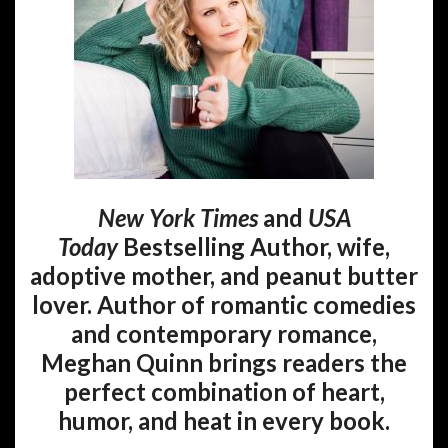
New York Times
and
USA
Today
Bestselling Author, wife,
adoptive mother, and peanut butter
lover. Author of romantic comedies
and contemporary romance,
Meghan Quinn brings readers the
perfect combination of heart,
humor, and heat in every book.