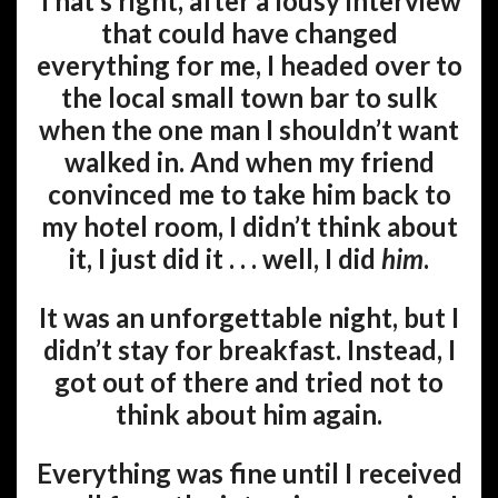
That’s right, after a lousy interview
that could have changed
everything for me, I headed over to
the local small town bar to sulk
when the one man I shouldn’t want
walked in. And when my friend
convinced me to take him back to
my hotel room, I didn’t think about
it, I just did it . . . well, I did
him
.
It was an unforgettable night, but I
didn’t stay for breakfast. Instead, I
got out of there and tried not to
think about him again.
Everything was fine until I received