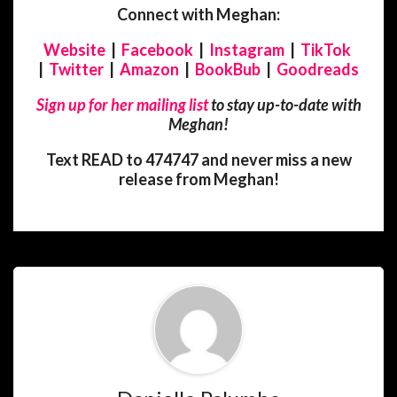
Connect with Meghan:
Website
|
Facebook
|
Instagram
|
TikTok
|
Twitter
|
Amazon
|
BookBub
|
Goodreads
Sign up for her mailing list
to stay up-to-date with
Meghan!
Text READ to 474747 and never miss a new
release from Meghan!