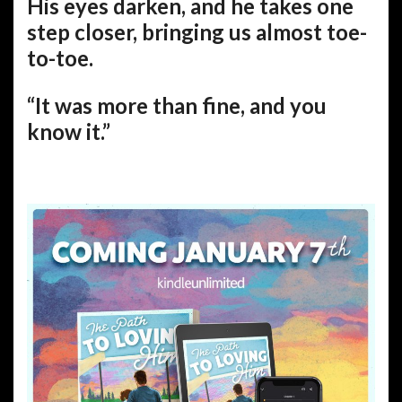
His eyes darken, and he takes one
step closer, bringing us almost toe-
to-toe.
“It was more than fine, and you
know it.”