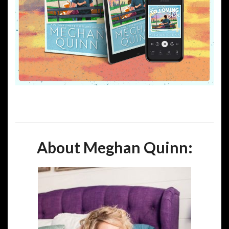
About Meghan Quinn: