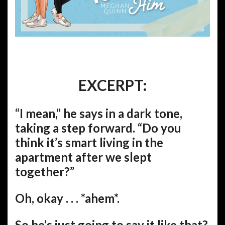
EXCERPT:
“I mean,” he says in a dark tone,
taking a step forward. “Do you
think it’s smart living in the
apartment after we slept
together?”
Oh, okay . . . *ahem*.
So he’s just going to say it like that?