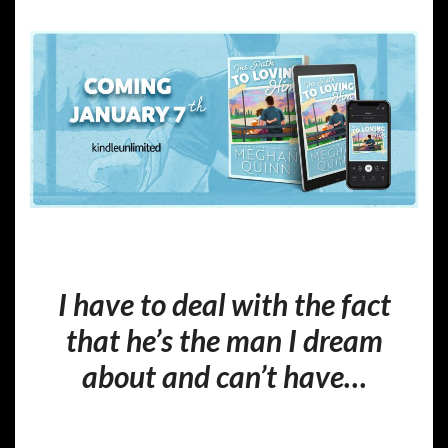
I have to deal with the fact
that he’s the man I dream
about and can’t have…