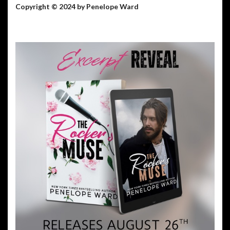
Copyright © 2024 by Penelope Ward