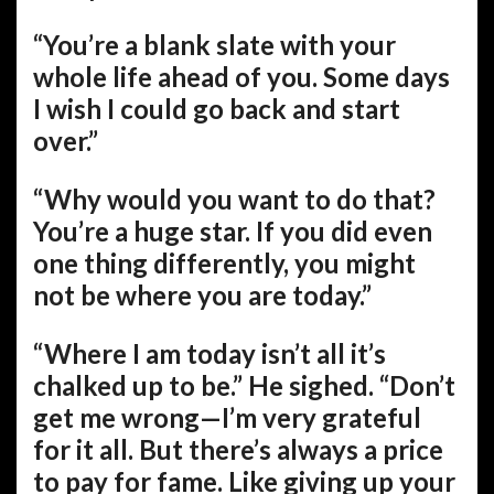
“You’re a blank slate with your
whole life ahead of you. Some days
I wish I could go back and start
over.”
“Why would you want to do that?
You’re a huge star. If you did even
one thing differently, you might
not be where you are today.”
“Where I am today isn’t all it’s
chalked up to be.” He sighed. “Don’t
get me wrong—I’m very grateful
for it all. But there’s always a price
to pay for fame. Like giving up your