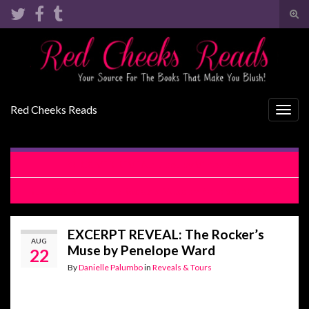
Tog
sear
Search for:
for
Red Cheeks Reads
Togg
navig
COVER REVEAL: Jilted by Vi Keeland
RELEASE BLITZ: The Rocker’s Muse by Penelope Ward
EXCERPT REVEAL: The Rocker’s
AUG
Muse by Penelope Ward
22
By
Danielle Palumbo
in
Reveals & Tours