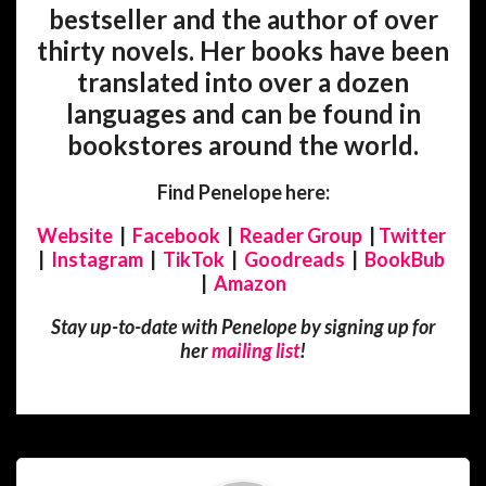
bestseller and the author of over
thirty novels. Her books have been
translated into over a dozen
languages and can be found in
bookstores around the world.
Find Penelope here:
Website
|
Facebook
|
Reader Group
|
Twitter
|
Instagram
|
TikTok
|
Goodreads
|
BookBub
|
Amazon
Stay up-to-date with Penelope by signing up for
her
mailing list
!