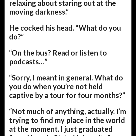
relaxing about staring out at the
moving darkness.”
He cocked his head. “What do you
do?”
“On the bus? Read or listen to
podcasts…”
“Sorry, I meant in general. What do
you do when you’re not held
captive by a tour for four months?”
“Not much of anything, actually. I’m
trying to find my place in the world
at the moment. I just graduated