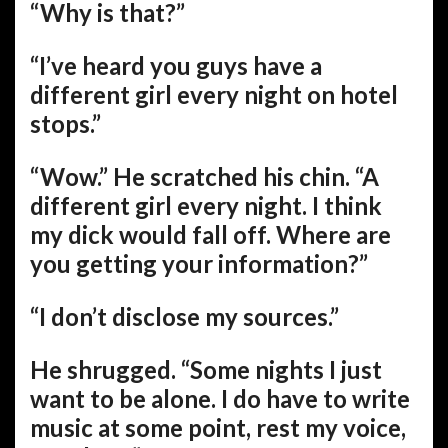
“Why is that?”
“I’ve heard you guys have a
different girl every night on hotel
stops.”
“Wow.” He scratched his chin. “A
different girl every night. I think
my dick would fall off. Where are
you getting your information?”
“I don’t disclose my sources.”
He shrugged. “Some nights I just
want to be alone. I do have to write
music at some point, rest my voice,