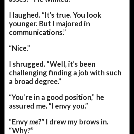
I laughed. “It’s true. You look
younger. But I majored in
communications.”
“Nice.”
I shrugged. “Well, it’s been
challenging finding a job with such
a broad degree.”
“You’re in a good position,” he
assured me. “I envy you.”
“Envy
me
?” I drew my brows in.
“Why?”