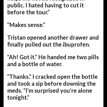
public. I hated having to cut it
before the tour.”
“Makes sense.”
Tristan opened another drawer and
finally pulled out the ibuprofen.
“Ah! Got it.” He handed me two pills
and a bottle of water.
“Thanks.” I cracked open the bottle
and took a sip before downing the
meds. “I’m surprised you’re alone
tonight.”