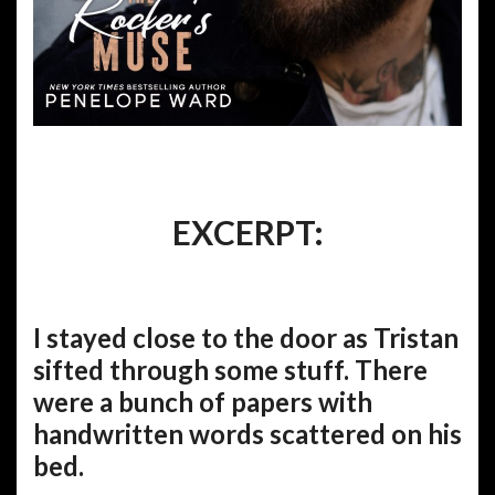
EXCERPT:
I stayed close to the door as Tristan
sifted through some stuff. There
were a bunch of papers with
handwritten words scattered on his
bed.