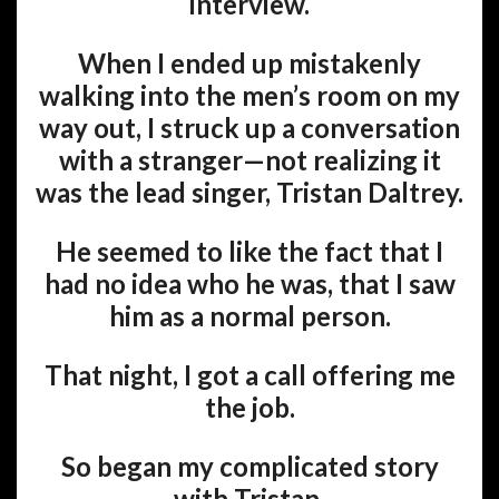
interview.
When I ended up mistakenly
walking into the men’s room on my
way out, I struck up a conversation
with a stranger—not realizing it
was the lead singer, Tristan Daltrey.
He seemed to like the fact that I
had no idea who he was, that I saw
him as a normal person.
That night, I got a call offering me
the job.
So began my complicated story
with Tristan.