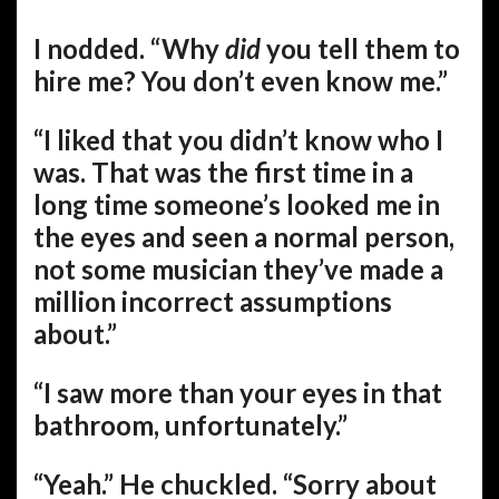
I nodded. “Why
did
you tell them to
hire me? You don’t even know me.”
“I liked that you didn’t know who I
was. That was the first time in a
long time someone’s looked me in
the eyes and seen a normal person,
not some musician they’ve made a
million incorrect assumptions
about.”
“I saw more than your eyes in that
bathroom, unfortunately.”
“Yeah.” He chuckled. “Sorry about