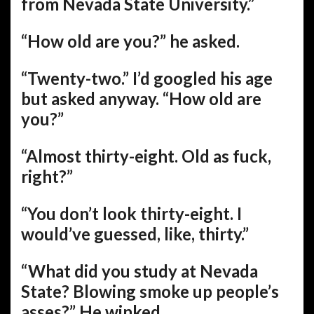
from Nevada State University.”
“How old are you?” he asked.
“Twenty-two.” I’d googled his age
but asked anyway. “How old are
you?”
“Almost thirty-eight. Old as fuck,
right?”
“You don’t look thirty-eight. I
would’ve guessed, like, thirty.”
“What did you study at Nevada
State? Blowing smoke up people’s
asses?” He winked.