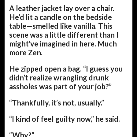
A leather jacket lay over a chair.
He’d lit a candle on the bedside
table—smelled like vanilla. This
scene was a little different than I
might’ve imagined in here. Much
more Zen.
He zipped open a bag. “I guess you
didn’t realize wrangling drunk
assholes was part of your job?”
“Thankfully, it’s not, usually.”
“I kind of feel guilty now,” he said.
“Why?”