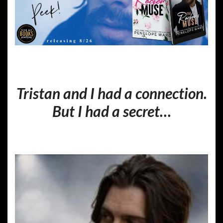
Tristan and I had a connection.
But I had a secret…