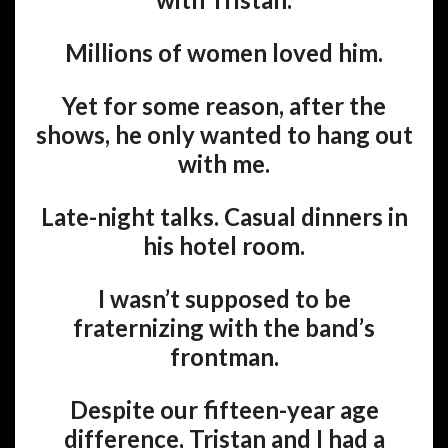
Millions of women loved him.
Yet for some reason, after the
shows, he only wanted to hang out
with me.
Late-night talks. Casual dinners in
his hotel room.
I wasn’t supposed to be
fraternizing with the band’s
frontman.
Despite our fifteen-year age
difference, Tristan and I had a