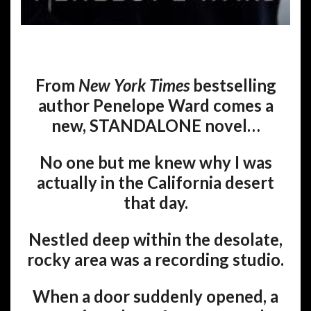
From
New York Times
bestselling
author Penelope Ward comes a
new, STANDALONE novel…
No one but me knew why I was
actually in the California desert
that day.
Nestled deep within the desolate,
rocky area was a recording studio.
When a door suddenly opened, a