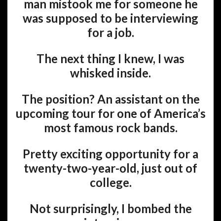
man mistook me for someone he
was supposed to be interviewing
for a job.
The next thing I knew, I was
whisked inside.
The position? An assistant on the
upcoming tour for one of America’s
most famous rock bands.
Pretty exciting opportunity for a
twenty-two-year-old, just out of
college.
Not surprisingly, I bombed the