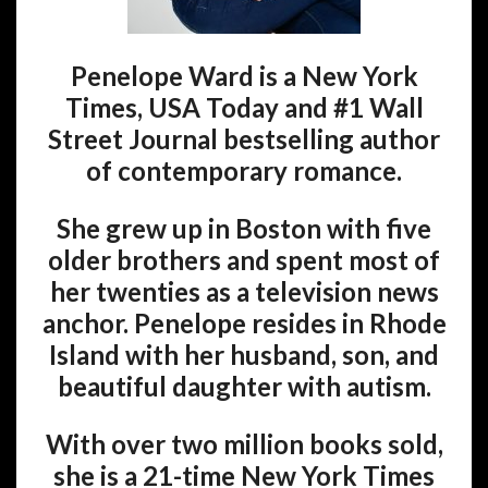
Penelope Ward is a New York
Times, USA Today and #1 Wall
Street Journal bestselling author
of contemporary romance.
She grew up in Boston with five
older brothers and spent most of
her twenties as a television news
anchor. Penelope resides in Rhode
Island with her husband, son, and
beautiful daughter with autism.
With over two million books sold,
she is a 21-time New York Times