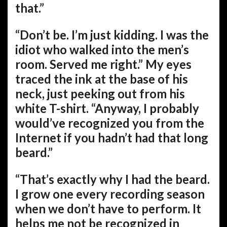
that.”
“Don’t be. I’m just kidding. I was the
idiot who walked into the men’s
room. Served me right.” My eyes
traced the ink at the base of his
neck, just peeking out from his
white T-shirt. “Anyway, I probably
would’ve recognized you from the
Internet if you hadn’t had that long
beard.”
“That’s exactly why I had the beard.
I grow one every recording season
when we don’t have to perform. It
helps me not be recognized in