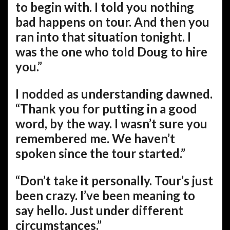
to begin with. I told you nothing
bad happens on tour. And then you
ran into that situation tonight. I
was the one who told Doug to hire
you.”
I nodded as understanding dawned.
“Thank you for putting in a good
word, by the way. I wasn’t sure you
remembered me. We haven’t
spoken since the tour started.”
“Don’t take it personally. Tour’s just
been crazy. I’ve been meaning to
say hello. Just under different
circumstances.”