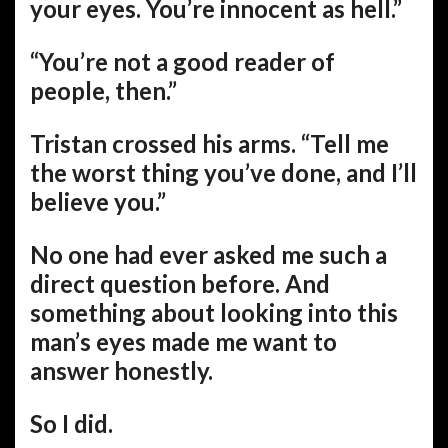
your eyes. You’re innocent as hell.”
“You’re not a good reader of
people, then.”
Tristan crossed his arms. “Tell me
the worst thing you’ve done, and I’ll
believe you.”
No one had ever asked me such a
direct question before. And
something about looking into this
man’s eyes made me want to
answer honestly.
So I did.