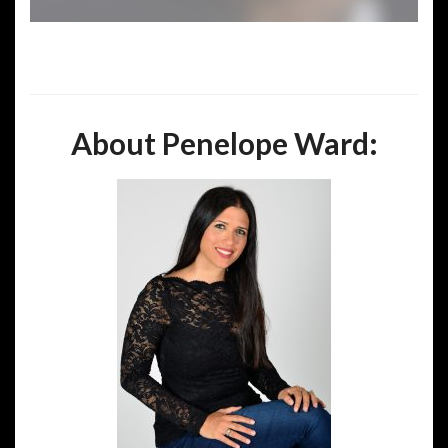
About Penelope Ward: