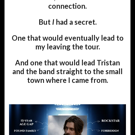
connection.
But
I
had a secret.
One that would eventually lead to
my leaving the tour.
And one that would lead Tristan
and the band straight to the small
town where I came from.