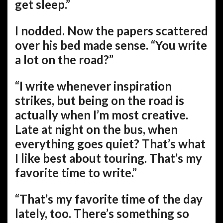
get sleep.”
I nodded. Now the papers scattered
over his bed made sense. “You write
a lot on the road?”
“I write whenever inspiration
strikes, but being on the road is
actually when I’m most creative.
Late at night on the bus, when
everything goes quiet? That’s what
I like best about touring. That’s my
favorite time to write.”
“That’s my favorite time of the day
lately, too. There’s something so