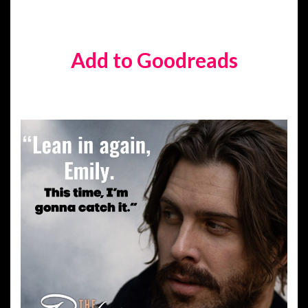
Add to Goodreads