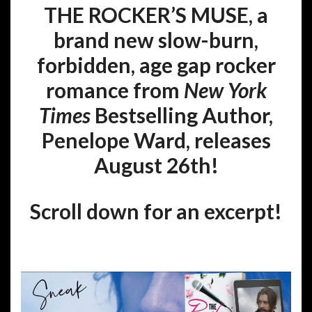
THE ROCKER’S MUSE, a
brand new slow-burn,
forbidden, age gap rocker
romance from
New York
Times
Bestselling Author,
Penelope Ward, releases
August 26th!
Scroll down for an excerpt!