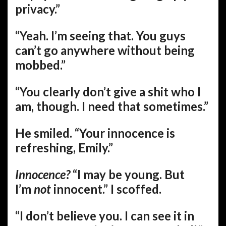
privacy.”
“Yeah. I’m seeing that. You guys
can’t go anywhere without being
mobbed.”
“You clearly don’t give a shit who I
am, though. I need that sometimes.”
He smiled. “Your innocence is
refreshing, Emily.”
Innocence?
“I may be young. But
I’m
not
innocent.” I scoffed.
“I don’t believe you. I can see it in