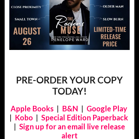
PRE-ORDER YOUR COPY
TODAY!
Apple Books
|
B&N
|
Google Play
|
Kobo
|
Special Edition Paperback
|
Sign up for an email live release
alert