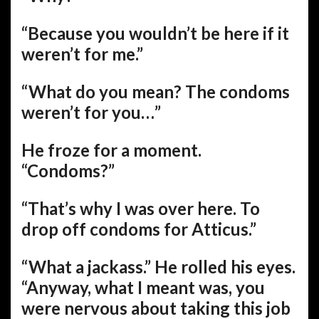
“Because you wouldn’t be here if it
weren’t for me.”
“What do you mean? The condoms
weren’t for you…”
He froze for a moment.
“Condoms?”
“That’s why I was over here. To
drop off condoms for Atticus.”
“What a jackass.” He rolled his eyes.
“Anyway, what I meant was, you
were nervous about taking this job