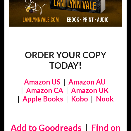
ORDER YOUR COPY
TODAY!
Amazon US
|
Amazon AU
|
Amazon CA
|
Amazon UK
|
Apple Books
|
Kobo
|
Nook
Add to Goodreads
|
Find on