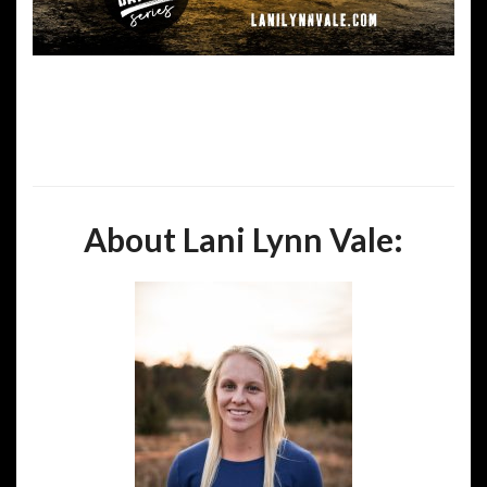
About Lani Lynn Vale: