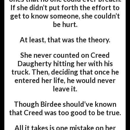
If she didn’t put forth the effort to
get to know someone, she couldn’t
be hurt.
At least, that was the theory.
She never counted on Creed
Daugherty hitting her with his
truck. Then, deciding that once he
entered her life, he would never
leave it.
Though Birdee should’ve known
that Creed was too good to be true.
All it takes is one mistake on her