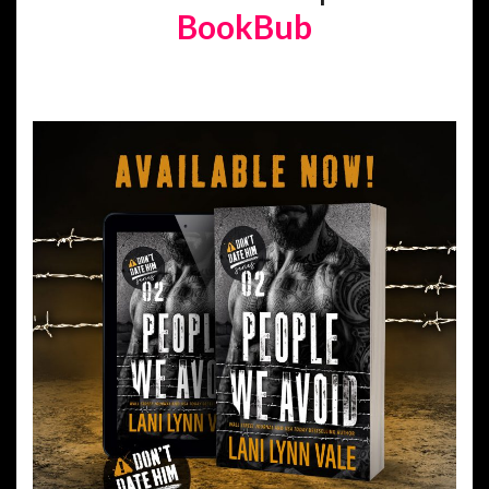
BookBub