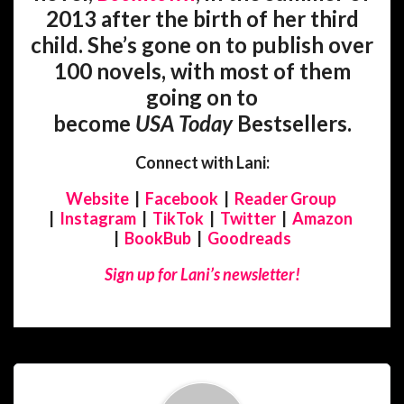
2013 after the birth of her third
child. She’s gone on to publish over
100 novels, with most of them
going on to
become
USA
Today
Bestsellers.
Connect with Lani:
Website
|
Facebook
|
Reader Group
|
Instagram
|
TikTok
|
Twitter
|
Amazon
|
BookBub
|
Goodreads
Sign up for Lani’s newsletter!