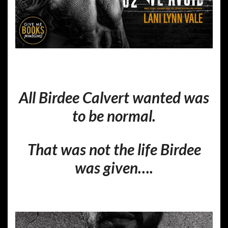
All Birdee Calvert wanted was
to be normal.
That was not the life Birdee
was given….