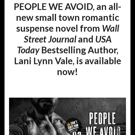
PEOPLE WE AVOID, an all-
new small town romantic
suspense novel from
Wall
Street Journal
and
USA
Today
Bestselling Author,
Lani Lynn Vale, is available
now!