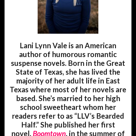
Lani Lynn Vale is an American
author of humorous romantic
suspense novels. Born in the Great
State of Texas, she has lived the
majority of her adult life in East
Texas where most of her novels are
based. She’s married to her high
school sweetheart whom her
readers refer to as “LLV’s Bearded
Half.” She published her first
novel,
Boomtown
, in the summer of