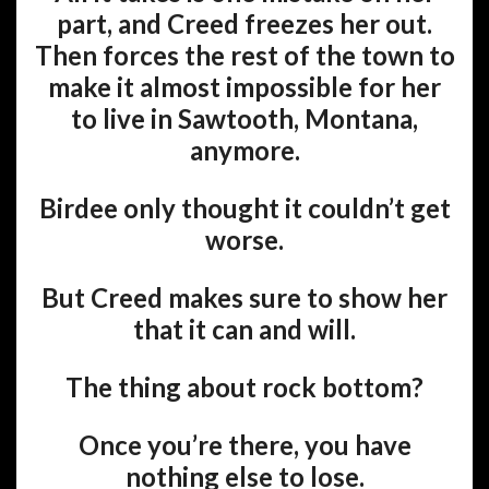
part, and Creed freezes her out.
Then forces the rest of the town to
make it almost impossible for her
to live in Sawtooth, Montana,
anymore.
Birdee only thought it couldn’t get
worse.
But Creed makes sure to show her
that it can and will.
The thing about rock bottom?
Once you’re there, you have
nothing else to lose.