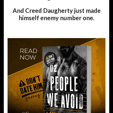
And Creed Daugherty just made
himself enemy number one.