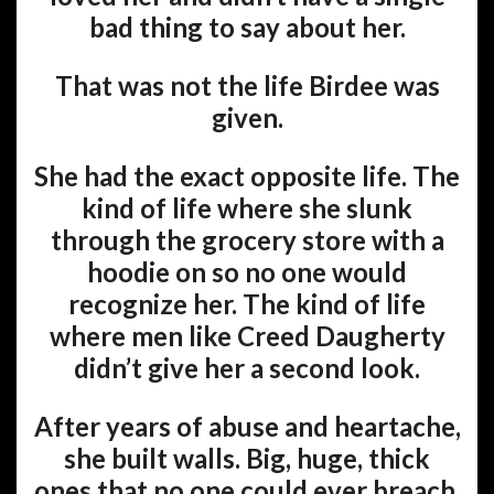
bad thing to say about her.
That was not the life Birdee was
given.
She had the exact opposite life. The
kind of life where she slunk
through the grocery store with a
hoodie on so no one would
recognize her. The kind of life
where men like Creed Daugherty
didn’t give her a second look.
After years of abuse and heartache,
she built walls. Big, huge, thick
ones that no one could ever breach.