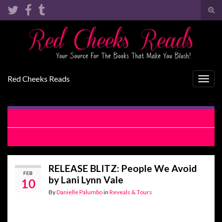
Tog
sear
Search for:
for
Red Cheeks Reads
Togg
navig
COVER REVEAL: If You Keep Me by Helena Hunting
REVIEW: The Grump Next Door by Kendall Ryan
RELEASE BLITZ: People We Avoid
FEB
by Lani Lynn Vale
10
By
Danielle Palumbo
in
Reveals & Tours