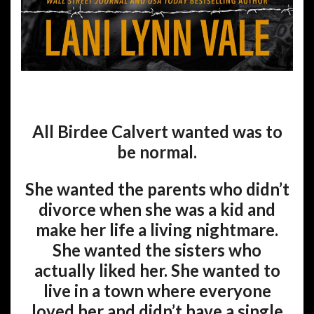
All Birdee Calvert wanted was to
be normal.
She wanted the parents who didn’t
divorce when she was a kid and
make her life a living nightmare.
She wanted the sisters who
actually liked her. She wanted to
live in a town where everyone
loved her and didn’t have a single