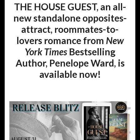
THE HOUSE GUEST, an all-
new standalone opposites-
attract, roommates-to-
lovers romance from
New
York Times
Bestselling
Author, Penelope Ward, is
available now!