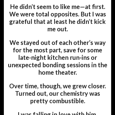
He didn’t seem to like me—at first.
We were total opposites. But I was
grateful that at least he didn’t kick
me out.
We stayed out of each other’s way
for the most part, save for some
late-night kitchen run-ins or
unexpected bonding sessions in the
home theater.
Over time, though, we grew closer.
Turned out, our chemistry was
pretty combustible.
I was falling in love with him.