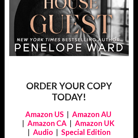
ORDER YOUR COPY
TODAY!
Amazon US
|
Amazon AU
|
Amazon CA
|
Amazon UK
|
Audio
|
Special Edition