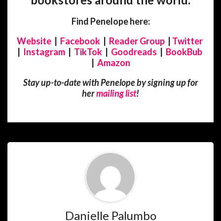
Find Penelope here:
Website
|
Facebook
|
Reader Group
|
Twitter
|
Instagram
|
TikTok
|
Goodreads
|
BookBub
|
Amazon
Stay up-to-date with Penelope by signing up for
her
mailing list
!
Danielle Palumbo