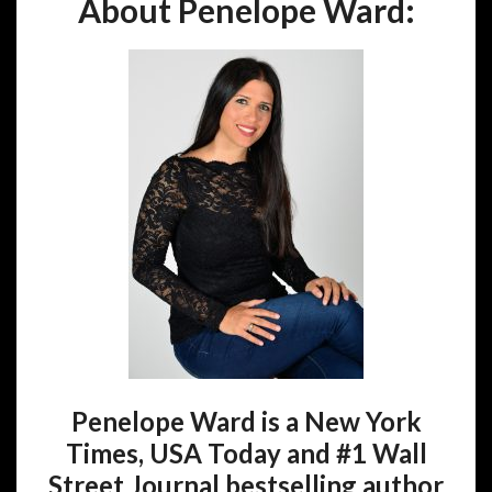
About Penelope Ward:
Penelope Ward is a New York
Times, USA Today and #1 Wall
Street Journal bestselling author