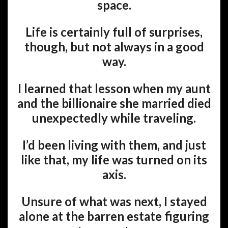
space.
Life is certainly full of surprises,
though, but not always in a good
way.
I learned that lesson when my aunt
and the billionaire she married died
unexpectedly while traveling.
I’d been living with them, and just
like that, my life was turned on its
axis.
Unsure of what was next, I stayed
alone at the barren estate figuring