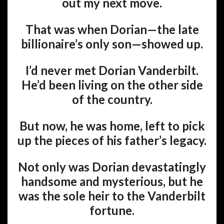
out my next move.
That was when Dorian—the late
billionaire’s only son—showed up.
I’d never met Dorian Vanderbilt.
He’d been living on the other side
of the country.
But now, he was home, left to pick
up the pieces of his father’s legacy.
Not only was Dorian devastatingly
handsome and mysterious, but he
was the sole heir to the Vanderbilt
fortune.