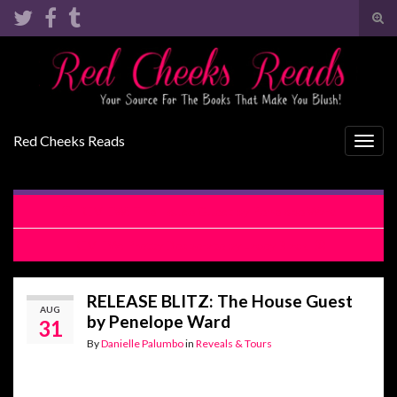
Tog
sear
Search for:
for
Red Cheeks Reads
Togg
navig
REVIEW: The House Guest by Penelope Ward
REVIEW: Pretty Desperate by Lacey Black
RELEASE BLITZ: The House Guest
AUG
by Penelope Ward
31
By
Danielle Palumbo
in
Reveals & Tours