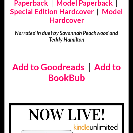
Paperback
|
Model Paperback
|
Special Edition Hardcover
|
Model
Hardcover
Narrated in duet by Savannah Peachwood and
Teddy Hamilton
Add to Goodreads
|
Add to
BookBub