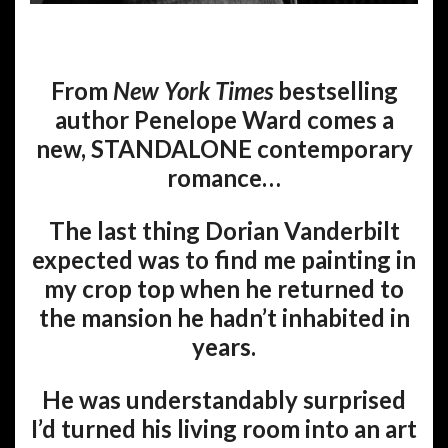
From
New York Times
bestselling
author Penelope Ward comes a
new, STANDALONE contemporary
romance…
The last thing Dorian Vanderbilt
expected was to find me painting in
my crop top when he returned to
the mansion he hadn’t inhabited in
years.
He was understandably surprised
I’d turned his living room into an art