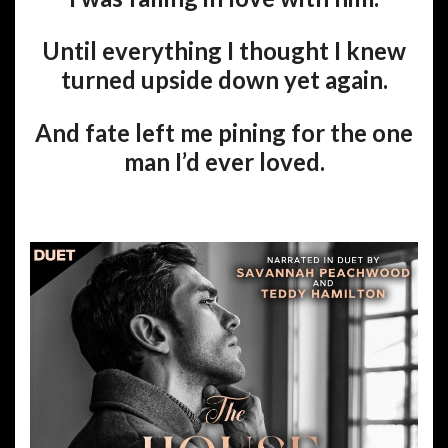
Until everything I thought I knew
turned upside down yet again.
And fate left me pining for the one
man I’d ever loved.