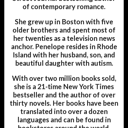
of contemporary romance.
She grew up in Boston with five
older brothers and spent most of
her twenties as a television news
anchor. Penelope resides in Rhode
Island with her husband, son, and
beautiful daughter with autism.
With over two million books sold,
she is a 21-time New York Times
bestseller and the author of over
thirty novels. Her books have been
translated into over a dozen
languages and can be found in
bookstores around the world.