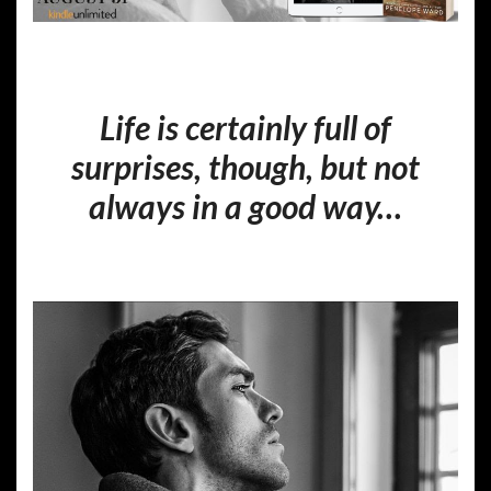
Life is certainly full of
surprises, though, but not
always in a good way…