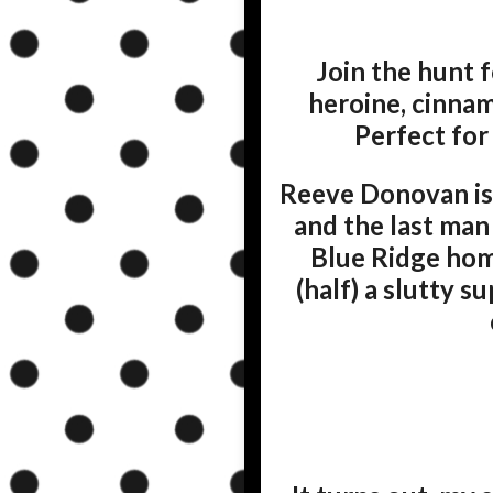
Join the hunt f
heroine, cinnam
Perfect for
Reeve Donovan is
and the last man
Blue Ridge home
(half) a slutty 