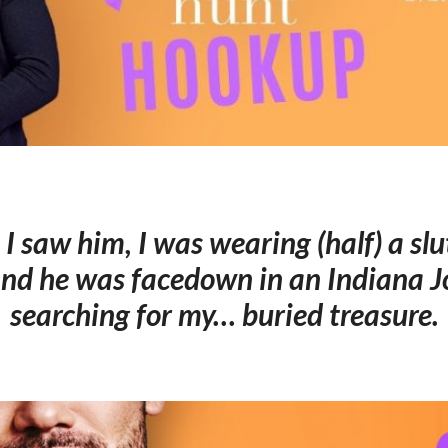
 I saw him, I was wearing (half) a sl
nd he was facedown in an Indiana Jo
searching for my… buried treasure.