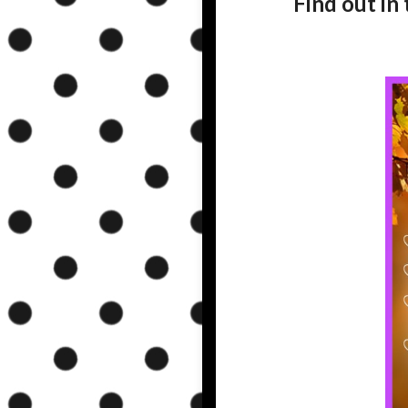
Find out in