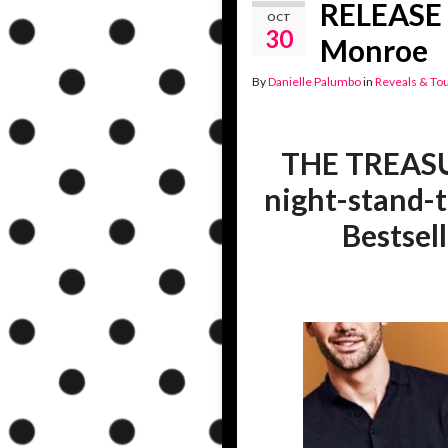
RELEASE 
OCT
30
Monroe
By
Danielle Palumbo
in
Reveals & To
THE TREASU
night-stand-
Bestsell