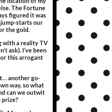
he location of my
else. The Fortune
ays figured it was
t jump-starts our
r the gold.
g with a reality TV
’t ask). I’ve been
for this arrogant
nt… another go-
own way, so what
nd can we outwit
 prize?