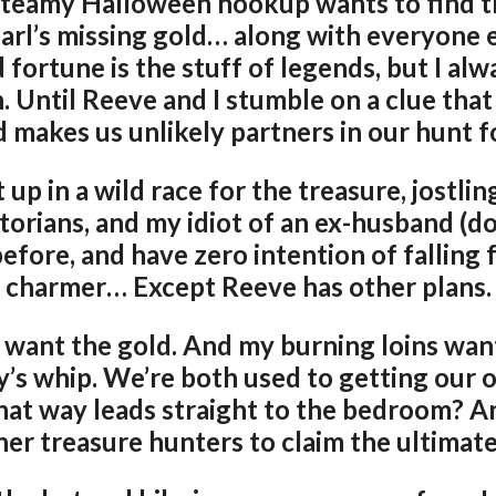
 steamy Halloween hookup wants to find t
rl’s missing gold… along with everyone 
fortune is the stuff of legends, but I alw
on. Until Reeve and I stumble on a clue tha
 makes us unlikely partners in our hunt fo
up in a wild race for the treasure, jostlin
orians, and my idiot of an ex-husband (don
efore, and have zero intention of falling 
charmer… Except Reeve has other plans.
 want the gold. And my burning loins wa
y’s whip. We’re both used to getting our 
at way leads straight to the bedroom? A
her treasure hunters to claim the ultimate