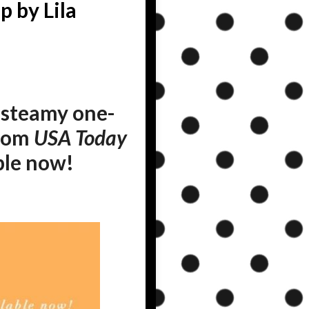
 by Lila
steamy one-
from
USA Today
able now!