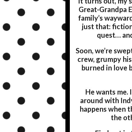
It turns out, my
Great-Grandpa Ea
family’s wayward 
just that: ficti
quest… and
Soon, we’re swept 
crew, grumpy hist
burned in love b
He wants me. I
around with Ind
happens when th
the ot