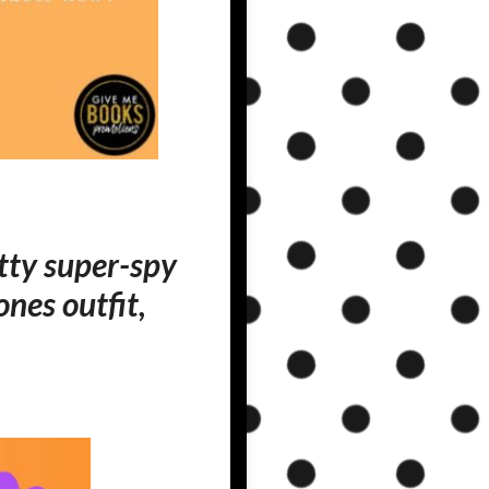
utty super-spy
nes outfit,