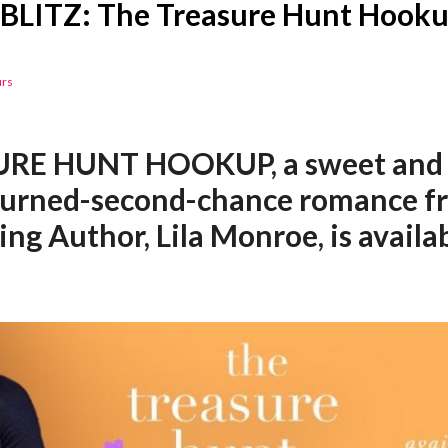
BLITZ: The Treasure Hunt Hookup
urs
RE HUNT HOOKUP, a sweet and 
turned-second-chance romance 
ing Author, Lila Monroe, is avail