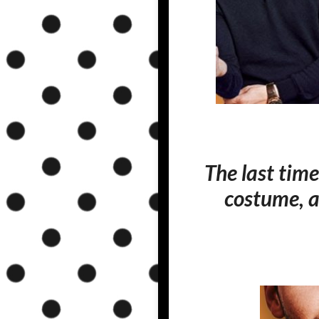
The last time
costume, a