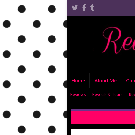
Home
About Me
Con
Reviews
Reveals & Tours
Re
REVIEW: The Treasure Hunt