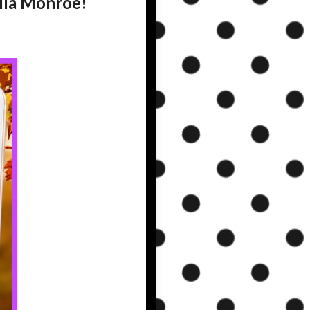
Lila Monroe!