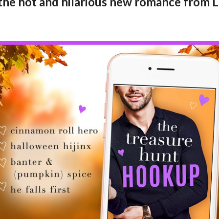
 the hot and hilarious new romance from 