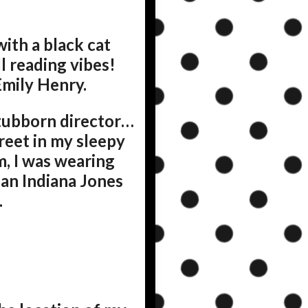
with a black cat
l reading vibes!
Emily Henry.
tubborn director…
reet in my sleepy
m, I was wearing
 an Indiana Jones
.