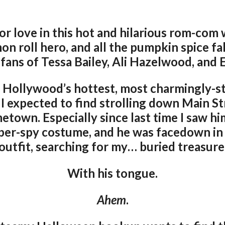
or love in this hot and hilarious rom-com 
on roll hero, and all the pumpkin spice fal
 fans of Tessa Bailey, Ali Hazelwood, and 
 Hollywood’s hottest, most charmingly-s
 I expected to find strolling down Main St
town. Especially since last time I saw hi
super-spy costume, and he was facedown in
outfit, searching for my… buried treasure
With his tongue.
Ahem
.