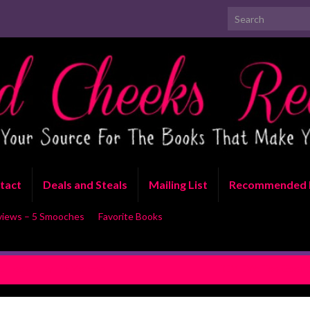
Search for:
tact
Deals and Steals
Mailing List
Recommended 
views – 5 Smooches
Favorite Books
 Hookup by Lila Monroe
REVIEW: Too Good to