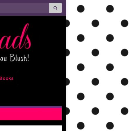
Books
 be True by Kristen Ashley