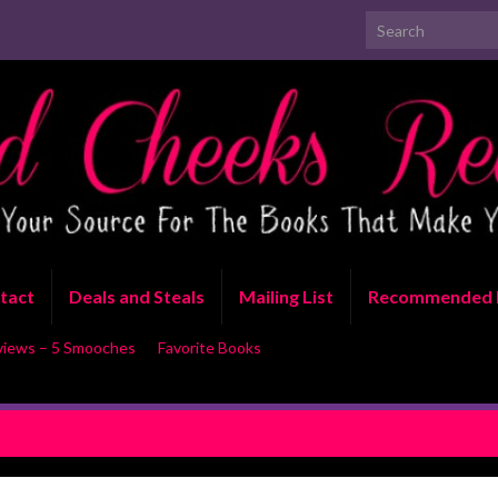
Search for:
tact
Deals and Steals
Mailing List
Recommended 
views – 5 Smooches
Favorite Books
y Lacey Black
REV