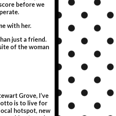
 score before we
operate.
e with her.
an just a friend.
osite of the woman
tewart Grove, I’ve
to is to live for
 local hotspot, new