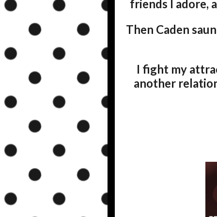
friends I adore, 
Then Caden saunt
I fight my attra
another relation