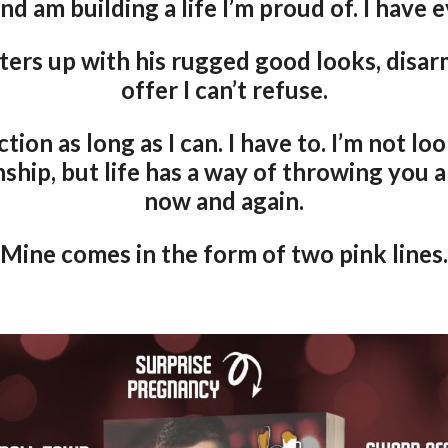
and am building a life I’m proud of. I have 
ers up with his rugged good looks, disarm
offer I can’t refuse.
ction as long as I can. I have to. I’m not lo
ship, but life has a way of throwing you 
now and again.
Mine comes in the form of two pink lines.