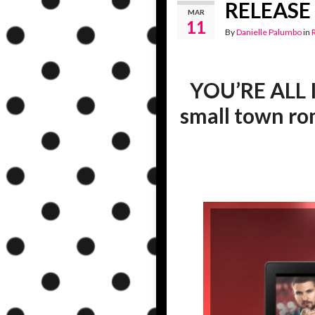
RELEASE B
MAR
11
By
Danielle Palumbo
in
YOU’RE ALL I 
small town r