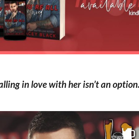
alling in love with her isn’t an optio