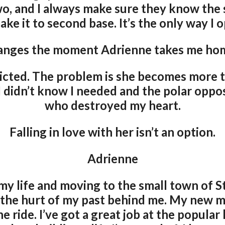
two, and I always make sure they know the
ke it to second base. It’s the only way I 
hanges the moment Adrienne takes me hom
dicted. The problem is she becomes more th
I didn’t know I needed and the polar opp
who destroyed my heart.
Falling in love with her isn’t an option.
Adrienne
my life and moving to the small town of S
 the hurt of my past behind me. My new mot
e ride. I’ve got a great job at the popular