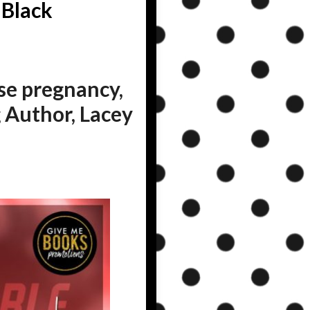
 Black
ise pregnancy,
 Author, Lacey