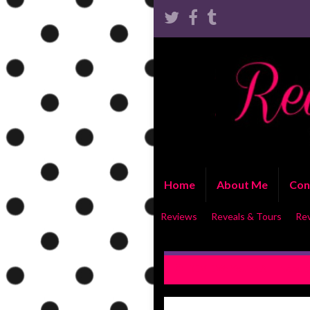
Home
About Me
Con
Reviews
Reveals & Tours
Re
REVIEW: You’re All I Need b