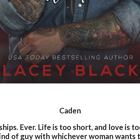
Caden
hips. Ever. Life is too short, and love is to
ind of guy with whichever woman wants