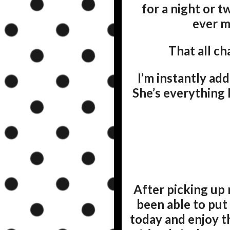
for a night or 
ever ma
That all c
I’m instantly ad
She’s everything 
After picking up 
been able to put
today and enjoy th