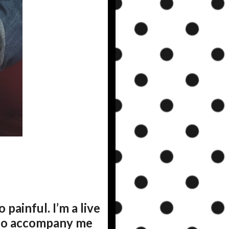
o painful. I’m a live
 to accompany me