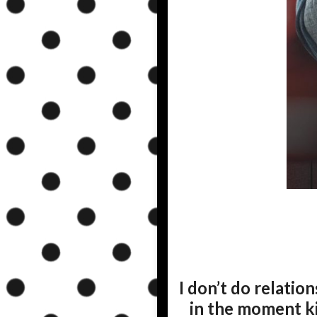
I don’t do relations
in the moment k