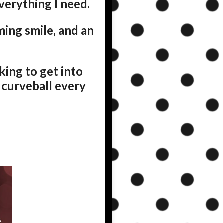
everything I need.
ing smile, and an
oking to get into
a curveball every