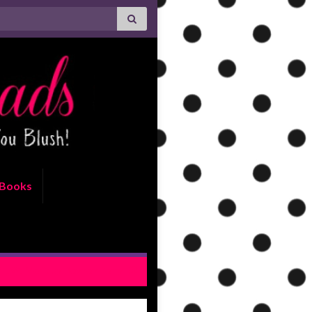
Books
IEW: Merit by Devney Perry