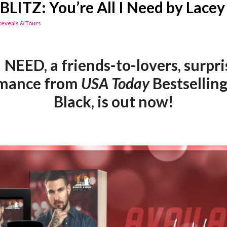
LITZ: You’re All I Need by Lacey
Reveals & Tours
NEED, a friends-to-lovers, surpr
omance from
USA Today
Bestselling
Black, is out now!