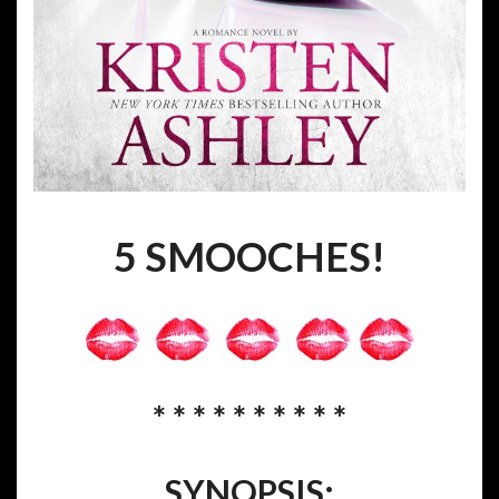
5 SMOOCHES!
* * * * * * * * * *
SYNOPSIS: