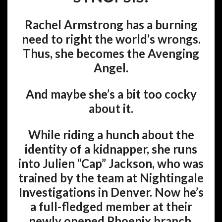
Rachel Armstrong has a burning
need to right the world’s wrongs.
Thus, she becomes the Avenging
Angel.
And maybe she’s a bit too cocky
about it.
While riding a hunch about the
identity of a kidnapper, she runs
into Julien “Cap” Jackson, who was
trained by the team at Nightingale
Investigations in Denver. Now he’s
a full-fledged member at their
newly opened Phoenix branch.