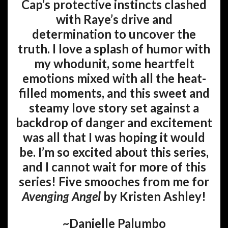
Cap’s protective instincts clashed
with Raye’s drive and
determination to uncover the
truth. I love a splash of humor with
my whodunit, some heartfelt
emotions mixed with all the heat-
filled moments, and this sweet and
steamy love story set against a
backdrop of danger and excitement
was all that I was hoping it would
be. I’m so excited about this series,
and I cannot wait for more of this
series! Five smooches from me for
Avenging Angel
by Kristen Ashley!
~Danielle Palumbo