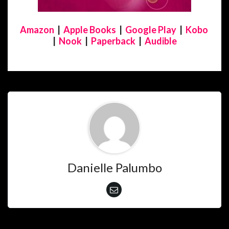
Amazon
|
Apple Books
|
Google Play
|
Kobo
|
Nook
|
Paperback
|
Audible
Danielle Palumbo