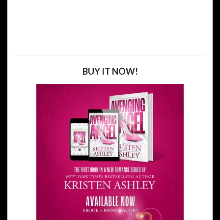
BUY IT NOW!