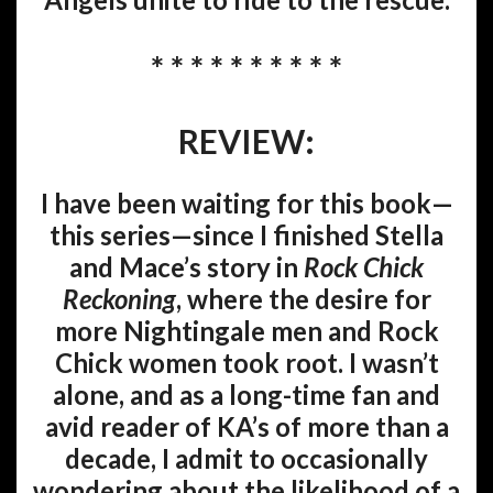
* * * * * * * * * *
REVIEW:
I have been waiting for this book—
this series—since I finished Stella
and Mace’s story in
Rock Chick
Reckoning
, where the desire for
more Nightingale men and Rock
Chick women took root. I wasn’t
alone, and as a long-time fan and
avid reader of KA’s of more than a
decade, I admit to occasionally
wondering about the likelihood of a