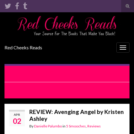
Tog
sear
Search for:
for
Red Cheeks Reads
Togg
navig
RELEASE BLITZ WITH EXCERPT: The Fool by Lani Lynn
Vale
RELEASE BLITZ WITH EXCLUSIVE EXCERPT: Avenging
Angel by Kristen Ashley
REVIEW: Avenging Angel by Kristen
APR
Ashley
02
By
Danielle Palumbo
in
5 Smooches
,
Reviews