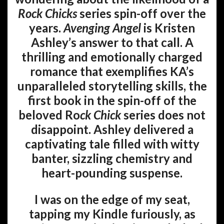
Rock Chicks
series spin-off over the
years.
Avenging Angel
is Kristen
Ashley’s answer to that call. A
thrilling and emotionally charged
romance that exemplifies KA’s
unparalleled storytelling skills, the
first book in the spin-off of the
beloved Ro
ck Chick
series does not
disappoint. Ashley delivered a
captivating tale filled with witty
banter, sizzling chemistry and
heart-pounding suspense.
I was on the edge of my seat,
tapping my Kindle furiously, as