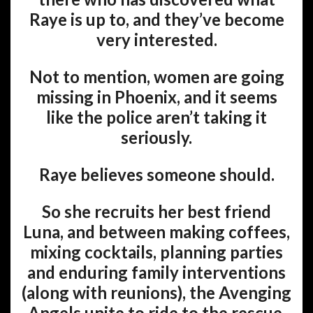
Raye is up to, and they’ve become
very interested.
Not to mention, women are going
missing in Phoenix, and it seems
like the police aren’t taking it
seriously.
Raye believes someone should.
So she recruits her best friend
Luna, and between making coffees,
mixing cocktails, planning parties
and enduring family interventions
(along with reunions), the Avenging
Angels unite to ride to the rescue.