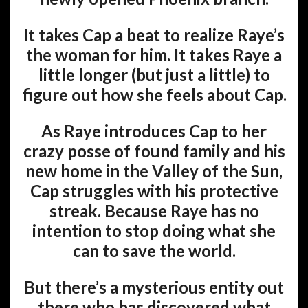
It takes Cap a beat to realize Raye’s
the woman for him. It takes Raye a
little longer (but just a little) to
figure out how she feels about Cap.
As Raye introduces Cap to her
crazy posse of found family and his
new home in the Valley of the Sun,
Cap struggles with his protective
streak. Because Raye has no
intention to stop doing what she
can to save the world.
But there’s a mysterious entity out
there who has discovered what