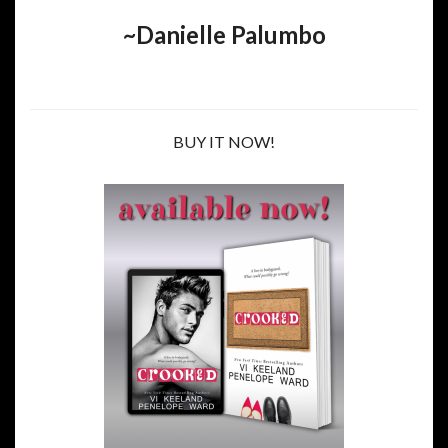
~Danielle Palumbo
BUY IT NOW!