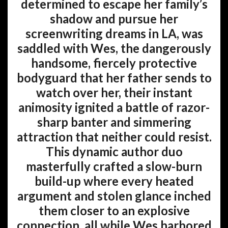
determined to escape her family’s
shadow and pursue her
screenwriting dreams in LA, was
saddled with Wes, the dangerously
handsome, fiercely protective
bodyguard that her father sends to
watch over her, their instant
animosity ignited a battle of razor-
sharp banter and simmering
attraction that neither could resist.
This dynamic author duo
masterfully crafted a slow-burn
build-up where every heated
argument and stolen glance inched
them closer to an explosive
connection, all while Wes harbored