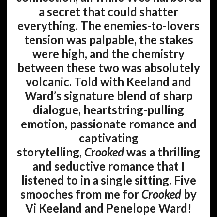
a secret that could shatter
everything. The enemies-to-lovers
tension was palpable, the stakes
were high, and the chemistry
between these two was absolutely
volcanic. Told with Keeland and
Ward’s signature blend of sharp
dialogue, heartstring-pulling
emotion, passionate romance and
captivating
storytelling,
Crooked
was a thrilling
and seductive romance that I
listened to in a single sitting. Five
smooches from me for
Crooked
by
Vi Keeland and Penelope Ward!