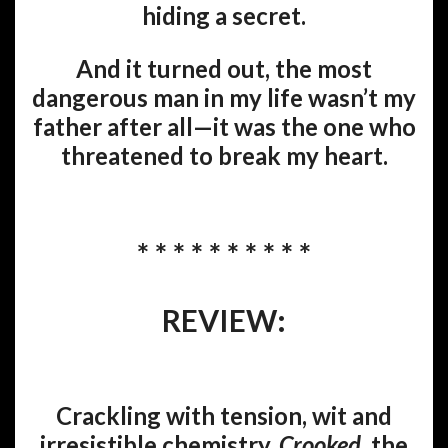
hiding a secret.
And it turned out, the most
dangerous man in my life wasn’t my
father after all—it was the one who
threatened to break my heart.
* * * * * * * * * *
REVIEW:
Crackling with tension, wit and
irresistible chemistry,
Crooked
, the