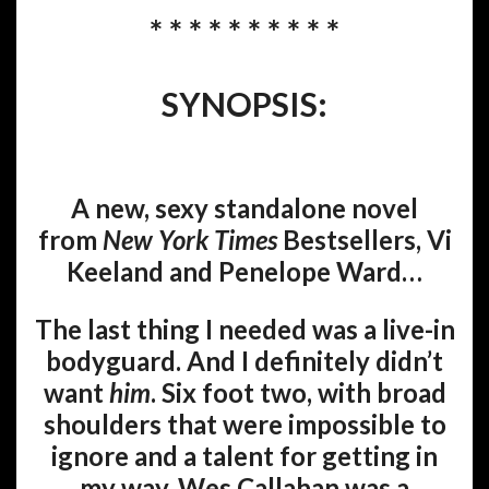
* * * * * * * * * *
SYNOPSIS:
A new, sexy standalone novel
from
New York Times
Bestsellers, Vi
Keeland and Penelope Ward…
The last thing I needed was a live-in
bodyguard. And I definitely didn’t
want
him
. Six foot two, with broad
shoulders that were impossible to
ignore and a talent for getting in
my way, Wes Callahan was a