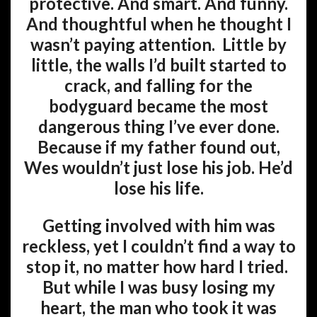
protective. And smart. And funny.
And thoughtful when he thought I
wasn’t paying attention. Little by
little, the walls I’d built started to
crack, and falling for the
bodyguard became the most
dangerous thing I’ve ever done.
Because if my father found out,
Wes wouldn’t just lose his job. He’d
lose his life.
Getting involved with him was
reckless, yet I couldn’t find a way to
stop it, no matter how hard I tried.
But while I was busy losing my
heart, the man who took it was