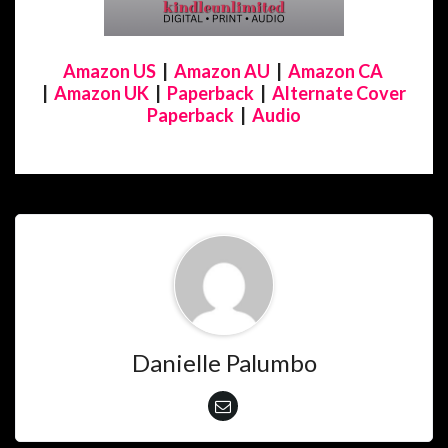
Amazon US
|
Amazon AU
|
Amazon CA
|
Amazon UK
|
Paperback
|
Alternate Cover
Paperback
|
Audio
Danielle Palumbo