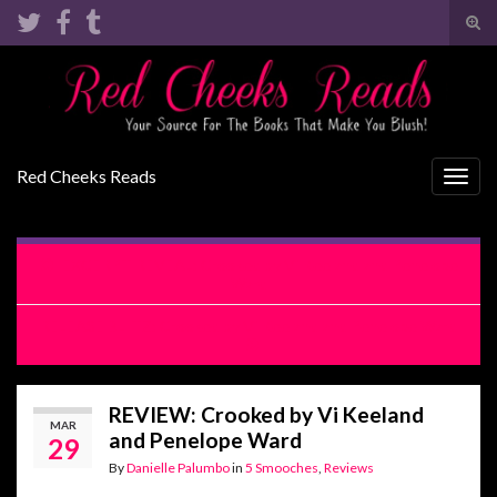
Tog
sear
Search for:
for
Red Cheeks Reads
Togg
navig
EXCERPT REVEAL: Crooked by Vi Keeland and Penelope
Ward
RELEASE BLITZ: Crooked by Vi Keeland and Penelope Ward
REVIEW: Crooked by Vi Keeland
MAR
and Penelope Ward
29
By
Danielle Palumbo
in
5 Smooches
,
Reviews