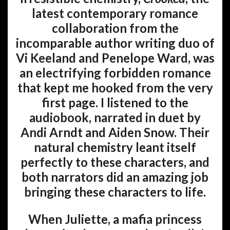
latest contemporary romance
collaboration from the
incomparable author writing duo of
Vi Keeland and Penelope Ward, was
an electrifying forbidden romance
that kept me hooked from the very
first page. I listened to the
audiobook, narrated in duet by
Andi Arndt and Aiden Snow. Their
natural chemistry leant itself
perfectly to these characters, and
both narrators did an amazing job
bringing these characters to life.
When Juliette, a mafia princess