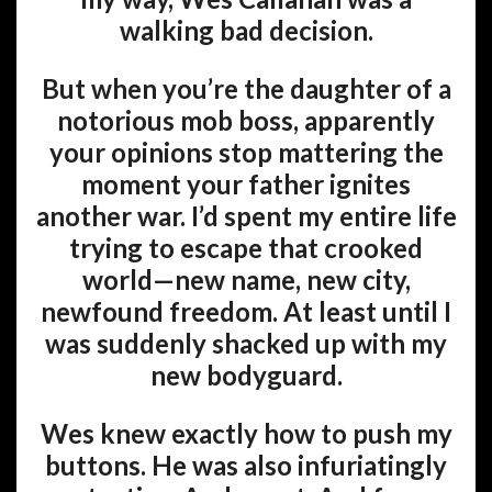
walking bad decision.
But when you’re the daughter of a
notorious mob boss, apparently
your opinions stop mattering the
moment your father ignites
another war. I’d spent my entire life
trying to escape that crooked
world—new name, new city,
newfound freedom. At least until I
was suddenly shacked up with my
new bodyguard.
Wes knew exactly how to push my
buttons. He was also infuriatingly