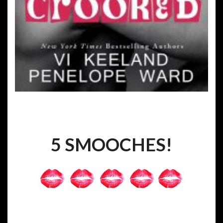
5 SMOOCHES!