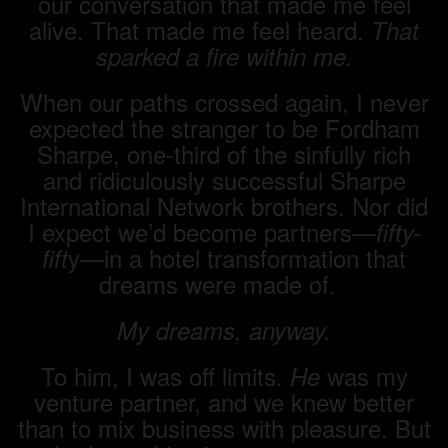
our conversation that made me feel
alive. That made me feel heard.
That
sparked a fire within me.
When our paths crossed again, I never
expected the stranger to be Fordham
Sharpe, one-third of the sinfully rich
and ridiculously successful Sharpe
International Network brothers. Nor did
I expect we’d become partners—
fifty-
y—in a hotel transformation that
fift
dreams were made of.
My dreams, anyway.
To him, I was off limits.
was my
He
venture partner, and we knew better
than to mix business with pleasure. But