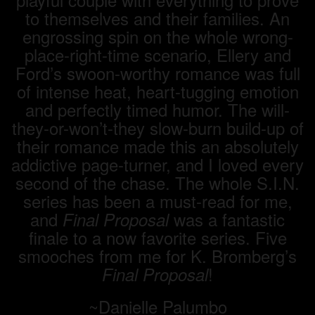
to themselves and their families. An
engrossing spin on the whole wrong-
place-right-time scenario, Ellery and
Ford’s swoon-worthy romance was full
of intense heat, heart-tugging emotion
and perfectly timed humor. The will-
they-or-won’t-they slow-burn build-up of
their romance made this an absolutely
addictive page-turner, and I loved every
second of the chase. The whole S.I.N.
series has been a must-read for me,
and
was a fantastic
Final Proposal
finale to a now favorite series. Five
smooches from me for K. Bromberg’s
!
Final Proposal
~Danielle Palumbo