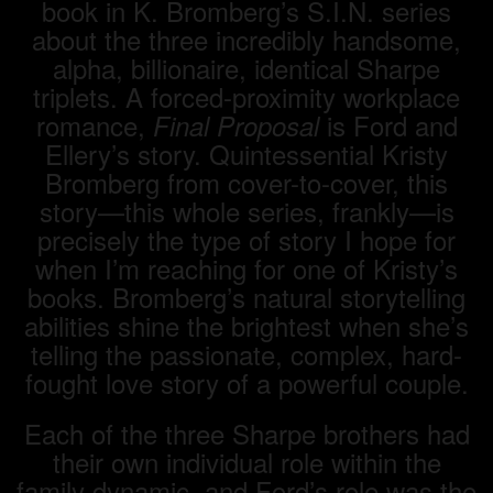
book in K. Bromberg’s S.I.N. series
about the three incredibly handsome,
alpha, billionaire, identical Sharpe
triplets. A forced-proximity workplace
romance,
is Ford and
Final Proposal
Ellery’s story. Quintessential Kristy
Bromberg from cover-to-cover, this
story—this whole series, frankly—is
precisely the type of story I hope for
when I’m reaching for one of Kristy’s
books. Bromberg’s natural storytelling
abilities shine the brightest when she’s
telling the passionate, complex, hard-
fought love story of a powerful couple.
Each of the three Sharpe brothers had
their own individual role within the
family dynamic, and Ford’s role was the