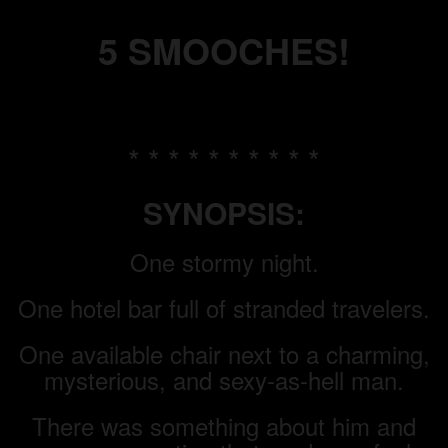
5 SMOOCHES!
* * * * * * * * * *
SYNOPSIS:
One stormy night.
One hotel bar full of stranded travelers.
One available chair next to a charming,
mysterious, and sexy-as-hell man.
There was something about him and