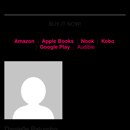
BUY IT NOW!
Amazon
|
Apple Books
|
Nook
|
Kobo
|
Audible
|
Google Play
Danielle Palumbo