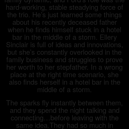
hard-working, stable steadying force of
the trio. He’s just learned some things
about his recently deceased father
when he finds himself stuck in a hotel
bar in the middle of a storm. Ellery
Sinclair is full of ideas and innovations,
but she’s constantly overlooked in the
family business and struggles to prove
her worth to her stepfather. In a wrong
place at the right time scenario, she
also finds herself in a hotel bar in the
middle of a storm.
The sparks fly instantly between them,
and they spend the night talking and
connecting…before leaving with the
same idea.They had so much in