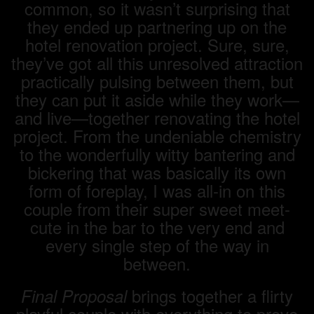
common, so it wasn’t surprising that
they ended up partnering up on the
hotel renovation project. Sure, sure,
they’ve got all this unresolved attraction
practically pulsing between them, but
they can put it aside while they work—
and live—together renovating the hotel
project. From the undeniable chemistry
to the wonderfully witty bantering and
bickering that was basically its own
form of foreplay, I was all-in on this
couple from their super sweet meet-
cute in the bar to the very end and
every single step of the way in
between.
brings together a flirty
Final Proposal
playful couple with everything to prove