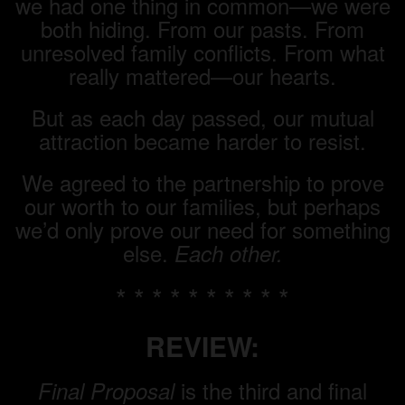
we had one thing in common—we were
both hiding. From our pasts. From
unresolved family conflicts. From what
really mattered—our hearts.
But as each day passed, our mutual
attraction became harder to resist.
We agreed to the partnership to prove
our worth to our families, but perhaps
we’d only prove our need for something
else.
Each other.
* * * * * * * * * *
REVIEW:
is the third and final
Final Proposal