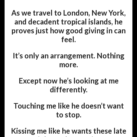
As we travel to London, New York,
and decadent tropical islands, he
proves just how good giving in can
feel.
It’s only an arrangement. Nothing
more.
Except now he’s looking at me
differently.
Touching me like he doesn’t want
to stop.
Kissing me like he wants these late