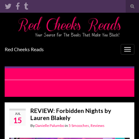
Tog
sear
Search for:
for
Red Cheeks Reads
Togg
navig
REVIEW: Nights With Him by Lauren Blakely
DUET RELEASE BLITZ: Nights With Him and Forbidden
Nights by Lauren Blakely
REVIEW: Forbidden Nights by
JUL
Lauren Blakely
15
By
Danielle Palumbo
in
5 Smooches
,
Reviews