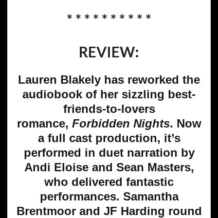
* * * * * * * * * *
REVIEW:
Lauren Blakely has reworked the
audiobook of her sizzling best-
friends-to-lovers
romance,
Forbidden
Nights
. Now
a full cast production, it’s
performed in duet narration by
Andi Eloise and Sean Masters,
who delivered fantastic
performances. Samantha
Brentmoor and JF Harding round