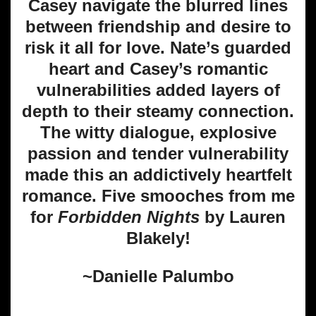
Casey navigate the blurred lines
between friendship and desire to
risk it all for love. Nate’s guarded
heart and Casey’s romantic
vulnerabilities added layers of
depth to their steamy connection.
The witty dialogue, explosive
passion and tender vulnerability
made this an addictively heartfelt
romance. Five smooches from me
for
Forbidden Nights
by Lauren
Blakely!
~Danielle Palumbo