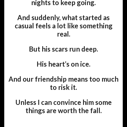
nights to keep going.
And suddenly, what started as
casual feels a lot like something
real.
But his scars run deep.
His heart’s on ice.
And our friendship means too much
to risk it.
Unless I can convince him some
things are worth the fall.