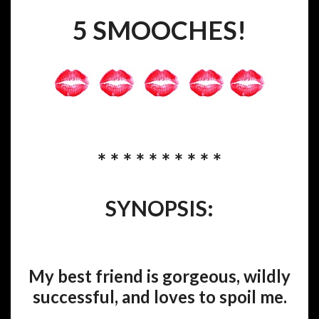
5 SMOOCHES!
* * * * * * * * * *
SYNOPSIS:
My best friend is gorgeous, wildly
successful, and loves to spoil me.