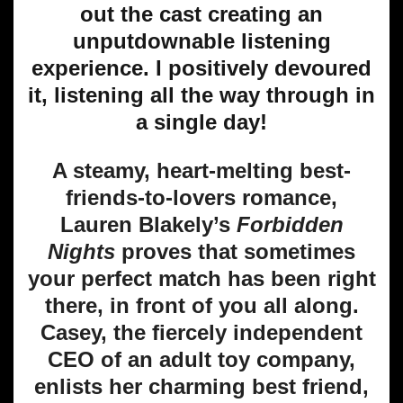
out the cast creating an
unputdownable listening
experience. I positively devoured
it, listening all the way through in
a single day!
A steamy, heart-melting best-
friends-to-lovers romance,
Lauren Blakely’s
Forbidden
Nights
proves that sometimes
your perfect match has been right
there, in front of you all along.
Casey, the fiercely independent
CEO of an adult toy company,
enlists her charming best friend,