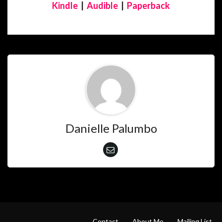
Kindle
|
Audible
|
Paperback
Danielle Palumbo
Contact
About Me
Mailing List