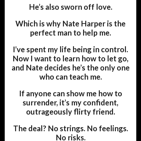
He’s also sworn off love.
Which is why Nate Harper is the
perfect man to help me.
I’ve spent my life being in control.
Now I want to learn how to let go,
and Nate decides he’s the only one
who can teach me.
If anyone can show me how to
surrender, it’s my confident,
outrageously flirty friend.
The deal? No strings. No feelings.
No risks.