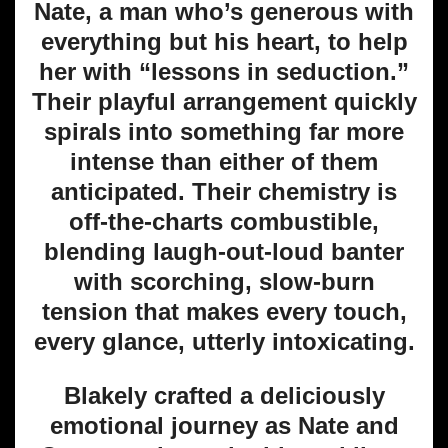
Nate, a man who’s generous with
everything but his heart, to help
her with “lessons in seduction.”
Their playful arrangement quickly
spirals into something far more
intense than either of them
anticipated. Their chemistry is
off-the-charts combustible,
blending laugh-out-loud banter
with scorching, slow-burn
tension that makes every touch,
every glance, utterly intoxicating.
Blakely crafted a deliciously
emotional journey as Nate and