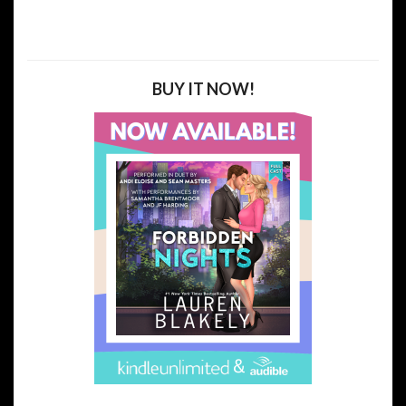
BUY IT NOW!