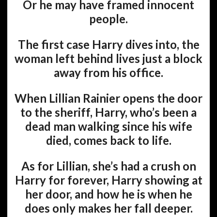
Or he may have framed innocent
people.
The first case Harry dives into, the
woman left behind lives just a block
away from his office.
When Lillian Rainier opens the door
to the sheriff, Harry, who’s been a
dead man walking since his wife
died, comes back to life.
As for Lillian, she’s had a crush on
Harry for forever, Harry showing at
her door, and how he is when he
does only makes her fall deeper.