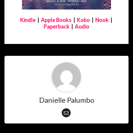
Kindle
|
Apple Books
|
Kobo
|
Nook
|
Paperback
|
Audio
Danielle Palumbo