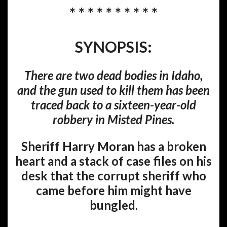
* * * * * * * * * *
SYNOPSIS:
There are two dead bodies in Idaho,
and the gun used to kill them has been
traced back to a sixteen-year-old
robbery in Misted Pines.
Sheriff Harry Moran has a broken
heart and a stack of case files on his
desk that the corrupt sheriff who
came before him might have
bungled.