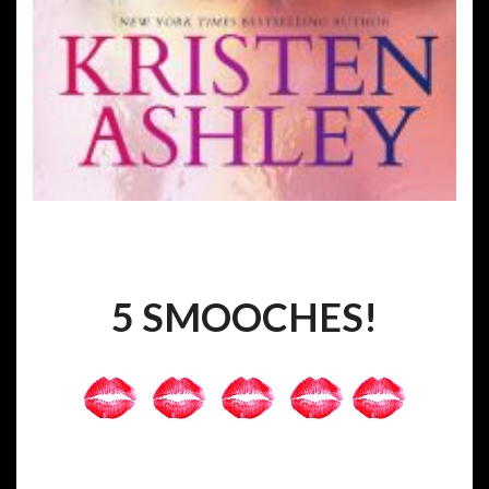
5 SMOOCHES!