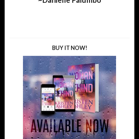
BUY IT NOW!