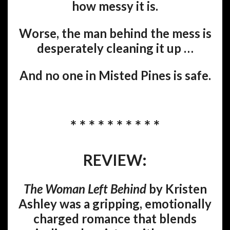
how messy it is.
Worse, the man behind the mess is
desperately cleaning it up …
And no one in Misted Pines is safe.
* * * * * * * * * *
REVIEW:
The Woman Left Behind
by Kristen
Ashley was a gripping, emotionally
charged romance that blends