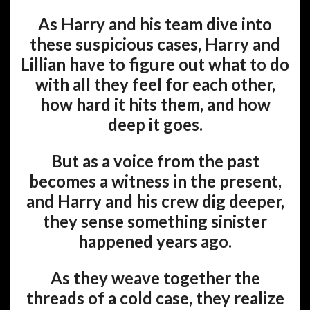
As Harry and his team dive into
these suspicious cases, Harry and
Lillian have to figure out what to do
with all they feel for each other,
how hard it hits them, and how
deep it goes.
But as a voice from the past
becomes a witness in the present,
and Harry and his crew dig deeper,
they sense something sinister
happened years ago.
As they weave together the
threads of a cold case, they realize