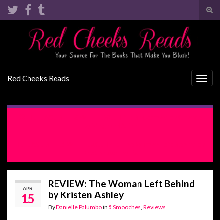
Tog
sear
Search for:
for
Red Cheeks Reads
Togg
navig
RELEASE BLITZ WITH EXCERPT: Bridesmaid by Chance
by Meghan Quinn
RELEASE BLITZ WITH EXCERPT: The Woman Left Behind by
Kristen Ashley
REVIEW: The Woman Left Behind
APR
by Kristen Ashley
15
By
Danielle Palumbo
in
5 Smooches
,
Reviews