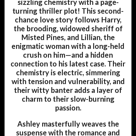
sizzling chemistry with a page-
turning thriller plot! This second-
chance love story follows Harry,
the brooding, widowed sheriff of
Misted Pines, and Lillian, the
enigmatic woman with a long-held
crush on him—and a hidden
connection to his latest case. Their
chemistry is electric, simmering
with tension and vulnerability, and
their witty banter adds a layer of
charm to their slow-burning
passion.
Ashley masterfully weaves the
suspense with the romance and