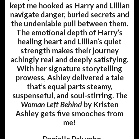
kept me hooked as Harry and Lillian
navigate danger, buried secrets and
the undeniable pull between them.
The emotional depth of Harry’s
healing heart and Lillian’s quiet
strength makes their journey
achingly real and deeply satisfying.
With her signature storytelling
prowess, Ashley delivered a tale
that’s equal parts steamy,
suspenseful, and soul-stirring.
The
Woman Left Behind
by Kristen
Ashley gets five smooches from
me!
~Danielle Palumbo