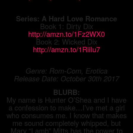
Series: A Hard Love Romance
Book 1: Dirty Dix
http://amzn.to/1Fz2WX0
Book 2: Wicked Dix
http://amzn.to/1RiiIu7
Genre: Rom-Com, Erotica
Release Date: October 30th 2017
BLURB:
My name is Hunter O’Shea and I have
a confession to make…I’ve met a girl
who consumes me. I know that makes
me sound completely whipped, but
Mary “Lamb” Mitts has the power to