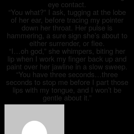
eye contact.
“You what?” I ask, tugging at the lobe
of her ear, before tracing my pointer
down her throat. Her pulse is
hammering, a sure sign she’s about to
either surrender, or flee.
“I…oh god,” she whimpers, biting her
lip when I work my finger back up and
paint over her jawline in a slow sweep.
“You have three seconds…three
seconds to stop me before I part those
lips with my tongue, and I won’t be
gentle about it.”