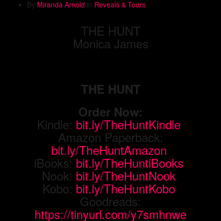
By
Miranda Arnold
in
Reveals & Tours
THE HUNT
Monica James
THE HUNT
Order Now:
Kindle:
bit.ly/TheHuntKindle
Amazon Paperback:
bit.ly/TheHuntAmazon
iBooks:
bit.ly/TheHuntiBooks
Nook:
bit.ly/TheHuntNook
Kobo:
bit.ly/TheHuntKobo
Goodreads:
https://tinyurl.com/y7smhnwe