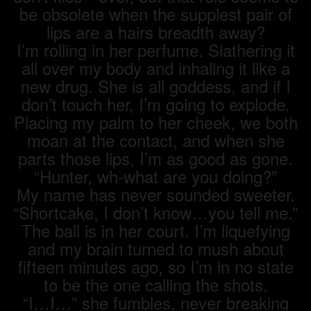
be obsolete when the supplest pair of
lips are a hairs breadth away?
I’m rolling in her perfume. Slathering it
all over my body and inhaling it like a
new drug. She is all goddess, and if I
don’t touch her, I’m going to explode.
Placing my palm to her cheek, we both
moan at the contact, and when she
parts those lips, I’m as good as gone.
“Hunter, wh-what are you doing?”
My name has never sounded sweeter.
“Shortcake, I don’t know…you tell me.”
The ball is in her court. I’m liquefying
and my brain turned to mush about
fifteen minutes ago, so I’m in no state
to be the one calling the shots.
“I…I…” she fumbles, never breaking