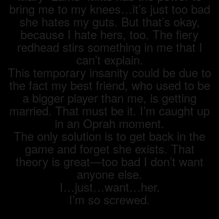
bring me to my knees…it’s just too bad
she hates my guts. But that’s okay,
because I hate hers, too. The fiery
redhead stirs something in me that I
can’t explain.
This temporary insanity could be due to
the fact my best friend, who used to be
a bigger player than me, is getting
married. That must be it. I’m caught up
in an Oprah moment.
The only solution is to get back in the
game and forget she exists. That
theory is great—too bad I don’t want
anyone else.
I…just…want…her.
I’m so screwed.