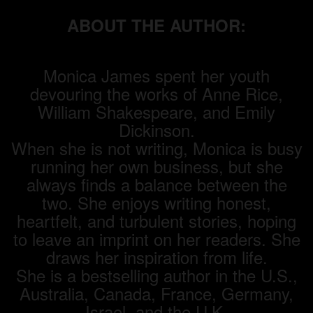
ABOUT THE AUTHOR:
Monica James spent her youth
devouring the works of Anne Rice,
William Shakespeare, and Emily
Dickinson.
When she is not writing, Monica is busy
running her own business, but she
always finds a balance between the
two. She enjoys writing honest,
heartfelt, and turbulent stories, hoping
to leave an imprint on her readers. She
draws her inspiration from life.
She is a bestselling author in the U.S.,
Australia, Canada, France, Germany,
Israel, and the U.K.