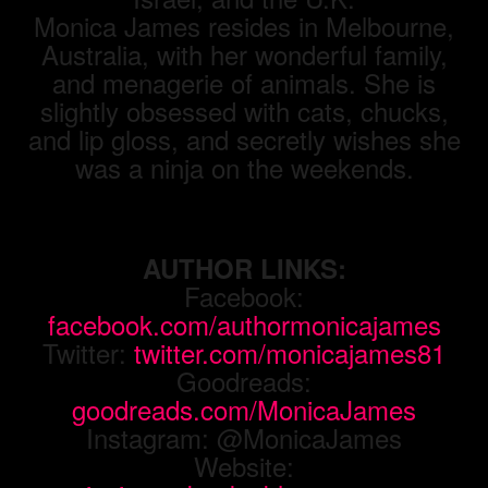
Monica James resides in Melbourne,
Australia, with her wonderful family,
and menagerie of animals. She is
slightly obsessed with cats, chucks,
and lip gloss, and secretly wishes she
was a ninja on the weekends.
AUTHOR LINKS:
Facebook:
facebook.com/authormonicajames
Twitter:
twitter.com/monicajames81
Goodreads:
goodreads.com/MonicaJames
Instagram: @MonicaJames
Website: