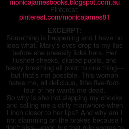
monicajamesbooks.blogspot.com.au
Pinterest:
pinterest.com/monicajames81
EXCERPT:
Something is happening and I have no
idea what. Mary’s eyes drop to my lips
before she uneasily licks hers. Her
flushed cheeks, dilated pupils, and
heavy breathing all point to one thing—
but that’s not possible. This woman
hates me, all delicious, lithe five-foot-
four of her wants me dead.
So why is she not slapping my cheeks
and calling me a dirty manwhore when
I inch closer to her lips? And why am I
not slamming on the brakes because I
don’t kiss—ever, but that rule seems to