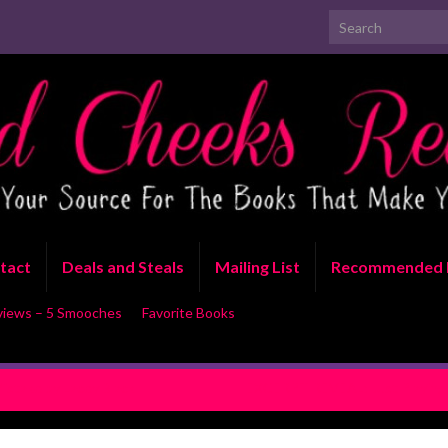
Search for:
tact
Deals and Steals
Mailing List
Recommended 
views – 5 Smooches
Favorite Books
stake by Lacey Black
EXCERPT REVEAL: Just Playing 