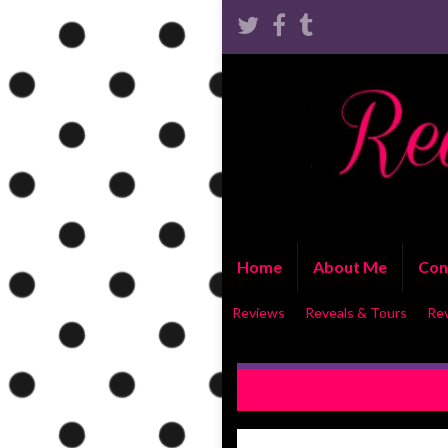
Home
About Me
Con
Reviews
Reveals & Tours
Re
COVER REVEAL: A Simple Mi