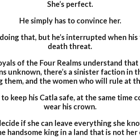
She’s perfect.
He simply has to convince her.
doing that, but he’s interrupted when his 
death threat.
 royals of the Four Realms understand that
ns unknown, there’s a sinister faction in t
g them, and the women who will rule at the
to keep his Catla safe, at the same time c
wear his crown.
decide if she can leave everything she kno
he handsome king in a land that is not her