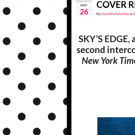
COVER RE
MAY
26
By
Danielle Palumbo
in
SKY’S EDGE, 
second interc
New York Tim