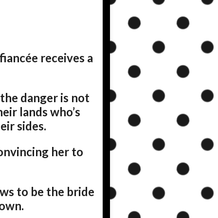
fiancée receives a
 the danger is not
heir lands who’s
ir sides.
onvincing her to
ws to be the bride
 own.