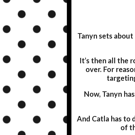
Tanyn sets about 
It’s then all the
over. For reaso
targetin
Now, Tanyn has 
And Catla has to 
of t