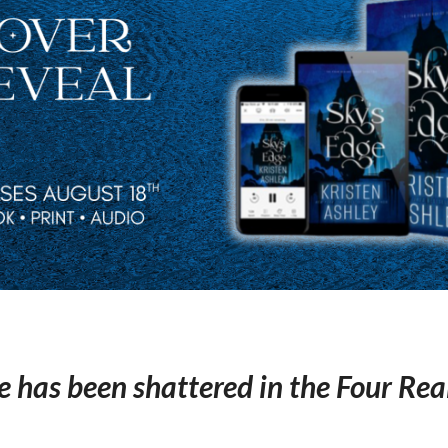
e has been shattered in the Four Re