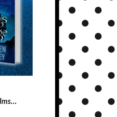
alms…