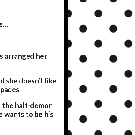
ms…
’s arranged her
d she doesn’t like
spades.
ut the half-demon
e wants to be his