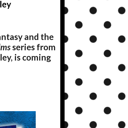
ley
ntasy and the
lms
series from
ley, is coming