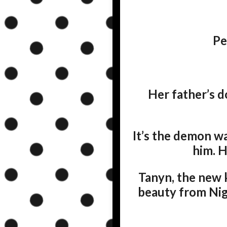
Pe
Her father’s d
It’s the demon wa
him. H
Tanyn, the new k
beauty from Nigh