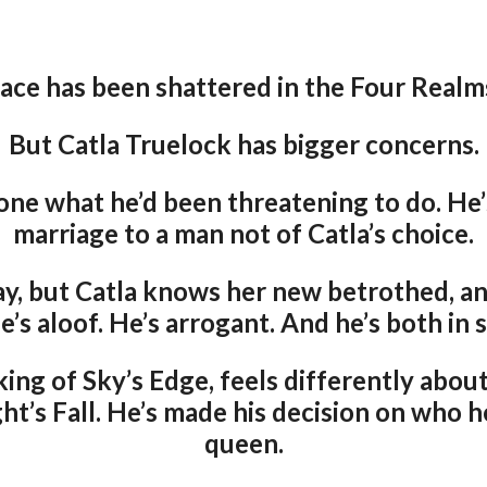
ace has been shattered in the Four Real
But Catla Truelock has bigger concerns.
one what he’d been threatening to do. He
marriage to a man not of Catla’s choice.
y, but Catla knows her new betrothed, an
e’s aloof. He’s arrogant. And he’s both in 
ing of Sky’s Edge, feels differently abo
t’s Fall. He’s made his decision on who h
queen.