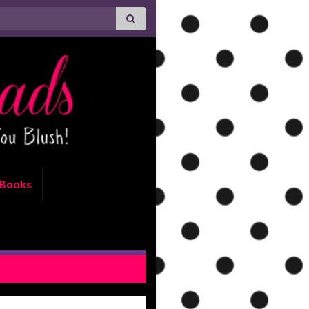
Books
For Keeps by Lauren Blakely