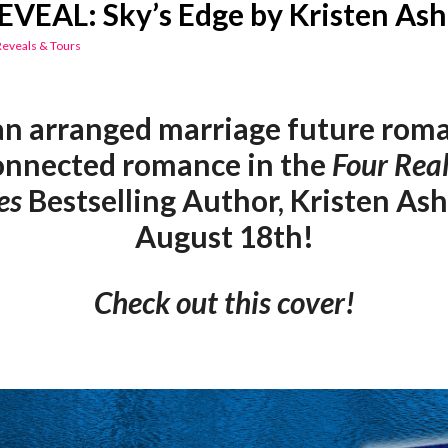
VEAL: Sky’s Edge by Kristen Ash
Reveals & Tours
an arranged marriage future roma
onnected romance in the
Four Rea
es
Bestselling Author, Kristen Ash
August 18th!
Check out this cover!