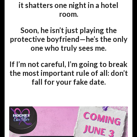
it shatters one night in a hotel
room.
Soon, he isn’t just playing the
protective boyfriend—he’s the only
one who truly sees me.
If I’m not careful, I’m going to break
the most important rule of all:
don’t
fall for your fake date.