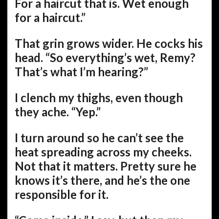
For a haircut that is. Wet enough
for a haircut.”
That grin grows wider. He cocks his
head. “So everything’s wet, Remy?
That’s what I’m hearing?”
I clench my thighs, even though
they ache. “Yep.”
I turn around so he can’t see the
heat spreading across my cheeks.
Not that it matters. Pretty sure he
knows it’s there, and he’s the one
responsible for it.