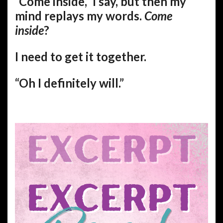
“Come inside,” I say, but then my
mind replays my words.
Come
inside
?
I need to get it together.
“Oh I definitely will.”