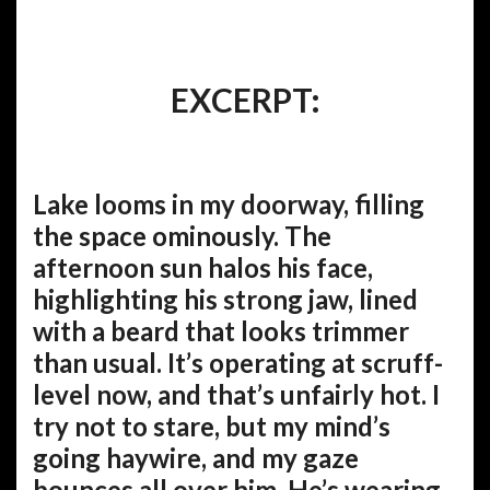
EXCERPT:
Lake looms in my doorway, filling
the space ominously. The
afternoon sun halos his face,
highlighting his strong jaw, lined
with a beard that looks trimmer
than usual. It’s operating at scruff-
level now, and that’s unfairly hot. I
try not to stare, but my mind’s
going haywire, and my gaze
bounces all over him. He’s wearing