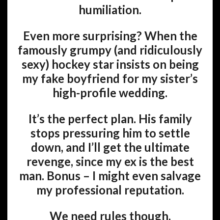
humiliation.
Even more surprising? When the
famously grumpy (and ridiculously
sexy) hockey star insists on being
my fake boyfriend for my sister’s
high-profile wedding.
It’s the perfect plan. His family
stops pressuring him to settle
down, and I’ll get the ultimate
revenge, since my ex is the best
man. Bonus – I might even salvage
my professional reputation.
We need rules though.