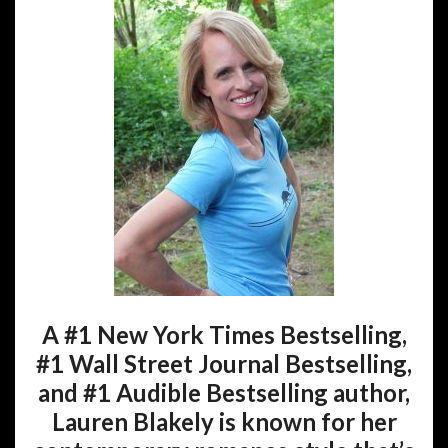
A #1 New York Times Bestselling,
#1 Wall Street Journal Bestselling,
and #1 Audible Bestselling author,
Lauren Blakely is known for her