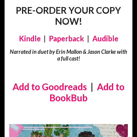
PRE-ORDER YOUR COPY
NOW!
Kindle
|
Paperback
|
Audible
Narrated in duet by Erin Mallon & Jason Clarke with
a full cast!
Add to Goodreads
|
Add to
BookBub