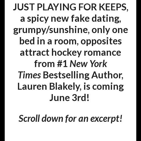
JUST PLAYING FOR KEEPS,
a
spicy new fake dating,
grumpy/sunshine, only one
bed in a room, opposites
attract hockey romance
from #1
New York
Times
Bestselling Author,
Lauren Blakely, is coming
June 3rd!
Scroll down for an excerpt!