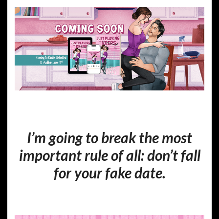
I’m going to break the most
important rule of all:
don’t fall
for your fake date.