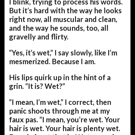
I blink, trying to process his words.
But it’s hard with the way he looks
right now, all muscular and clean,
and the way he sounds, too, all
gravelly and flirty.
“Yes, it’s wet,” I say slowly, like I’m
mesmerized. Because I am.
His lips quirk up in the hint of a
grin. “It is? Wet?”
“I mean, I’m wet,” I correct, then
panic shoots through me at my
faux pas. “I mean, you’re wet. Your
hair is wet. Your hair is plenty wet.