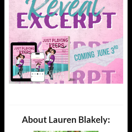
About Lauren Blakely: