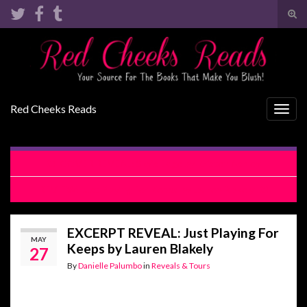
Tog
sear
Search for:
for
Red Cheeks Reads
Togg
navig
COVER REVEAL: Sky’s Edge by Kristen Ashley
REVIEW: Just Playing For Keeps by Lauren Blakely
EXCERPT REVEAL: Just Playing For
MAY
Keeps by Lauren Blakely
27
By
Danielle Palumbo
in
Reveals & Tours