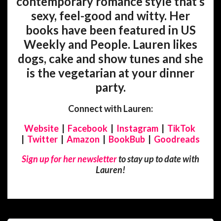
contemporary romance style that’s
sexy, feel-good and witty. Her
books have been featured in US
Weekly and People. Lauren likes
dogs, cake and show tunes and she
is the vegetarian at your dinner
party.
Connect with Lauren:
Website
|
Facebook
|
Instagram
|
TikTok
|
Twitter
|
Amazon
|
BookBub
|
Goodreads
Sign up for her newsletter
to stay up to date with
Lauren!