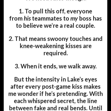
1. To pull this off, everyone
from
his
teammates to
my
boss has
to believe we’re a real couple.
2. That means swoony touches and
knee-weakening kisses are
required.
3. When it ends, we walk away.
But the intensity in Lake’s eyes
after every post-game kiss makes
me wonder if he’s pretending. With
each whispered secret, the line
between fake and real bends. Until