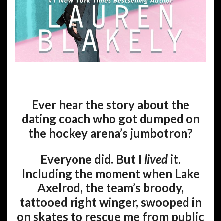
Ever hear the story about the
dating coach who got dumped on
the hockey arena’s jumbotron?
Everyone did. But I
lived
it.
Including the moment when Lake
Axelrod, the team’s broody,
tattooed right winger, swooped in
on skates to rescue me from public