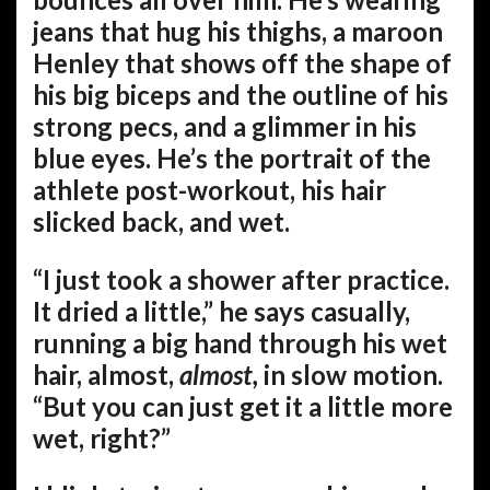
jeans that hug his thighs, a maroon
Henley that shows off the shape of
his big biceps and the outline of his
strong pecs, and a glimmer in his
blue eyes. He’s the portrait of the
athlete post-workout, his hair
slicked back, and wet.
“I just took a shower after practice.
It dried a little,” he says casually,
running a big hand through his wet
hair, almost,
almost,
in slow motion.
“But you can just get it a little more
wet, right?”