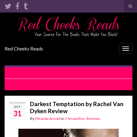
Tog
sear
Search for:
for
Red Cheeks Reads
Togg
navig
Can’t Let Go by Gena Showalter Review
The V Card by Lauren Blakely & Lili Valente
Darkest Temptation by Rachel Van
OCT
Dyken Review
31
By
Miranda Arnold
in
5 Smooches
,
Reviews