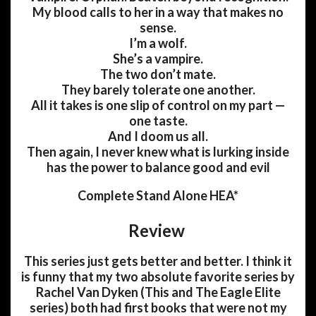
My blood calls to her in a way that makes no
sense.
I’m a wolf.
She’s a vampire.
The two don’t mate.
They barely tolerate one another.
All it takes is one slip of control on my part —
one taste.
And I doom us all.
Then again, I never knew what is lurking inside
has the power to balance good and evil
Complete Stand Alone HEA*
Review
This series just gets better and better. I think it
is funny that my two absolute favorite series by
Rachel Van Dyken (This and The Eagle Elite
series) both had first books that were not my