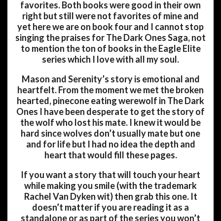
favorites. Both books were good in their own
right but still were not favorites of mine and
yet here we are on book four and I cannot stop
singing the praises for The Dark Ones Saga, not
to mention the ton of books in the Eagle Elite
series which I love with all my soul.
Mason and Serenity’s story is emotional and
heartfelt. From the moment we met the broken
hearted, pinecone eating werewolf in The Dark
Ones I have been desperate to get the story of
the wolf who lost his mate. I knew it would be
hard since wolves don’t usually mate but one
and for life but I had no idea the depth and
heart that would fill these pages.
If you want a story that will touch your heart
while making you smile (with the trademark
Rachel Van Dyken wit) then grab this one. It
doesn’t matter if you are reading it as a
standalone or as part of the series you won’t