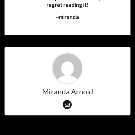
regret reading it!
~miranda
Miranda Arnold