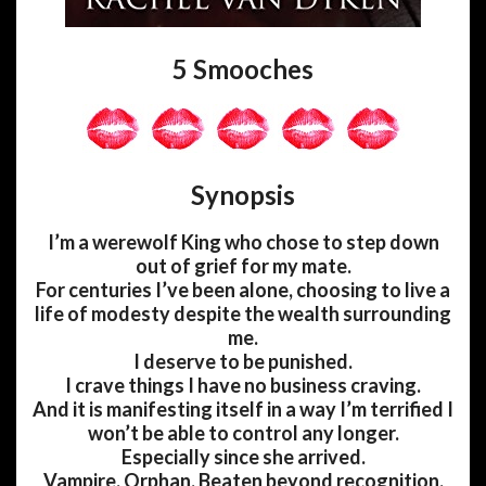
5 Smooches
Synopsis
I’m a werewolf King who chose to step down
out of grief for my mate.
For centuries I’ve been alone, choosing to live a
life of modesty despite the wealth surrounding
me.
I deserve to be punished.
I crave things I have no business craving.
And it is manifesting itself in a way I’m terrified I
won’t be able to control any longer.
Especially since she arrived.
Vampire. Orphan. Beaten beyond recognition.