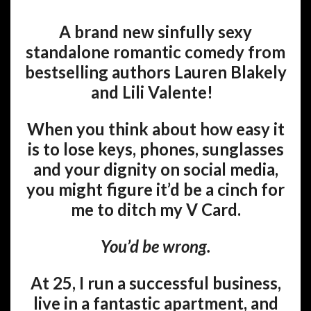
A brand new sinfully sexy
standalone romantic comedy from
bestselling authors Lauren Blakely
and Lili Valente!
When you think about how easy it
is to lose keys, phones, sunglasses
and your dignity on social media,
you might figure it’d be a cinch for
me to ditch my V Card.
You’d be wrong.
At 25, I run a successful business,
live in a fantastic apartment, and