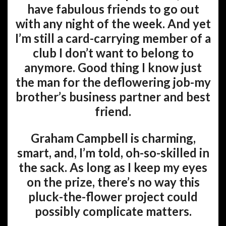
have fabulous friends to go out
with any night of the week. And yet
I’m still a card-carrying member of a
club I don’t want to belong to
anymore. Good thing I know just
the man for the deflowering job-my
brother’s business partner and best
friend.
Graham Campbell is charming,
smart, and, I’m told, oh-so-skilled in
the sack. As long as I keep my eyes
on the prize, there’s no way this
pluck-the-flower project could
possibly complicate matters.