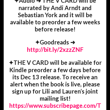
✦
Audio
➜
THE V CARD will be
narrated by Andi Arndt and
Sebastian York and it will be
available to preorder a few weeks
before release!
✦
Goodreads
➜
http://bit.ly/2xzzZNF
✦
THE V CARD will be available for
Kindle preorder a few days before
its Dec 13 release.
To receive an
alert when the book is live, please
sign up for Lili and Lauren’s joint
mailing list!
https://www.subscribepage.com/T