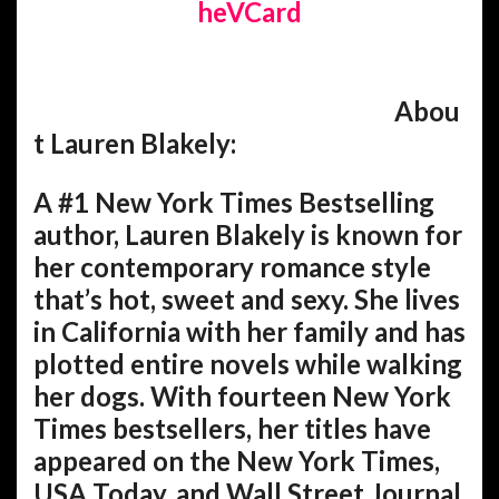
heVCard
Abou
t Lauren Blakely:
A #1 New York Times Bestselling
author, Lauren Blakely is known for
her contemporary romance style
that’s hot, sweet and sexy. She lives
in California with her family and has
plotted entire novels while walking
her dogs. With fourteen New York
Times bestsellers, her titles have
appeared on the New York Times,
USA Today, and Wall Street Journal