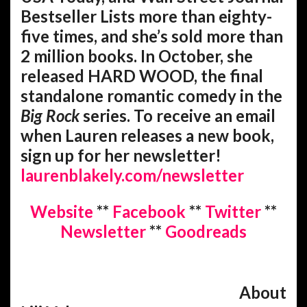
Bestseller Lists more than eighty-
five times, and she’s sold more than
2 million books. In October, she
released HARD WOOD, the final
standalone romantic comedy in the
Big Rock
series. To receive an email
when Lauren releases a new book,
sign up for her newsletter!
laurenblakely.com/newsletter
Website
**
Facebook
**
Twitter
**
Newsletter
**
Goodreads
About