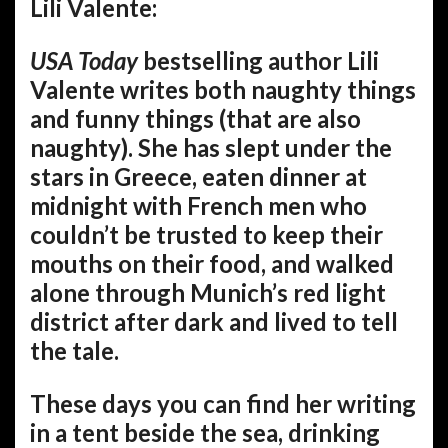
Lili Valente:
USA Today
bestselling author Lili
Valente writes both naughty things
and funny things (that are also
naughty). She has slept under the
stars in Greece, eaten dinner at
midnight with French men who
couldn’t be trusted to keep their
mouths on their food, and walked
alone through Munich’s red light
district after dark and lived to tell
the tale.
These days you can find her writing
in a tent beside the sea, drinking