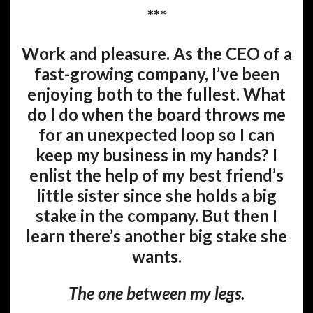
***
Work and pleasure. As the CEO of a
fast-growing company, I’ve been
enjoying both to the fullest. What
do I do when the board throws me
for an unexpected loop so I can
keep my business in my hands? I
enlist the help of my best friend’s
little sister since she holds a big
stake in the company. But then I
learn there’s another big stake she
wants.
The one between my legs.