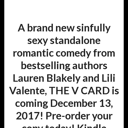
A brand new sinfully
sexy standalone
romantic comedy from
bestselling authors
Lauren Blakely and Lili
Valente, THE V CARD is
coming December 13,
2017! Pre-order your