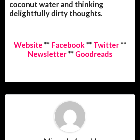
coconut water and thinking
delightfully dirty thoughts.
Website
**
Facebook
**
Twitter
**
Newsletter
**
Goodreads