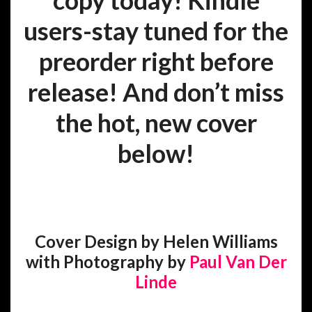
copy today! Kindle
users-stay tuned for the
preorder right before
release! And d
on’t miss
the hot, new cover
below!
Cover Design by Helen Williams
with Photography by
Paul Van Der
Linde