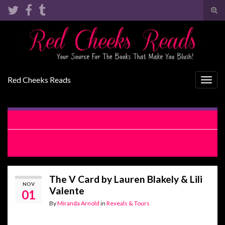
Tog
sear
Search for:
for
Red Cheeks Reads
Togg
navig
Darkest Temptation by Rachel Van Dyken Review
My Week With The Bad Boy by Brooke Cumberland and Lyra
Parrish Review
The V Card by Lauren Blakely & Lili
NOV
Valente
01
By
Miranda Arnold
in
Reveals & Tours