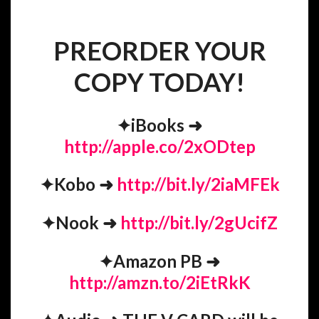
PREORDER YOUR
COPY TODAY!
✦
iBooks
➜
http://apple.co/2xODtep
✦
Kobo
➜
http://bit.ly/2iaMFEk
✦
Nook
➜
http://bit.ly/2gUcifZ
✦
Amazon PB
➜
http://amzn.to/2iEtRkK