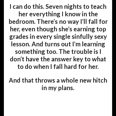
I can do this. Seven nights to teach
her everything I know in the
bedroom. There’s no way I’ll fall for
her, even though she’s earning top
grades in every single sinfully sexy
lesson. And turns out I’m learning
something too. The trouble is I
don’t have the answer key to what
to do when I fall hard for her.
And that throws a whole new hitch
in my plans.