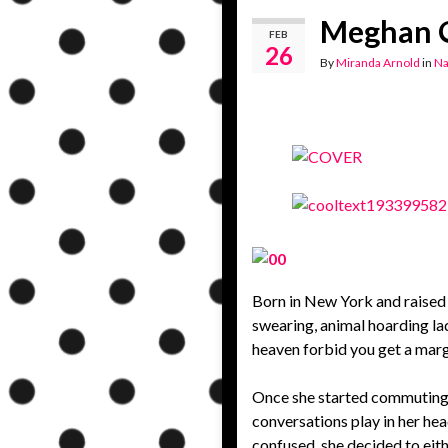
Meghan Q
FEB
26
By
Miranda Arnold
in
Na
Born in New York and raised 
swearing, animal hoarding lad
heaven forbid you get a marg
Once she started commuting f
conversations play in her hea
confused, she decided to eith