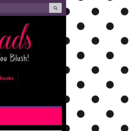
Books
ls and Steals – Feb 27, 2015