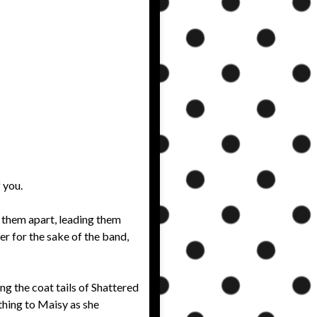
 you.
 them apart, leading them
er for the sake of the band,
ing the coat tails of Shattered
thing to Maisy as she