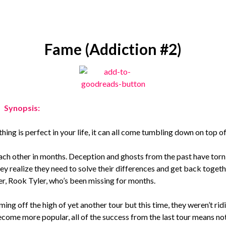
Fame (Addiction #2)
Synopsis:
ng is perfect in your life, it can all come tumbling down on top of
each other in months. Deception and ghosts from the past have torn
y realize they need to solve their differences and get back togeth
nger, Rook Tyler, who’s been missing for months.
ing off the high of yet another tour but this time, they weren’t rid
ecome more popular, all of the success from the last tour means no