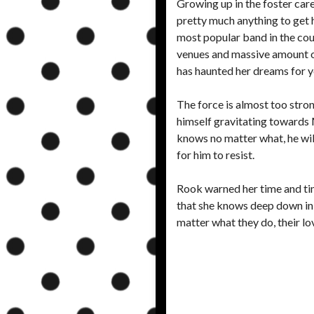
Growing up in the foster car
pretty much anything to get 
most popular band in the coun
venues and massive amount of 
has haunted her dreams for ye
The force is almost too stron
himself gravitating towards M
knows no matter what, he will 
for him to resist.
Rook warned her time and time
that she knows deep down in h
matter what they do, their lov