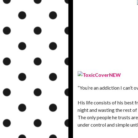
“You’re an addiction I can’t 
His life consists of his best
night and wasting the rest of
The only people he trusts ar
under control and simple unt