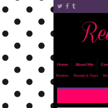
Home
About Me
Con
Reviews
Reveals & Tours
Re
Consolation and Conviction
Cover Reveal