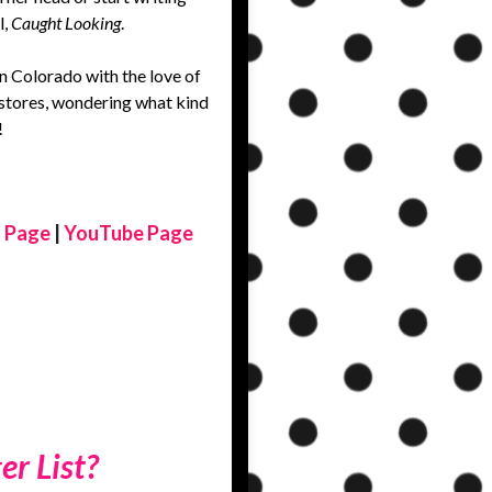
l,
Caught Looking
.
in Colorado with the love of
ry stores, wondering what kind
!
 Page
|
YouTube Page
er List?