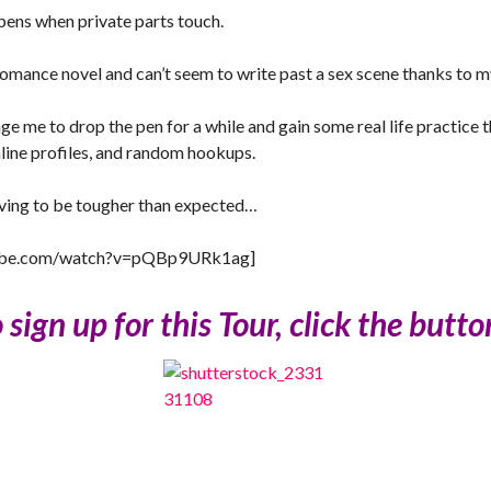
pens when private parts touch.
a romance novel and can’t seem to write past a sex scene thanks to m
e me to drop the pen for a while and gain some real life practice 
nline profiles, and random hookups.
roving to be tougher than expected…
tube.com/watch?v=pQBp9URk1ag]
sign up for this Tour, click the butt