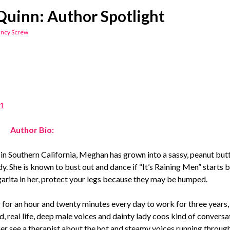
uinn: Author Spotlight
ncy Screw
Author Bio:
in Southern California, Meghan has grown into a sassy, peanut butt
y. She is known to bust out and dance if “It’s Raining Men” starts 
arita in her, protect your legs because they may be humped.
or an hour and twenty minutes every day to work for three years,
d, real life, deep male voices and dainty lady coos kind of convers
er see a therapist about the hot and steamy voices running through