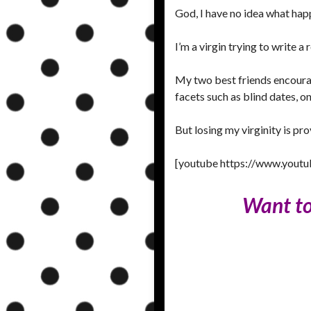
God, I have no idea what hap
I’m a virgin trying to write 
My two best friends encourag
facets such as blind dates, o
But losing my virginity is p
[youtube https://www.you
Want to 