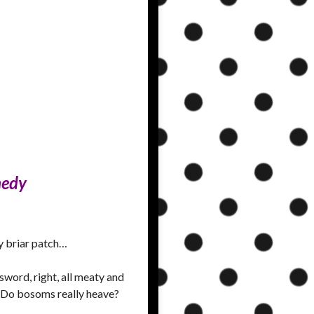
medy
ry briar patch…
word, right, all meaty and
? Do bosoms really heave?