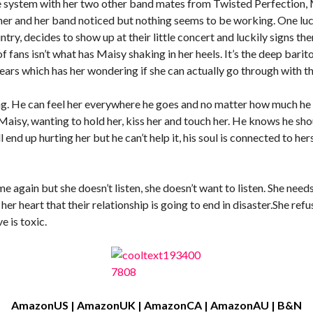
e system with her two other band mates from Twisted Perfection, 
her and her band noticed but nothing seems to be working. One luck
try, decides to show up at their little concert and luckily signs th
fans isn’t what has Maisy shaking in her heels. It’s the deep barit
ars which has her wondering if she can actually go through with th
g. He can feel her everywhere he goes and no matter how much he tri
aisy, wanting to hold her, kiss her and touch her. He knows he sho
end up hurting her but he can’t help it, his soul is connected to hers
 again but she doesn’t listen, she doesn’t want to listen. She need
er heart that their relationship is going to end in disaster.She re
e is toxic.
AmazonUS
|
AmazonUK
|
AmazonCA
|
AmazonAU
|
B&N