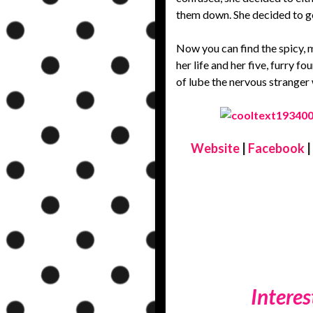
them down. She decided to go
Now you can find the spicy, m
her life and her five, furry f
of lube the nervous stranger
Website
|
Facebook
|
Interes