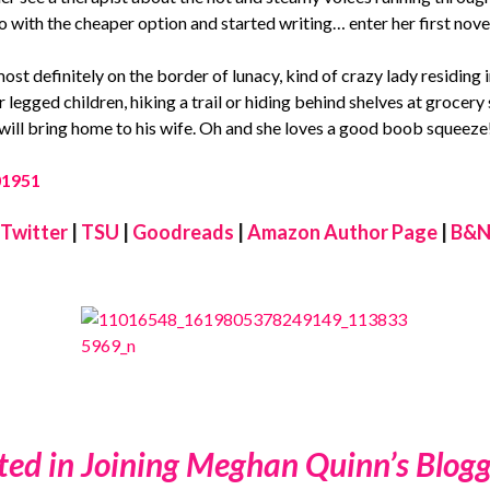
 with the cheaper option and started writing… enter her first nove
ost definitely on the border of lunacy, kind of crazy lady residing 
our legged children, hiking a trail or hiding behind shelves at groce
 will bring home to his wife. Oh and she loves a good boob squeeze
Twitter
|
TSU
|
Goodreads
|
Amazon Author Page
|
B&N
ted in Joining Meghan Quinn’s Blogg