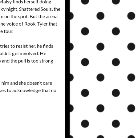
Maisy finds herself doing
y night, Shattered Souls, the
em on the spot. But the arena
one voice of Rook Tyler that
e tour.
es to resist her, he finds
uldn’t get involved. He
 and the pull is too strong
s him and she doesn’t care
fuses to acknowledge that no