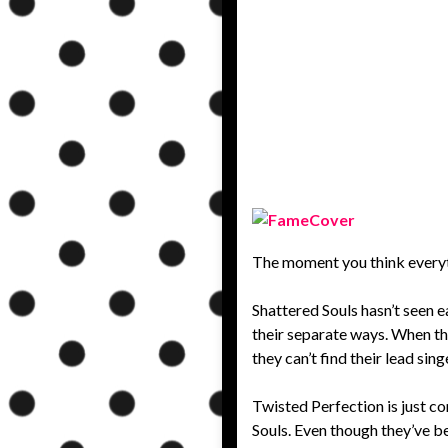
The moment you think everythi
Shattered Souls hasn’t seen 
their separate ways. When the
they can’t find their lead si
Twisted Perfection is just com
Souls. Even though they’ve b