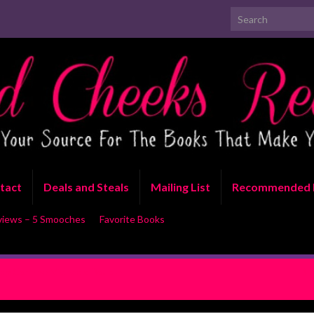
Search for:
tact
Deals and Steals
Mailing List
Recommended 
views – 5 Smooches
Favorite Books
 by Corinne Michaels Double
Dea