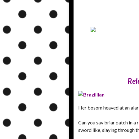
Rel
Her bosom heaved at an alarm
Can you say briar patch in a
sword like, slaying through 