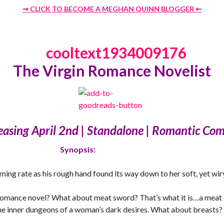
⇝ CLICK TO BECOME A MEGHAN QUINN BLOGGER
⇜
The Virgin Romance Novelist
easing April 2nd | Standalone | Romantic Co
Synopsis:
ing rate as his rough hand found its way down to her soft, yet wi
 romance novel? What about meat sword? That’s what it is…a meat s
the inner dungeons of a woman’s dark desires. What about breasts