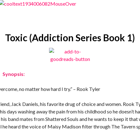
Toxic (Addiction Series Book 1)
Synopsis:
overcome, no matter how hard I try.” – Rook Tyler
 friend, Jack Daniels, his favorite drug of choice and women. Rook Ty
 his days washing away the pain from his childhood so he doesn’t h
e his band mates from Shattered Souls and he wants to keep it that 
il he heard the voice of Maisy Madison filter through The Tavern s