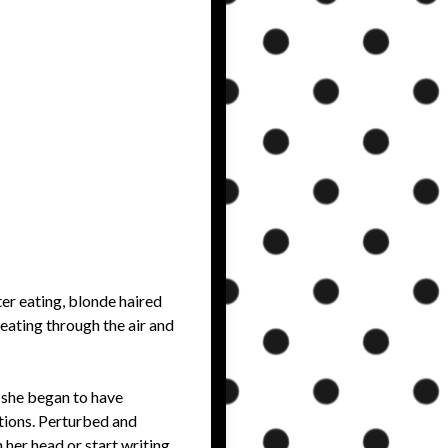
er eating, blonde haired
beating through the air and
 she began to have
ations. Perturbed and
 her head or start writing