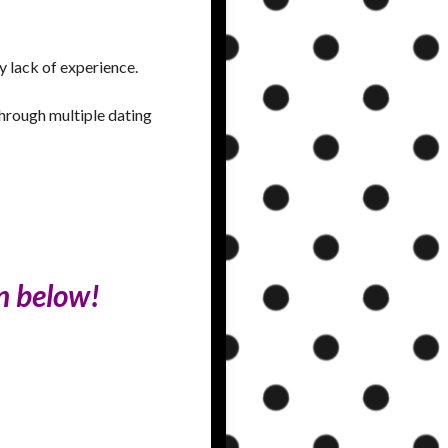
y lack of experience.
through multiple dating
on below!