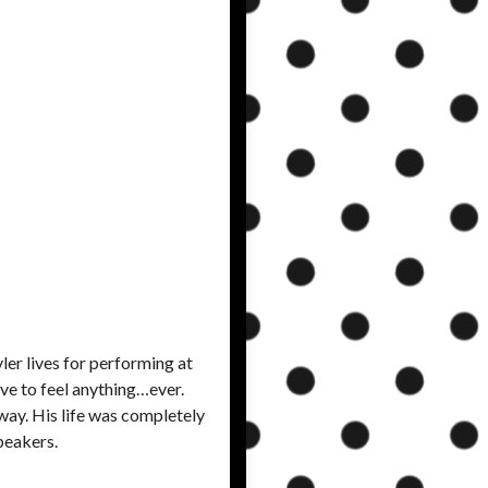
ler lives for performing at
ave to feel anything…ever.
way. His life was completely
peakers.