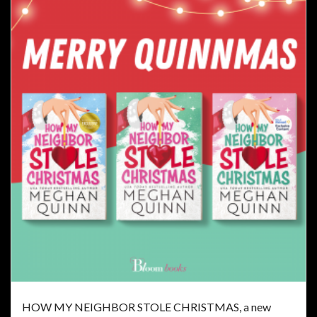
HOW MY NEIGHBOR STOLE CHRISTMAS, a new