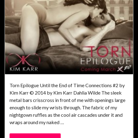
Torn Epilogue Until the End of Time Connections #2 by
Kim Karr © 2014 by Kim Karr Dahlia Wilde The sleek
metal bars crisscross in front of me with openings large
enough to slide my wrists through. The fabric of my
nightgown ruffles as the cool air cascades under it and
wraps around my naked …