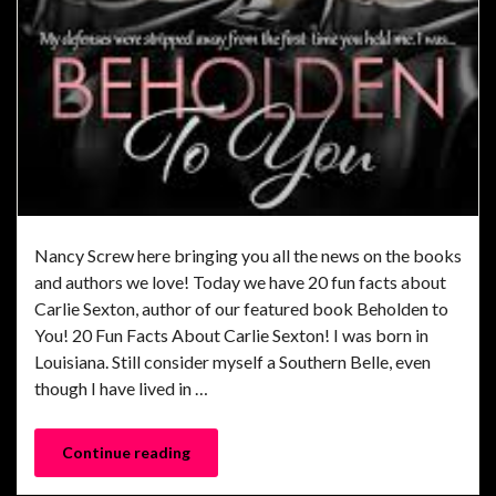
Nancy Screw here bringing you all the news on the books
and authors we love! Today we have 20 fun facts about
Carlie Sexton, author of our featured book Beholden to
You! 20 Fun Facts About Carlie Sexton! I was born in
Louisiana. Still consider myself a Southern Belle, even
though I have lived in …
Continue reading