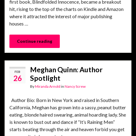
first book, Blindfolded Innocence, became a breakout
hit, rising to the top of the charts on Kindle and Amazon
where it attracted the interest of major publishing
houses …
Continue reading
Meghan Quinn: Author
FEB
26
Spotlight
By
Miranda Arnold
in
Nancy Screw
Author Bio: Born in New York and raised in Southern
California, Meghan has grown into a sassy, peanut butter
eating, blonde haired swearing, animal hoarding lady. She
is known to bust out and dance if “It’s Raining Men”
starts beating through the air and heaven forbid you get