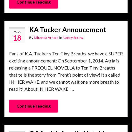
Continue reading
KA Tucker Annoucement
MAR
18
By
Miranda Arnold
in
Nancy Screw
Fans of K.A. Tucker’s Ten Tiny Breaths, we have a SUPER
exciting announcement: On September 1, 2014, Atria is
releasing a PREQUEL NOVELLA to Ten Tiny Breaths
that tells the story from Trent’s point of view! It’s called
IN HER WAKE, and we cannot wait one more breath to
read it! About IN HER WAKE: …
Continue reading