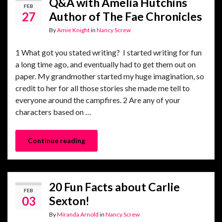
Q&A with Amelia Hutchins
FEB
27
Author of The Fae Chronicles
By
Amie Knight
in
Nancy Screw
1 What got you stated writing? I started writing for fun
a long time ago, and eventually had to get them out on
paper. My grandmother started my huge imagination, so
credit to her for all those stories she made me tell to
everyone around the campfires. 2 Are any of your
characters based on …
Continue reading
20 Fun Facts about Carlie
FEB
03
Sexton!
By
Miranda Arnold
in
Nancy Screw