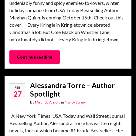
undeniably funny and spicy enemies-to-lovers, winter
holiday romance from USA Today Bestselling Author
Meghan Quinn, is coming October 15th! Check out this
cover! Every Kringle in Kringletown celebrated
Christmas a lot. But Cole Black on Whistler Lane,
unfortunately, did not. Every Kringle in Kringletown …
Continue reading
Alessandra Torre – Author
FEB
27
Spotlight
By
Miranda Arnold
in
Nancy Screw
A New York Times, USA Today, and Wall Street Journal
Bestselling Author, Alessandra Torre has written eight
novels, four of which became #1 Erotic Bestsellers. Her