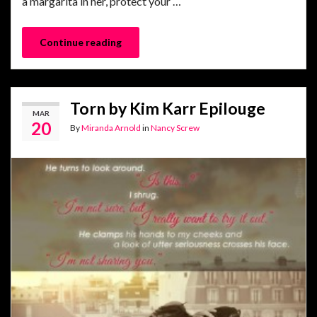
a margarita in her, protect your …
Continue reading
Torn by Kim Karr Epilouge
MAR
20
By
Miranda Arnold
in
Nancy Screw