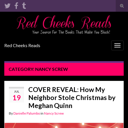
Tog
sear
Search for:
for
Red Cheeks Reads
Togg
navig
CATEGORY:
NANCY SCREW
COVER REVEAL: How My
JUL
19
Neighbor Stole Christmas by
Meghan Quinn
By
Danielle Palumbo
in
Nancy Screw