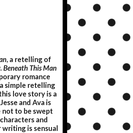
an
, a retelling of
.
Beneath This Man
mporary romance
a simple retelling
his love story is a
Jesse and Ava is
le not to be swept
x characters and
 writing is sensual