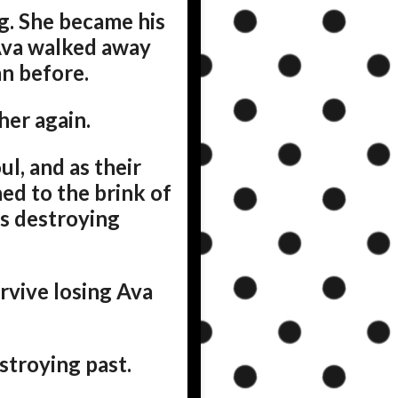
ng. She became his
 Ava walked away
n before.
her again.
l, and as their
hed to the brink of
ks destroying
urvive losing Ava
estroying past.