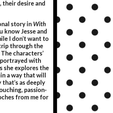
 their desire and
nal story in
With
ou know Jesse and
ile I don’t want to
s trip through the
 The characters’
e portrayed with
as she explores the
in a way that will
 that’s as deeply
ouching, passion-
ooches from me for