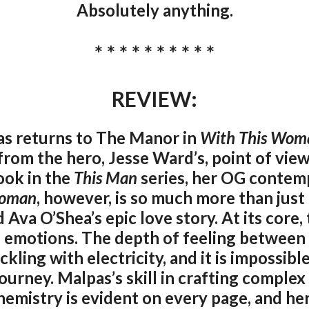
Absolutely anything.
* * * * * * * * * *
REVIEW:
as returns to The Manor in
With This Wom
from the hero, Jesse Ward’s, point of view
ook in the
This Man
series, her OG conte
Woman
, however, is so much more than just 
Ava O’Shea’s epic love story. At its core, t
f emotions. The depth of feeling between 
kling with electricity, and it is impossib
ourney. Malpas’s skill in crafting comple
chemistry is evident on every page, and her