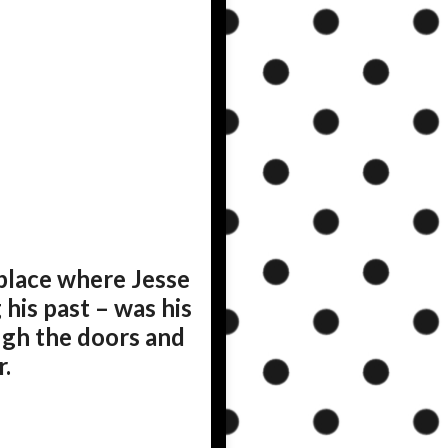
place where Jesse
his past – was his
ugh the doors and
.