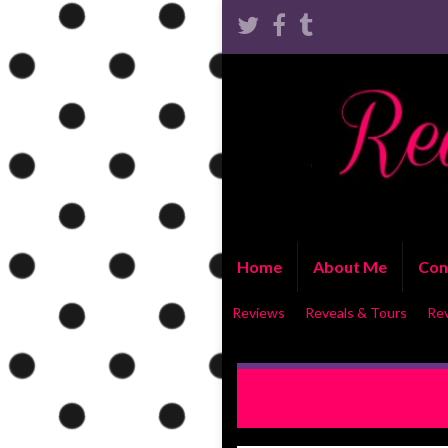
Home
About Me
Con
Reviews
Reveals & Tours
Re
RELEASE BLITZ WITH EXC
Be True by Kristen Ashley