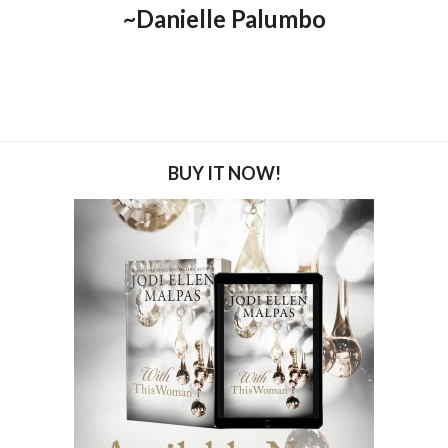
~Danielle Palumbo
BUY IT NOW!