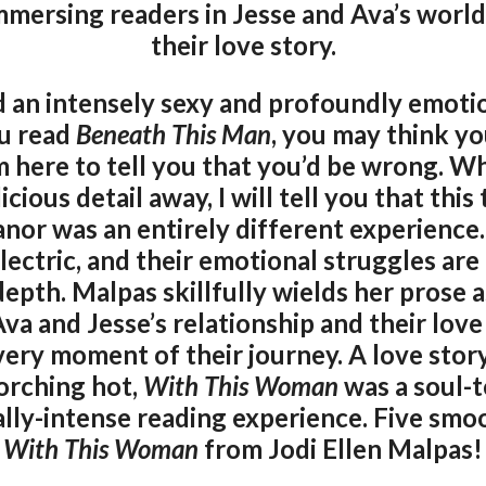
mmersing readers in Jesse and Ava’s world,
their love story.
 an intensely sexy and profoundly emotio
ou read
Beneath This Man
, you may think y
’m here to tell you that you’d be wrong. Wh
icious detail away, I will tell you that thi
nor was an entirely different experience.
lectric, and their emotional struggles ar
epth. Malpas skillfully wields her prose 
va and Jesse’s relationship and their love 
ery moment of their journey. A love story
corching hot,
With This Woman
was a soul-t
ally-intense reading experience. Five sm
With This Woman
from Jodi Ellen Malpas!