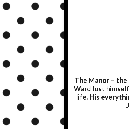
The Manor – the 
Ward lost himself
life. His everyt