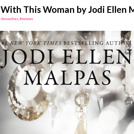
With This Woman by Jodi Ellen 
5 Smooches
,
Reviews