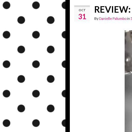
REVIEW: 
OCT
31
By
Danielle Palumbo
in