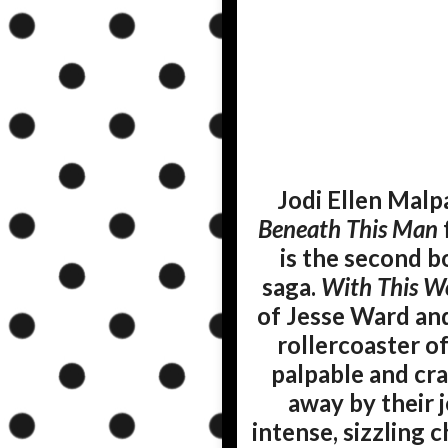
Jodi Ellen Malp
Beneath This Man
is the second b
saga.
With This 
of Jesse Ward and 
rollercoaster o
palpable and crac
away by their j
intense, sizzling 