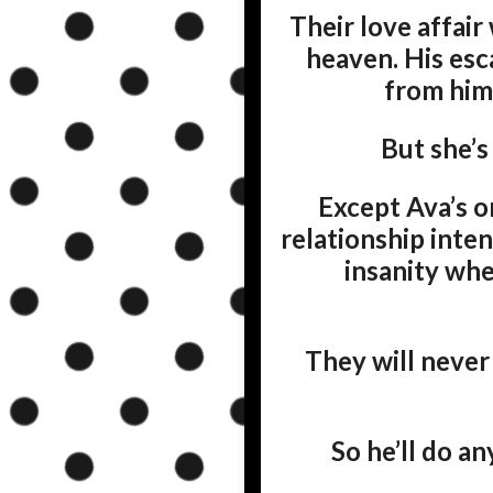
Their love affair
heaven. His esc
from him
But she’s
Except Ava’s o
relationship inten
insanity whe
They will never 
So he’ll do an