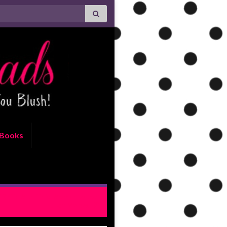
Books
PT: With This Woman by Jodi
Ellen Malpas