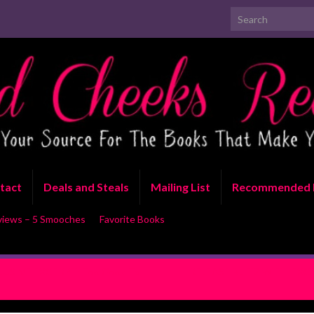
Search for:
tact
Deals and Steals
Mailing List
Recommended 
views – 5 Smooches
Favorite Books
LUSIVE EXCERPT: Too Good To
RELEASE BLITZ WITH EXCER