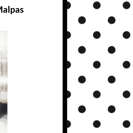
Malpas