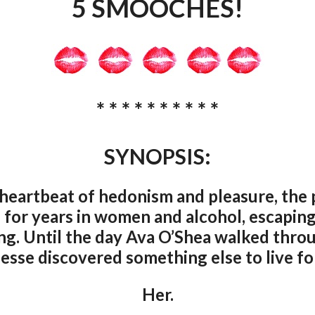
5 SMOOCHES!
* * * * * * * * * *
SYNOPSIS:
heartbeat of hedonism and pleasure, the 
 for years in women and alcohol, escaping 
hing. Until the day Ava O’Shea walked thro
Jesse discovered something else to live for
Her.