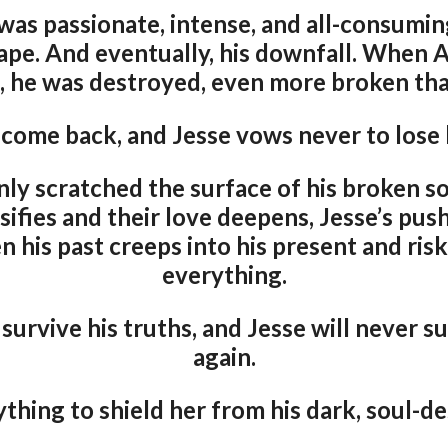
 was passionate, intense, and all-consumi
ape. And eventually, his downfall. When
, he was destroyed, even more broken tha
 come back, and Jesse vows never to lose 
nly scratched the surface of his broken sou
sifies and their love deepens, Jesse’s pus
n his past creeps into his present and ris
everything.
survive his truths, and Jesse will never s
again.
ything to shield her from his dark, soul-d