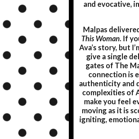
and evocative, i
Malpas delivered
This Woman
. If y
Ava’s story, but I
give a single del
gates of The Ma
connection is e
authenticity and d
complexities of A
make you feel ev
moving as it is s
igniting, emotion