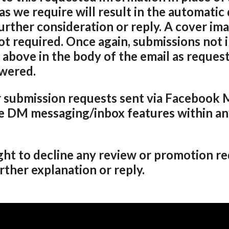
as we require will result in the automatic 
urther consideration or reply. A cover im
ot required. Once again, submissions not 
 above in the body of the email as request
swered.
 submission requests sent via Facebook 
e DM messaging/inbox features within any
ght to decline any review or promotion re
ther explanation or reply.