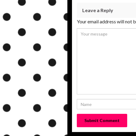
Leave a Reply
Your email address will not 