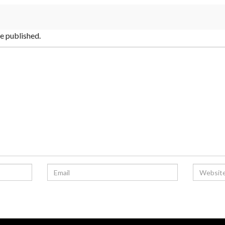
be published.