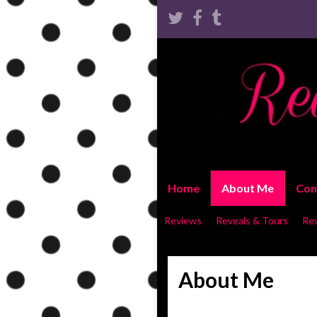
Home
About Me
Con
Reviews
Reveals & Tours
Re
About Me