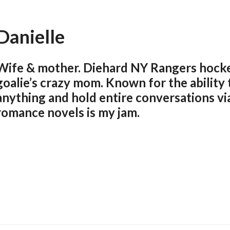
Danielle
Wife & mother. Diehard NY Rangers hocke
goalie’s crazy mom. Known for the ability
anything and hold entire conversations via
romance novels is my jam.