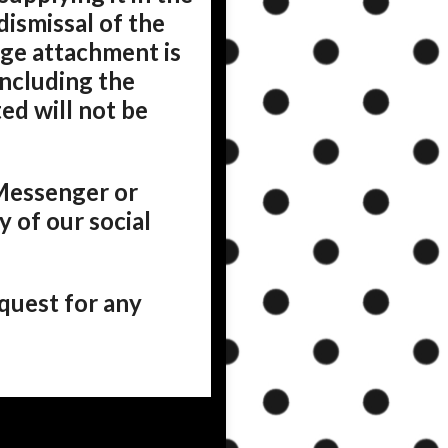
dismissal of the
age attachment is
including the
ed will not be
Messenger or
 of our social
quest for any