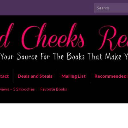
Search for:
tact
Deals and Steals
Mailing List
Recommended 
views – 5 Smooches
Favorite Books