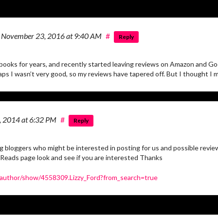
n
November 23, 2016
at 9:40 AM
#
Reply
books for years, and recently started leaving reviews on Amazon and Goo
ps I wasn’t very good, so my reviews have tapered off. But I thought I mi
3, 2014
at 6:32 PM
#
Reply
ing bloggers who might be interested in posting for us and possible revie
 Reads page look and see if you are interested Thanks
author/show/4558309.Lizzy_Ford?from_search=true