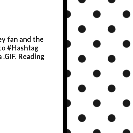
y fan and the
 to #Hashtag
 .GIF. Reading