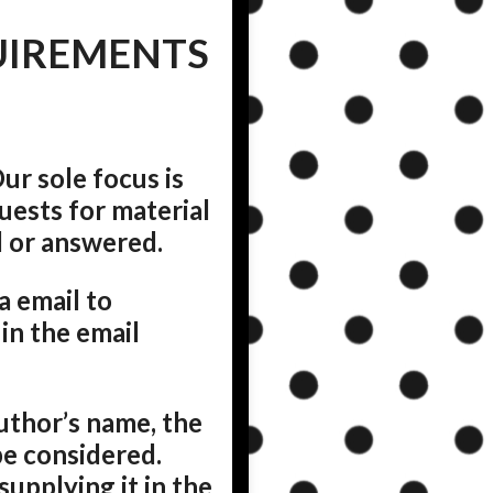
UIREMENTS
ur sole focus is
quests for material
d or answered.
a email to
n the email
author’s name, the
be considered.
supplying it in the