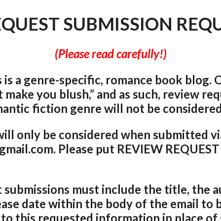
EQUEST SUBMISSION REQ
(Please read carefully!)
is a genre-specific, romance book blog. O
t make you blu
sh,” and as such, review re
antic fiction genre will not be considere
ill only be considered when submitted vi
mail.com. Please put REVIEW REQUEST i
 submissions must include the title, the 
ease date within the body of the email to 
 to this requested information in place of 