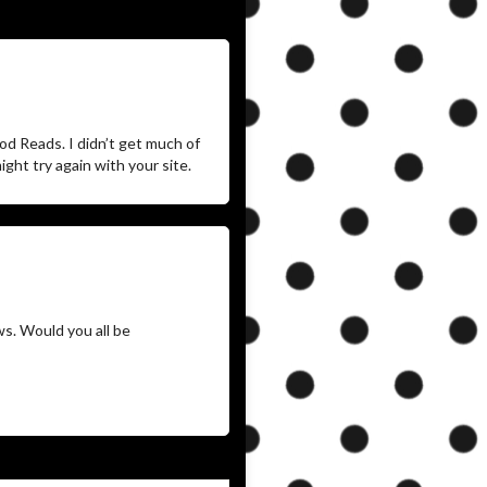
d Reads. I didn’t get much of
ght try again with your site.
ws. Would you all be