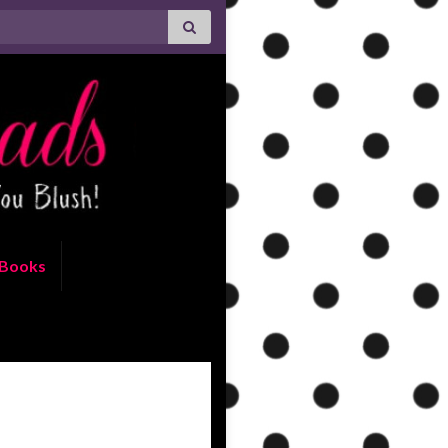
Books