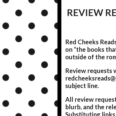
REVIEW R
Red Cheeks Reads 
on “the books tha
outside of the rom
Review requests w
redcheeksreads@g
subject line.
All review request
blurb, and the rel
Substituting links