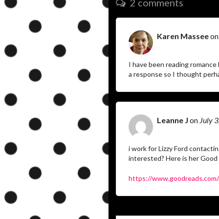
2 comments
Karen Massee
o
I have been reading romance 
a response so I thought perha
Leanne J
on
July 
i work for Lizzy Ford contact
interested? Here is her Good
https://www.goodreads.com/