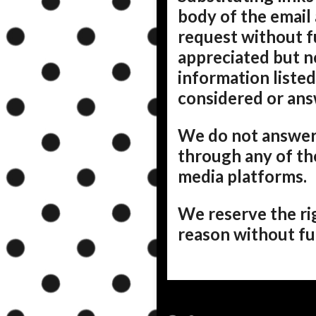
body of the email 
request without f
appreciated but n
information listed
considered or an
We do not answer
through any of th
media platforms.
We reserve the ri
reason without fur