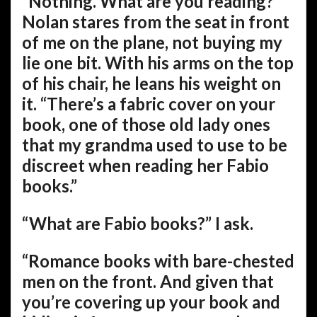
“Nothing. What are you reading?”
Nolan stares from the seat in front
of me on the plane, not buying my
lie one bit. With his arms on the top
of his chair, he leans his weight on
it. “There’s a fabric cover on your
book, one of those old lady ones
that my grandma used to use to be
discreet when reading her Fabio
books.”
“What are Fabio books?” I ask.
“Romance books with bare-chested
men on the front. And given that
you’re covering up your book and