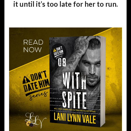
it until it’s too late for her to run.