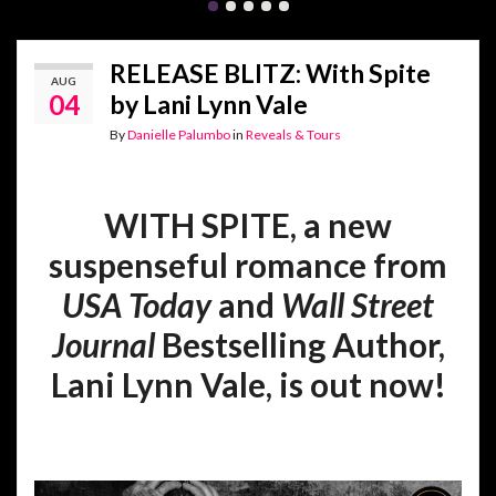
RELEASE BLITZ: With Spite
AUG
04
by Lani Lynn Vale
By
Danielle Palumbo
in
Reveals & Tours
WITH SPITE, a new
suspenseful romance from
USA Today
and
Wall Street
Journal
Bestselling Author,
Lani Lynn Vale, is out now!