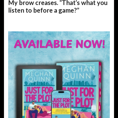
My brow creases. “That’s what you
listen to before a game?”