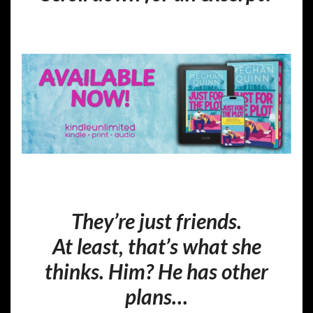
They’re just friends.
At least, that’s what she
thinks. Him? He has other
plans…