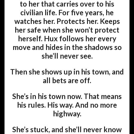
to her that carries over to his
civilian life. For five years, he
watches her. Protects her. Keeps
her safe when she won’t protect
herself. Hux follows her every
move and hides in the shadows so
she’ll never see.
Then she shows up in his town, and
all bets are off.
She’s in his town now. That means
his rules. His way. And no more
highway.
She’s stuck, and she’ll never know