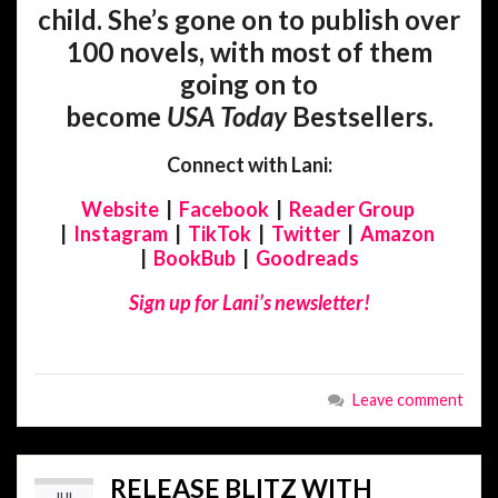
child. She’s gone on to publish over
100 novels, with most of them
going on to
become
USA
Today
Bestsellers.
Connect with Lani:
Website
|
Facebook
|
Reader Group
|
Instagram
|
TikTok
|
Twitter
|
Amazon
|
BookBub
|
Goodreads
Sign up for Lani’s newsletter!
Leave comment
RELEASE BLITZ WITH
JUL