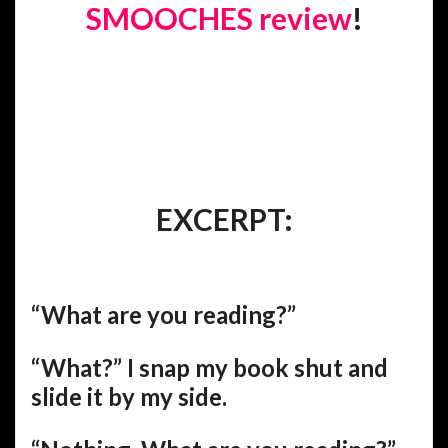
SMOOCHES review
!
EXCERPT:
“What are you reading?”
“What?” I snap my book shut and
slide it by my side.