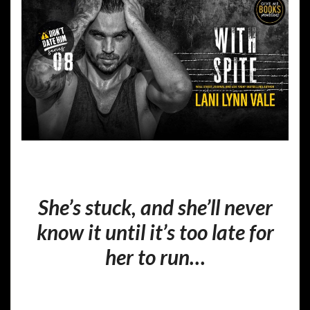
She’s stuck, and she’ll never
know it until it’s too late for
her to run…