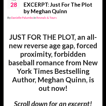
28
EXCERPT: Just For The Plot
by Meghan Quinn
By
Danielle Palumbo
in
Reveals & Tours
JUST FOR THE PLOT, an all-
new reverse age gap, forced
proximity, forbidden
baseball romance from New
York Times Bestselling
Author, Meghan Quinn, is
out now!
Scroll down for an excerpt!