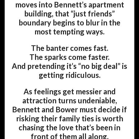
moves into Bennett’s apartment
building, that “just friends”
boundary begins to blur in the
most tempting ways.
The banter comes fast.
The sparks come faster.
And pretending it’s “no big deal” is
getting ridiculous.
As feelings get messier and
attraction turns undeniable,
Bennett and Bower must decide if
risking their family ties is worth
chasing the love that’s been in
front of them all along.