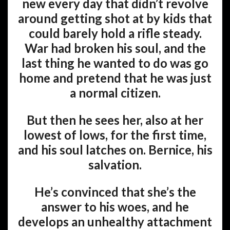
new every day that didn’t revolve
around getting shot at by kids that
could barely hold a rifle steady.
War had broken his soul, and the
last thing he wanted to do was go
home and pretend that he was just
a normal citizen.
But then he sees her, also at her
lowest of lows, for the first time,
and his soul latches on. Bernice, his
salvation.
He’s convinced that she’s the
answer to his woes, and he
develops an unhealthy attachment