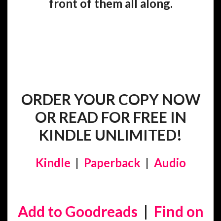
front of them all along.
ORDER YOUR COPY NOW
OR READ FOR FREE IN
KINDLE UNLIMITED!
Kindle
|
Paperback
|
Audio
Add to Goodreads
|
Find on