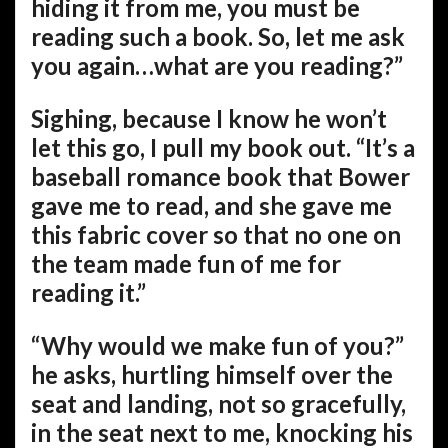
hiding it from me, you must be
reading such a book. So, let me ask
you again…what are you reading?”
Sighing, because I know he won’t
let this go, I pull my book out. “It’s a
baseball romance book that Bower
gave me to read, and she gave me
this fabric cover so that no one on
the team made fun of me for
reading it.”
“Why would we make fun of you?”
he asks, hurtling himself over the
seat and landing, not so gracefully,
in the seat next to me, knocking his