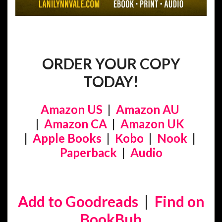
ORDER YOUR COPY
TODAY!
Amazon US
|
Amazon AU
|
Amazon CA
|
Amazon UK
|
Apple Books
|
Kobo
|
Nook
|
Paperback
|
Audio
Add to Goodreads
|
Find on
BookBub