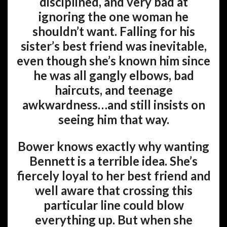
disciplined, and very bad at
ignoring the one woman he
shouldn’t want. Falling for his
sister’s best friend was inevitable,
even though she’s known him since
he was all gangly elbows, bad
haircuts, and teenage
awkwardness…and still insists on
seeing him that way.
Bower knows exactly why wanting
Bennett is a terrible idea. She’s
fiercely loyal to her best friend and
well aware that crossing this
particular line could blow
everything up. But when she