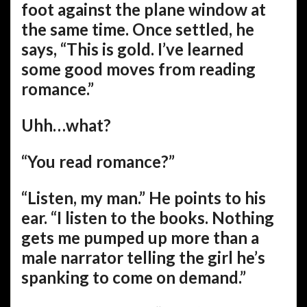
foot against the plane window at
the same time. Once settled, he
says, “This is gold. I’ve learned
some good moves from reading
romance.”
Uhh…what?
“You read romance?”
“Listen, my man.” He points to his
ear. “I listen to the books. Nothing
gets me pumped up more than a
male narrator telling the girl he’s
spanking to come on demand.”