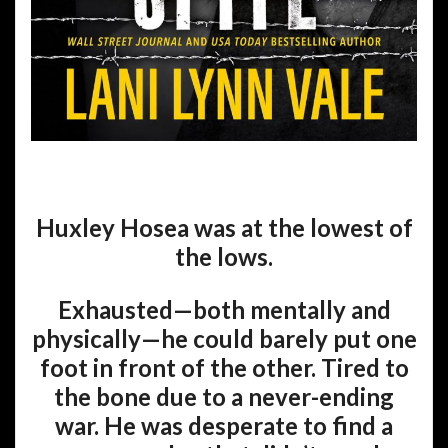
Huxley Hosea was at the lowest of
the lows.
Exhausted—both mentally and
physically—he could barely put one
foot in front of the other. Tired to
the bone due to a never-ending
war. He was desperate to find a