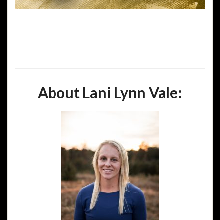
About Lani Lynn Vale: