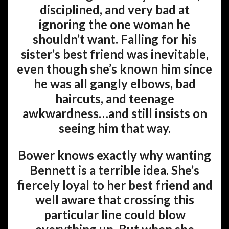
disciplined, and very bad at
ignoring the one woman he
shouldn’t want. Falling for his
sister’s best friend was inevitable,
even though she’s known him since
he was all gangly elbows, bad
haircuts, and teenage
awkwardness…and still insists on
seeing him that way.
Bower knows exactly why wanting
Bennett is a terrible idea. She’s
fiercely loyal to her best friend and
well aware that crossing this
particular line could blow