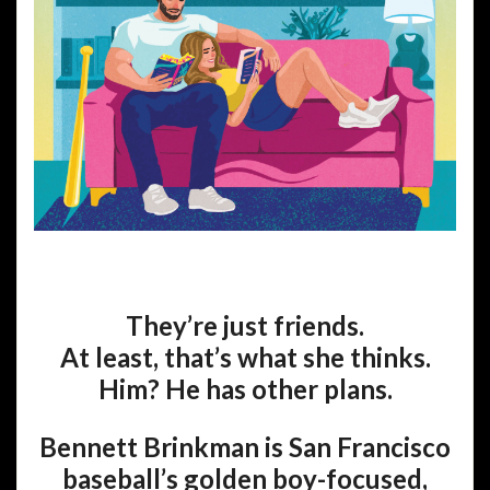
They’re just friends.
At least, that’s what she thinks.
Him? He has other plans.
Bennett Brinkman is San Francisco
baseball’s golden boy-focused,