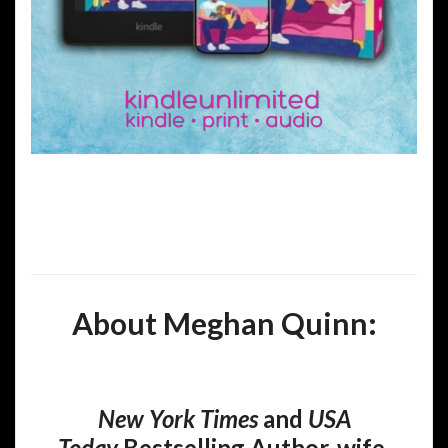
About Meghan Quinn:
New York Times
and
USA
Today
Bestselling Author, wife,