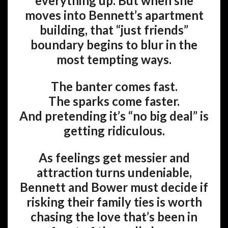
everything up. But when she
moves into Bennett’s apartment
building, that “just friends”
boundary begins to blur in the
most tempting ways.
The banter comes fast.
The sparks come faster.
And pretending it’s “no big deal” is
getting ridiculous.
As feelings get messier and
attraction turns undeniable,
Bennett and Bower must decide if
risking their family ties is worth
chasing the love that’s been in