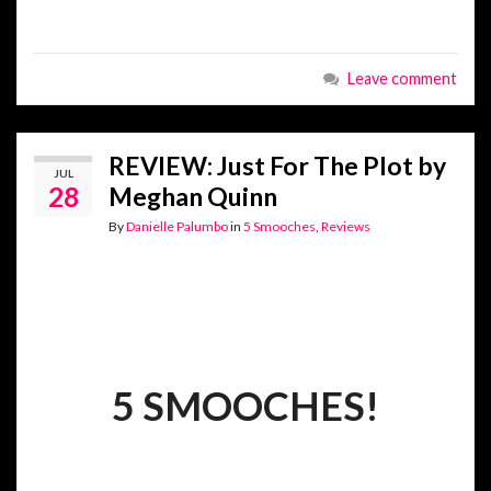
Leave comment
REVIEW: Just For The Plot by
JUL
28
Meghan Quinn
By
Danielle Palumbo
in
5 Smooches
,
Reviews
5 SMOOCHES!