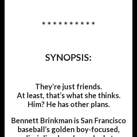
* * * * * * * * * *
SYNOPSIS:
They’re just friends.
At least, that’s what she thinks.
Him? He has other plans.
Bennett Brinkman is San Francisco
baseball’s golden boy-focused,