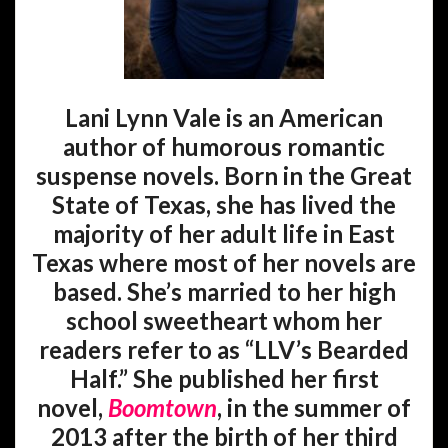
Lani Lynn Vale is an American
author of humorous romantic
suspense novels. Born in the Great
State of Texas, she has lived the
majority of her adult life in East
Texas where most of her novels are
based. She’s married to her high
school sweetheart whom her
readers refer to as “LLV’s Bearded
Half.” She published her first
novel,
Boomtown
, in the summer of
2013 after the birth of her third