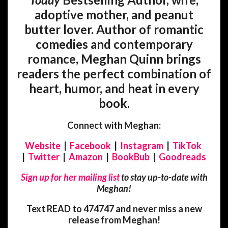
adoptive mother, and peanut
butter lover. Author of romantic
comedies and contemporary
romance, Meghan Quinn brings
readers the perfect combination of
heart, humor, and heat in every
book.
Connect with Meghan:
Website
|
Facebook
|
Instagram
|
TikTok
|
Twitter
|
Amazon
|
BookBub
|
Goodreads
Sign up for her mailing list
to stay up-to-date with
Meghan!
Text READ to 474747 and never miss a new
release from Meghan!