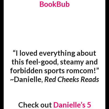
BookBub
“I loved everything about
this feel-good, steamy and
forbidden sports romcom!”
~Danielle,
Red Cheeks Reads
Check out
Danielle’s 5