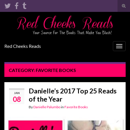
Tog
sear
Search for:
for
Red Cheeks Reads
Togg
navig
CATEGORY:
FAVORITE BOOKS
Danielle’s 2017 Top 25 Reads
JAN
08
of the Year
By
Danielle Palumbo
in
Favorite Books