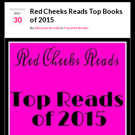
Red Cheeks Reads Top Books
DEC
30
of 2015
By
Miranda Arnold
in
Favorite Books