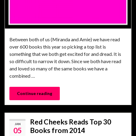
Between both of us (Miranda and Amie) we have read
over 600 books this year so picking a top list is
something that we both get excited for and dread. It is
so difficult to narrow it down. Since we both have read
and loved so many of the same books we have a
combined …
Continue reading
Red Cheeks Reads Top 30
JAN
05
Books from 2014