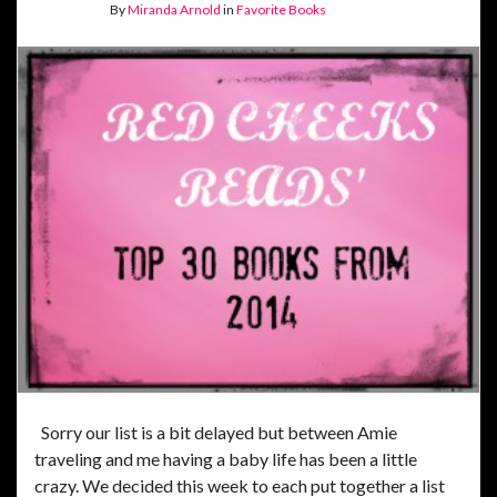
By
Miranda Arnold
in
Favorite Books
Sorry our list is a bit delayed but between Amie
traveling and me having a baby life has been a little
crazy. We decided this week to each put together a list