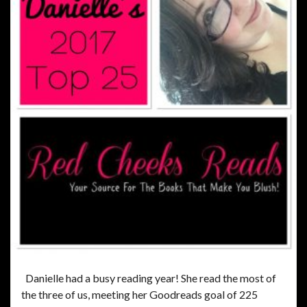
Danielle had a busy reading year! She read the most of
the three of us, meeting her Goodreads goal of 225