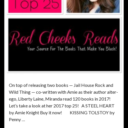
On top of releasing two books — Jail House Rock and
Wild Thing — co-written with Amie as their author alter-
ego, Liberty Laine, Miranda read 120 books in 2017!
Let’s take a look at her 2017 top 25! A STEEL HEART
by Amie Knight Buy it now! KISSING TOLSTOY by
Penny …