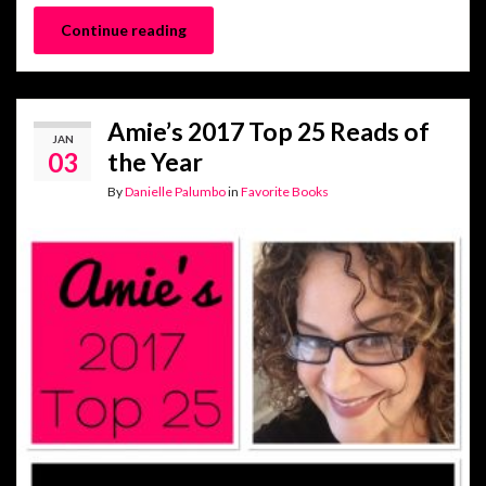
Continue reading
Amie’s 2017 Top 25 Reads of
JAN
03
the Year
By
Danielle Palumbo
in
Favorite Books