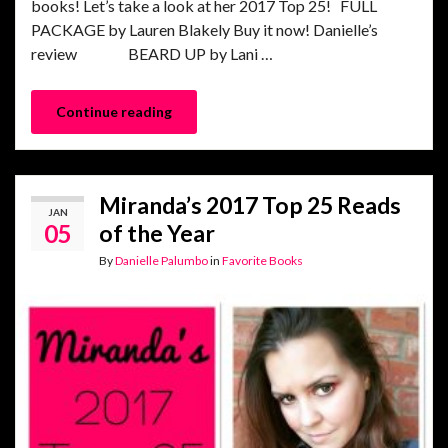
books! Let’s take a look at her 2017 Top 25! FULL
PACKAGE by Lauren Blakely Buy it now! Danielle’s
review BEARD UP by Lani …
Continue reading
Miranda’s 2017 Top 25 Reads
JAN
05
of the Year
By
Danielle Palumbo
in
Favorite Books