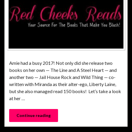
Amie had a busy 2017! Not only did she release two
books on her own — The Line and A Steel Heart — and
another two — Jail House Rock and Wild Thing — co-
written with Miranda as their alter-ego, Liberty Laine,
but she also managed read 150 books! Let’s take a look
at her …
Continue reading