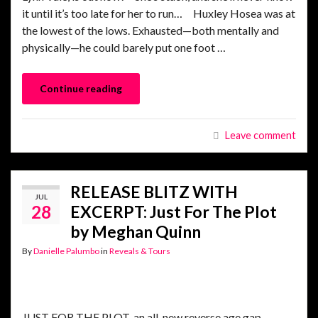
it until it’s too late for her to run… Huxley Hosea was at
the lowest of the lows. Exhausted—both mentally and
physically—he could barely put one foot …
Continue reading
Leave comment
RELEASE BLITZ WITH
JUL
28
EXCERPT: Just For The Plot
by Meghan Quinn
By
Danielle Palumbo
in
Reveals & Tours
JUST FOR THE PLOT, an all-new reverse age gap,