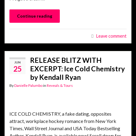
Continue reading
Leave comment
RELEASE BLITZ WITH
JUN
25
EXCERPT: Ice Cold Chemistry
by Kendall Ryan
By
Danielle Palumbo
in
Reveals & Tours
ICE COLD CHEMISTRY, a fake dating, opposites
attract, workplace hockey romance from New York
Times, Wall Street Journal and USA Today Bestselling
Author, Kendall Ryan, is available now! Scroll down for