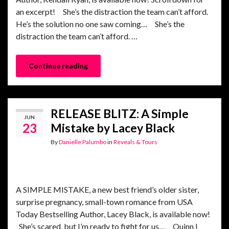
an excerpt! She’s the distraction the team can’t afford.
He’s the solution no one saw coming… She’s the
distraction the team can’t afford. …
Continue reading
RELEASE BLITZ: A Simple
JUN
23
Mistake by Lacey Black
By
Danielle Palumbo
in
Reveals & Tours
A SIMPLE MISTAKE, a new best friend’s older sister,
surprise pregnancy, small-town romance from USA
Today Bestselling Author, Lacey Black, is available now!
She’s scared, but I’m ready to fight for us… Quinn I