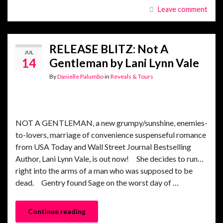
Leave comment
RELEASE BLITZ: Not A
JUL
14
Gentleman by Lani Lynn Vale
By
Danielle Palumbo
in
Reveals & Tours
NOT A GENTLEMAN, a new grumpy/sunshine, enemies-
to-lovers, marriage of convenience suspenseful romance
from USA Today and Wall Street Journal Bestselling
Author, Lani Lynn Vale, is out now! She decides to run…
right into the arms of a man who was supposed to be
dead. Gentry found Sage on the worst day of …
Continue reading