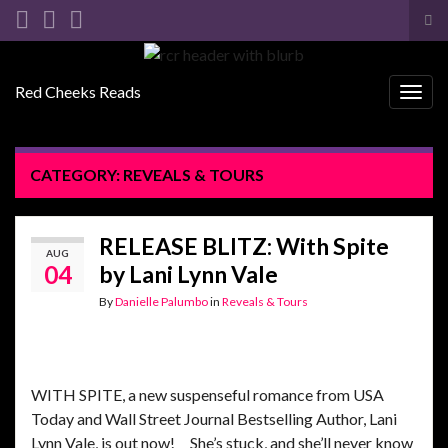
Tog
sea
Search for:
for
Red Cheeks Reads
Togg
navig
CATEGORY:
REVEALS & TOURS
RELEASE BLITZ: With Spite
AUG
04
by Lani Lynn Vale
By
Danielle Palumbo
in
Reveals & Tours
WITH SPITE, a new suspenseful romance from USA
Today and Wall Street Journal Bestselling Author, Lani
Lynn Vale, is out now! She’s stuck, and she’ll never know