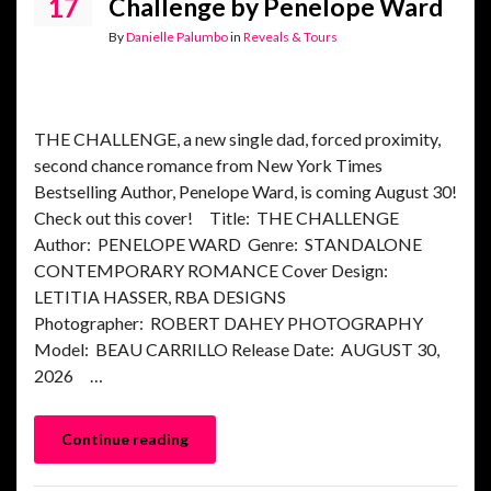
17
Challenge by Penelope Ward
By
Danielle Palumbo
in
Reveals & Tours
THE CHALLENGE, a new single dad, forced proximity,
second chance romance from New York Times
Bestselling Author, Penelope Ward, is coming August 30!
Check out this cover! Title: THE CHALLENGE
Author: PENELOPE WARD Genre: STANDALONE
CONTEMPORARY ROMANCE Cover Design:
LETITIA HASSER, RBA DESIGNS
Photographer: ROBERT DAHEY PHOTOGRAPHY
Model: BEAU CARRILLO Release Date: AUGUST 30,
2026 …
Continue reading