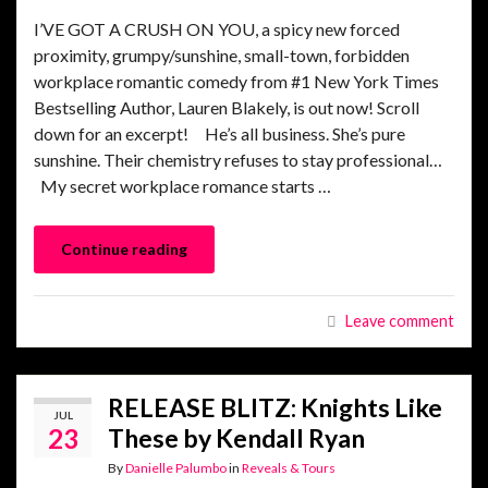
I’VE GOT A CRUSH ON YOU, a spicy new forced
proximity, grumpy/sunshine, small-town, forbidden
workplace romantic comedy from #1 New York Times
Bestselling Author, Lauren Blakely, is out now! Scroll
down for an excerpt! He’s all business. She’s pure
sunshine. Their chemistry refuses to stay professional…
My secret workplace romance starts …
Continue reading
Leave comment
RELEASE BLITZ: Knights Like
JUL
23
These by Kendall Ryan
By
Danielle Palumbo
in
Reveals & Tours