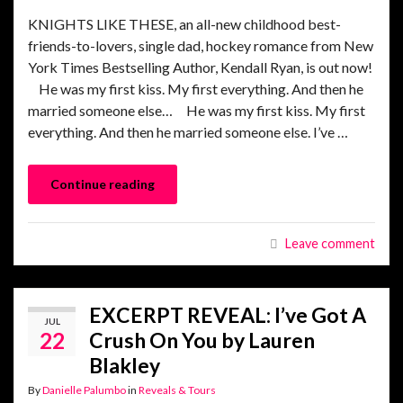
KNIGHTS LIKE THESE, an all-new childhood best-
friends-to-lovers, single dad, hockey romance from New
York Times Bestselling Author, Kendall Ryan, is out now!
He was my first kiss. My first everything. And then he
married someone else… He was my first kiss. My first
everything. And then he married someone else. I’ve …
Continue reading
Leave comment
EXCERPT REVEAL: I’ve Got A
JUL
22
Crush On You by Lauren
Blakley
By
Danielle Palumbo
in
Reveals & Tours