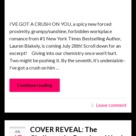
I’VE GOT A CRUSH ON YOU, a spicy new forced
proximity, grumpy/sunshine, forbidden workplace
romance from #1 New York Times Bestselling Author,
Lauren Blakely, is coming July 28th! Scroll down for an
excerpt! Giving into our chemistry once won’t hurt.
Two might be pushing it. By the seventh, it’s undeniable–
I’ve got a crush on him …
Continue reading
Leave comment
COVER REVEAL: The
JUL