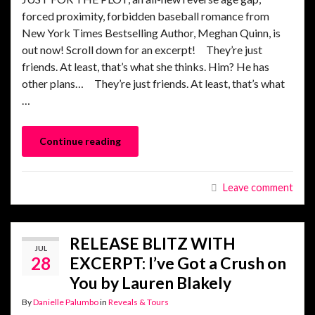
forced proximity, forbidden baseball romance from
New York Times Bestselling Author, Meghan Quinn, is
out now! Scroll down for an excerpt! They’re just
friends. At least, that’s what she thinks. Him? He has
other plans… They’re just friends. At least, that’s what
…
Continue reading
Leave comment
RELEASE BLITZ WITH
JUL
28
EXCERPT: I’ve Got a Crush on
You by Lauren Blakely
By
Danielle Palumbo
in
Reveals & Tours