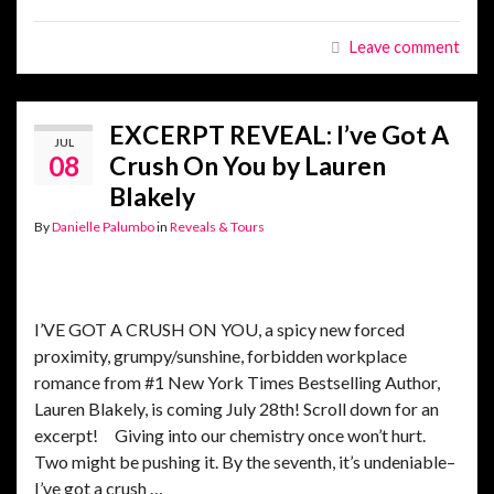
Leave comment
EXCERPT REVEAL: I’ve Got A
JUL
08
Crush On You by Lauren
Blakely
By
Danielle Palumbo
in
Reveals & Tours
I’VE GOT A CRUSH ON YOU, a spicy new forced
proximity, grumpy/sunshine, forbidden workplace
romance from #1 New York Times Bestselling Author,
Lauren Blakely, is coming July 28th! Scroll down for an
excerpt! Giving into our chemistry once won’t hurt.
Two might be pushing it. By the seventh, it’s undeniable–
I’ve got a crush …