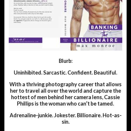
Blurb:
Uninhibited. Sarcastic. Confident. Beautiful.
With a thriving photography career that allows
her to travel all over the world and capture the
hottest of men behind her camera lens, Cassie
Phillips is the woman who can’t be tamed.
Adrenaline-junkie. Jokester. Billionaire. Hot-as-
sin.