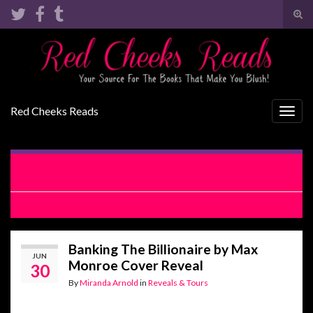
Tog
sear
Search for:
for
Red Cheeks Reads
Togg
navig
Chaos Bound by Sarah Castille Blog Tour with Giveaway
and Excerpt
Top Bottom Switch by Chelle Bliss Review
Banking The Billionaire by Max
JUN
Monroe Cover Reveal
30
By
Miranda Arnold
in
Reveals & Tours