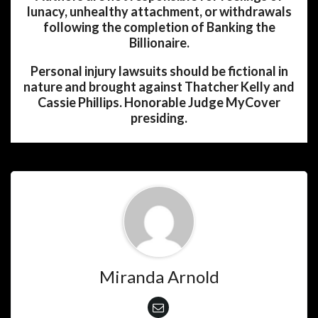
lunacy, unhealthy attachment, or withdrawals
following the completion of Banking the
Billionaire.
Personal injury lawsuits should be fictional in
nature and brought against Thatcher Kelly and
Cassie Phillips. Honorable Judge MyCover
presiding.
Miranda Arnold