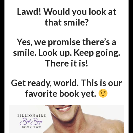
Lawd! Would you look at
that smile?
Yes, we promise there’s a
smile. Look up. Keep going.
There it is!
Get ready, world. This is our
favorite book yet.