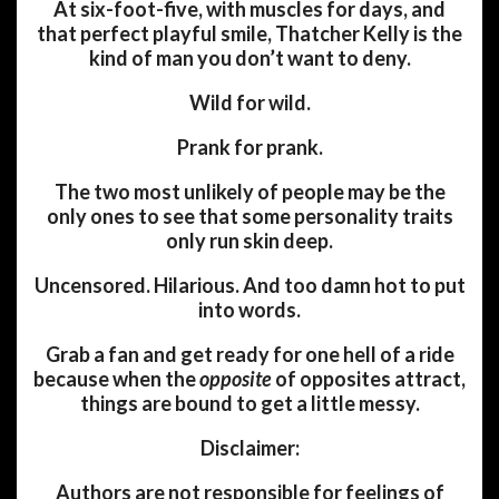
At six-foot-five, with muscles for days, and
that perfect playful smile, Thatcher Kelly is the
kind of man you don’t want to deny.
Wild for wild.
Prank for prank.
The two most unlikely of people may be the
only ones to see that some personality traits
only run skin deep.
Uncensored. Hilarious. And too damn hot to put
into words.
Grab a fan and get ready for one hell of a ride
because when the
opposite
of opposites attract,
things are bound to get a little messy.
Disclaimer:
Authors are not responsible for feelings of