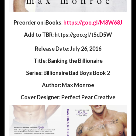
Preorder on iBooks:
https://goo.gl/M8W68J
Add to TBR: https://goo.gl/tScD5W
Release Date:
July 26, 2016
Title:
Banking the Billionaire
Series:
Billionaire Bad Boys Book 2
Author:
Max Monroe
Cover Designer:
Perfect Pear Creative