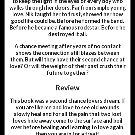
to keep the light in the eyes of every boy who
walks through her doors. Far from simple young
love, Nik taught her to trust, showed her how
good life could be. Before he formed the band.
Before he became a famous rockstar. Before he
destroyed it all.
A chance meeting after years of no contact
shows the connection still blazes between
them. But will they have their second chance at
love? Or will the weight of their past crush their
future together?
Review
This book was a second chance lovers dream. If
you are like me and love to see old wounds
slowly heal and for all the pain that two lost
loves hide away come to the surface and boil
over before healing and learning to love again,
then you are in for a treat!