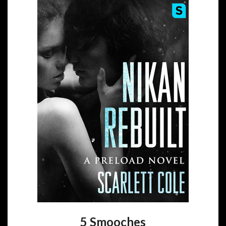
5 Smooches