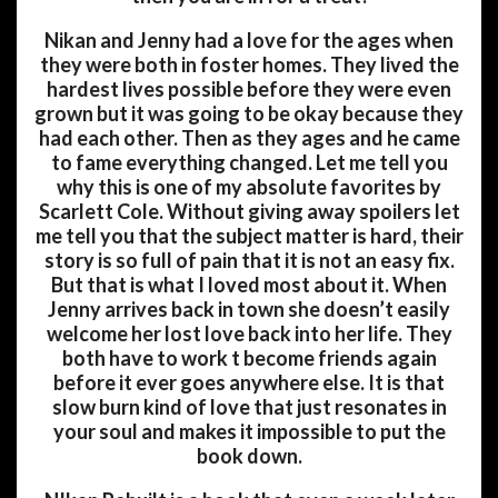
Nikan and Jenny had a love for the ages when
they were both in foster homes. They lived the
hardest lives possible before they were even
grown but it was going to be okay because they
had each other. Then as they ages and he came
to fame everything changed. Let me tell you
why this is one of my absolute favorites by
Scarlett Cole. Without giving away spoilers let
me tell you that the subject matter is hard, their
story is so full of pain that it is not an easy fix.
But that is what I loved most about it. When
Jenny arrives back in town she doesn’t easily
welcome her lost love back into her life. They
both have to work t become friends again
before it ever goes anywhere else. It is that
slow burn kind of love that just resonates in
your soul and makes it impossible to put the
book down.