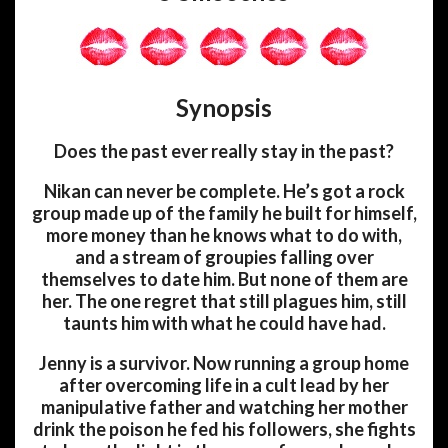
Synopsis
Does the past ever really stay in the past?
Nikan can never be complete. He’s got a rock
group made up of the family he built for himself,
more money than he knows what to do with,
and a stream of groupies falling over
themselves to date him. But none of them are
her. The one regret that still plagues him, still
taunts him with what he could have had.
Jenny is a survivor. Now running a group home
after overcoming life in a cult lead by her
manipulative father and watching her mother
drink the poison he fed his followers, she fights