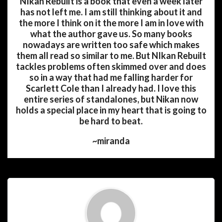
NIkan Rebuilt is a book that even a week later
has not left me. I am still thinking about it and
the more I think on it the more I am in love with
what the author gave us. So many books
nowadays are written too safe which makes
them all read so similar to me. But NIkan Rebuilt
tackles problems often skimmed over and does
so in a way that had me falling harder for
Scarlett Cole than I already had. I love this
entire series of standalones, but Nikan now
holds a special place in my heart that is going to
be hard to beat.
~miranda