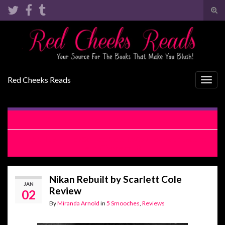
Tog
sear
Search for:
for
Red Cheeks Reads
Togg
navig
Undone By You by Kate Meader Review
NIKAN REBUILT by Scarlett Cole Review Tour with Excerpt
with Giveaway
Nikan Rebuilt by Scarlett Cole
JAN
Review
02
By
Miranda Arnold
in
5 Smooches
,
Reviews