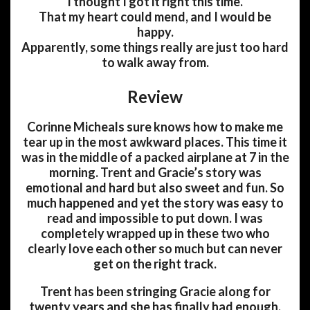
I thought I got it right this time.
That my heart could mend, and I would be
happy.
Apparently, some things really are just too hard
to walk away from.
Review
Corinne Micheals sure knows how to make me
tear up in the most awkward places. This time it
was in the middle of a packed airplane at 7 in the
morning. Trent and Gracie’s story was
emotional and hard but also sweet and fun. So
much happened and yet the story was easy to
read and impossible to put down. I was
completely wrapped up in these two who
clearly love each other so much but can never
get on the right track.
Trent has been stringing Gracie along for
twenty years and she has finally had enough.