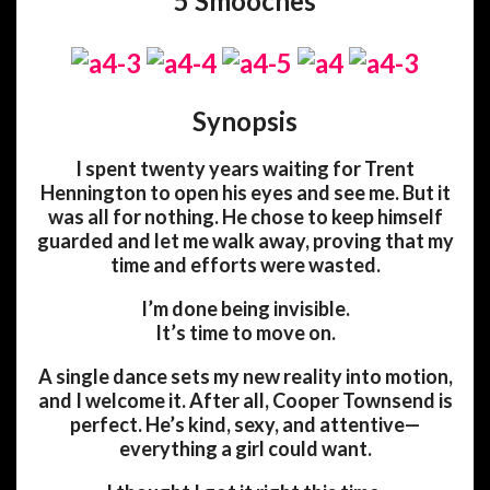
5 Smooches
Synopsis
I spent twenty years waiting for Trent
Hennington to open his eyes and see me. But it
was all for nothing. He chose to keep himself
guarded and let me walk away, proving that my
time and efforts were wasted.
I’m done being invisible.
It’s time to move on.
A single dance sets my new reality into motion,
and I welcome it. After all, Cooper Townsend is
perfect. He’s kind, sexy, and attentive—
everything a girl could want.