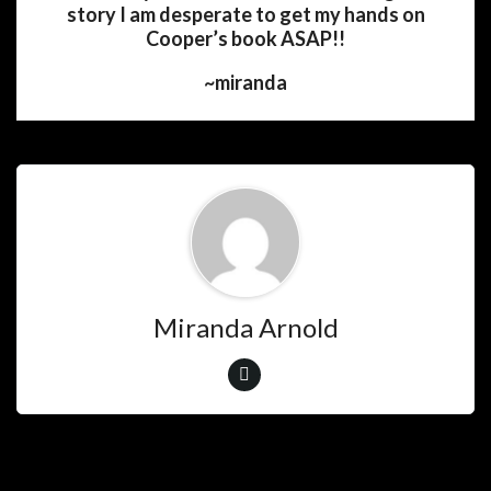
story I am desperate to get my hands on
Cooper’s book ASAP!!
~miranda
Miranda Arnold