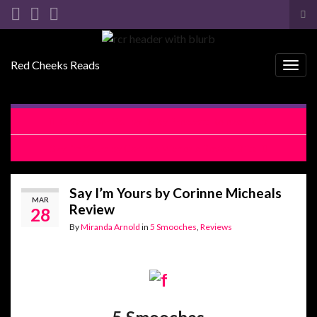
Tog
sea
Search for:
for
Red Cheeks Reads
Togg
navig
Crazy Over You by Daisy Prescott Release Blitz
Say I’m Yours by Corinne Micheals Review Blitz
Say I’m Yours by Corinne Micheals
MAR
Review
28
By
Miranda Arnold
in
5 Smooches
,
Reviews