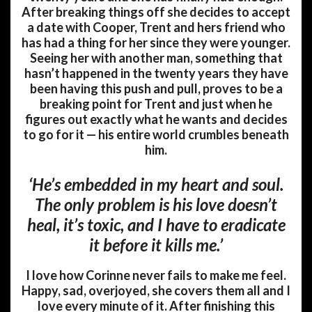
After breaking things off she decides to accept
a date with Cooper, Trent and hers friend who
has had a thing for her since they were younger.
Seeing her with another man, something that
hasn’t happened in the twenty years they have
been having this push and pull, proves to be a
breaking point for Trent and just when he
figures out exactly what he wants and decides
to go for it — his entire world crumbles beneath
him.
‘He’s embedded in my heart and soul.
The only problem is his love doesn’t
heal, it’s toxic, and I have to eradicate
it before it kills me.’
I love how Corinne never fails to make me feel.
Happy, sad, overjoyed, she covers them all and I
love every minute of it. After finishing this