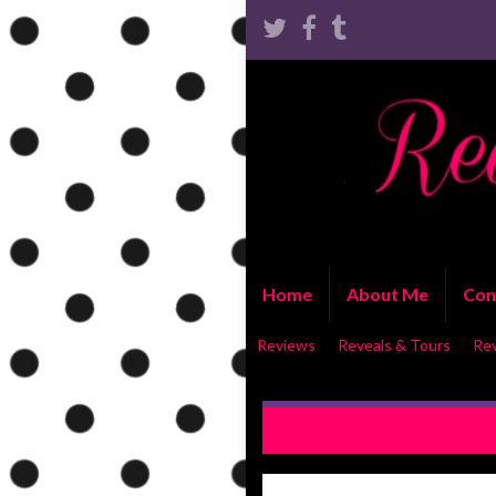
Home
About Me
Con
Reviews
Reveals & Tours
Re
Indecision by Elisabeth Gra