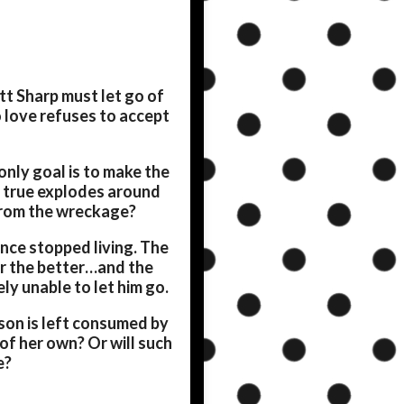
ett Sharp must let go of
 love refuses to accept
only goal is to make the
 true explodes around
 from the wreckage?
since stopped living. The
or the better…and the
ly unable to let him go.
kson is left consumed by
 of her own? Or will such
e?