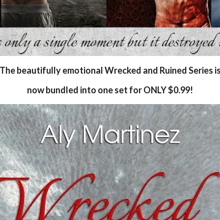
The beautifully emotional Wrecked and Ruined Series i
now bundled into one set for ONLY $0.99!