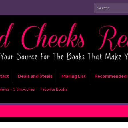
Search for:
tact
Deals and Steals
Mailing List
Recommended 
views – 5 Smooches
Favorite Books
ce Release Blast and Giveaway
The Finn Fa