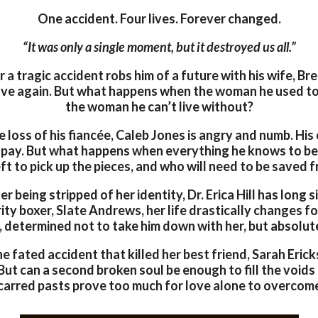
One accident. Four lives. Forever changed.
“It was only a single moment, but it destroyed us all.”
 a tragic accident robs him of a future with his wife, Br
love again. But what happens when the woman he used to
the woman he can’t live without?
 loss of his fiancée, Caleb Jones is angry and numb. His 
 pay. But what happens when everything he knows to be
eft to pick up the pieces, and who will need to be saved
r being stripped of her identity, Dr. Erica Hill has long 
ity boxer, Slate Andrews, her life drastically changes f
, determined not to take him down with her, but absolute
e fated accident that killed her best friend, Sarah Eric
 But can a second broken soul be enough to fill the voids
carred pasts prove too much for love alone to overcom