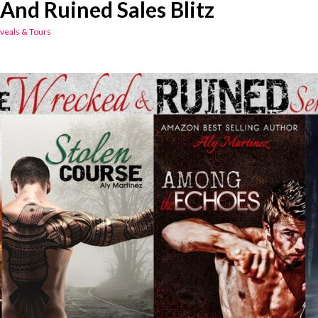
And Ruined Sales Blitz
veals & Tours