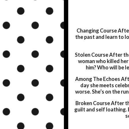
Changing Course
After
the past and learn to 
Stolen Course
After the
woman who killed her
him? Who will be l
Among The Echoes
Afte
day she meets celebr
worse. She’s on the run
Broken Course
After th
guilt and self loathing.
s