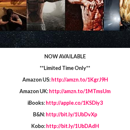
NOW AVAILABLE
**Limited Time Only**
Amazon US:
http://amzn.to/1KgrJ9H
Amazon UK:
http://amzn.to/1MTmsUm
iBooks:
http://apple.co/1KSDiy3
B&N:
http://bit.ly/1UbDvXp
Kobo:
http://bit.ly/1UbDAdH