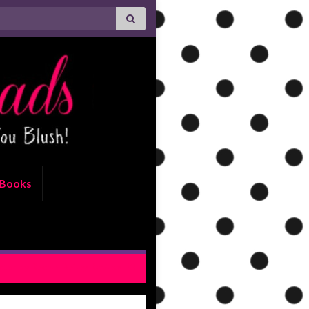
Books
ctor by Rachel Bailey Review