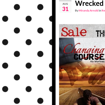
Wrecked 
AUG
31
By
Miranda Arnold
in
Re