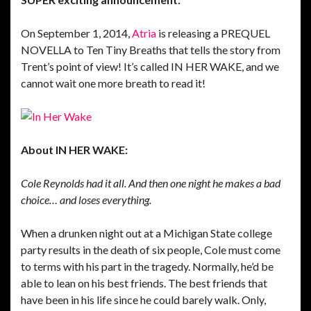
On September 1, 2014,
Atria
is releasing a PREQUEL
NOVELLA to Ten Tiny Breaths that tells the story from
Trent’s point of view! It’s called IN HER WAKE, and we
cannot wait one more breath to read it!
About IN HER WAKE:
Cole Reynolds had it all. And then one night he makes a bad
choice… and loses everything.
When a drunken night out at a Michigan State college
party results in the death of six people, Cole must come
to terms with his part in the tragedy. Normally, he’d be
able to lean on his best friends. The best friends that
have been in his life since he could barely walk. Only,