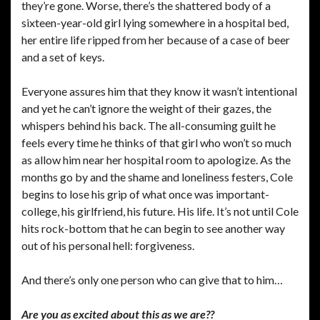
they’re gone. Worse, there’s the shattered body of a
sixteen-year-old girl lying somewhere in a hospital bed,
her entire life ripped from her because of a case of beer
and a set of keys.
Everyone assures him that they know it wasn’t intentional
and yet he can’t ignore the weight of their gazes, the
whispers behind his back. The all-consuming guilt he
feels every time he thinks of that girl who won’t so much
as allow him near her hospital room to apologize. As the
months go by and the shame and loneliness festers, Cole
begins to lose his grip of what once was important-
college, his girlfriend, his future. His life. It’s not until Cole
hits rock-bottom that he can begin to see another way
out of his personal hell: forgiveness.
And there’s only one person who can give that to him…
Are you as excited about this as we are??