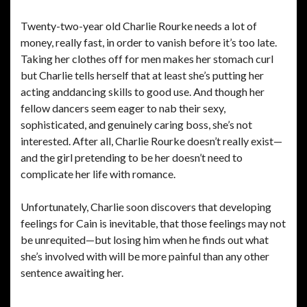
Twenty-two-year old Charlie Rourke needs a lot of
money, really fast, in order to vanish before it’s too late.
Taking her clothes off for men makes her stomach curl
but Charlie tells herself that at least she’s putting her
acting anddancing skills to good use. And though her
fellow dancers seem eager to nab their sexy,
sophisticated, and genuinely caring boss, she’s not
interested. After all, Charlie Rourke doesn’t really exist—
and the girl pretending to be her doesn’t need to
complicate her life with romance.
Unfortunately, Charlie soon discovers that developing
feelings for Cain is inevitable, that those feelings may not
be unrequited—but losing him when he finds out what
she’s involved with will be more painful than any other
sentence awaiting her.