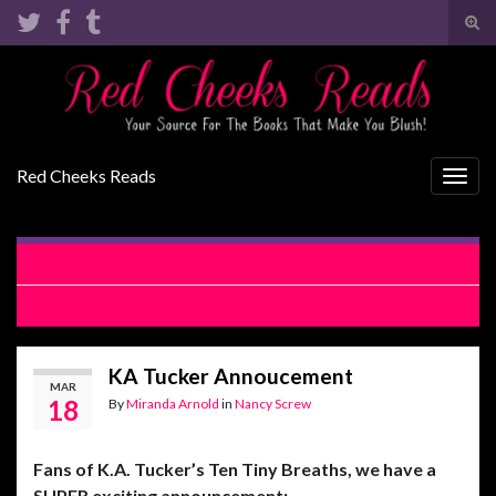
Tog
sear
Search for:
for
Red Cheeks Reads
Togg
navig
Inferno of Love by Allie Boniface Review
Have I Told You by F.L. Jacobs Review
KA Tucker Annoucement
MAR
18
By
Miranda Arnold
in
Nancy Screw
Fans of K.A. Tucker’s Ten Tiny Breaths, we have a
SUPER exciting announcement: