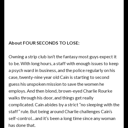
About FOUR SECONDS TO LOSE:
Owning a strip club isn’t the fantasy most guys expect it
to be. With long hours, a staff with enough issues to keep
a psych ward in business, and the police regularly on his
case, twenty-nine year old Cain is starting to second
guess his unspoken mission to save the women he
employs. And then blond, brown-eyed Charlie Rourke
walks through his door, and things get really
complicated. Cain abides by a strict “no sleeping with the
staff” rule. But being around Charlie challenges Cain’s
self-control…and it’s been a long time since any woman
has done that.