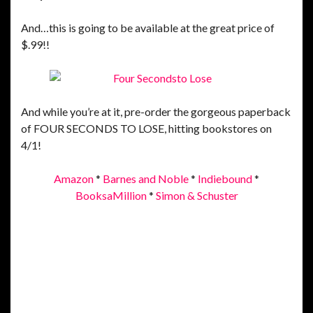
And…this is going to be available at the great price of
$.99!!
And while you’re at it, pre-order the gorgeous paperback
of FOUR SECONDS TO LOSE, hitting bookstores on
4/1!
Amazon
*
Barnes and Noble
*
Indiebound
*
BooksaMillion
*
Simon & Schuster