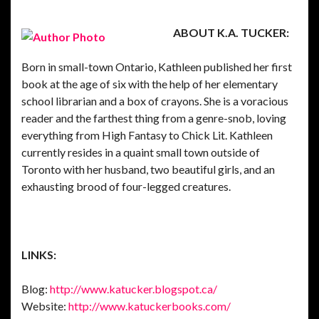
ABOUT K.A. TUCKER:
Born in small-town Ontario, Kathleen published her first
book at the age of six with the help of her elementary
school librarian and a box of crayons. She is a voracious
reader and the farthest thing from a genre-snob, loving
everything from High Fantasy to Chick Lit. Kathleen
currently resides in a quaint small town outside of
Toronto with her husband, two beautiful girls, and an
exhausting brood of four-legged creatures.
LINKS:
Blog:
http://www.katucker.blogspot.ca/
Website:
http://www.katuckerbooks.com/