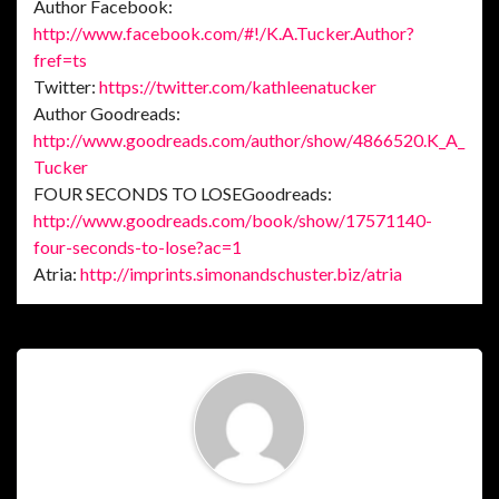
Author Facebook:
http://www.facebook.com/#!/K.A.Tucker.Author?
fref=ts
Twitter:
https://twitter.com/kathleenatucker
Author Goodreads:
http://www.goodreads.com/author/show/4866520.K_A_
Tucker
FOUR SECONDS TO LOSEGoodreads:
http://www.goodreads.com/book/show/17571140-
four-seconds-to-lose?ac=1
Atria:
http://imprints.simonandschuster.biz/atria