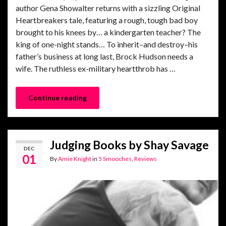
author Gena Showalter returns with a sizzling Original
Heartbreakers tale, featuring a rough, tough bad boy
brought to his knees by… a kindergarten teacher? The
king of one-night stands… To inherit–and destroy–his
father’s business at long last, Brock Hudson needs a
wife. The ruthless ex-military heartthrob has …
Continue reading
Judging Books by Shay Savage
DEC
01
By
Amie Knight
in
5 Smooches
,
Reviews