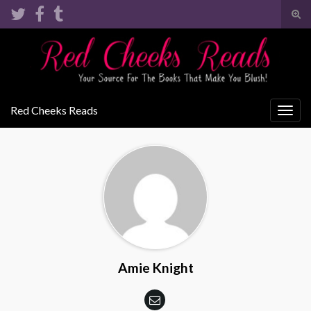
Tog
sear
Search for:
for
Red Cheeks Reads
Togg
navig
Amie Knight