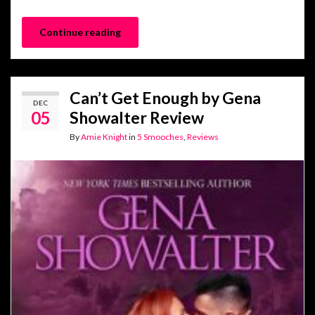
Continue reading
Can’t Get Enough by Gena
DEC
05
Showalter Review
By
Amie Knight
in
5 Smooches
,
Reviews