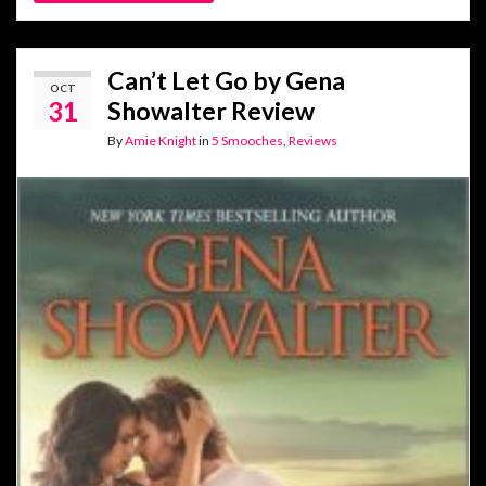
Can’t Let Go by Gena
OCT
31
Showalter Review
By
Amie Knight
in
5 Smooches
,
Reviews