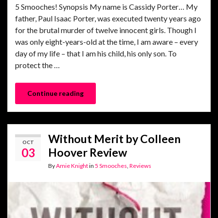
5 Smooches! Synopsis My name is Cassidy Porter… My
father, Paul Isaac Porter, was executed twenty years ago
for the brutal murder of twelve innocent girls. Though I
was only eight-years-old at the time, I am aware – every
day of my life – that I am his child, his only son. To
protect the …
Continue reading
Without Merit by Colleen
OCT
03
Hoover Review
By
Amie Knight
in
5 Smooches
,
Reviews