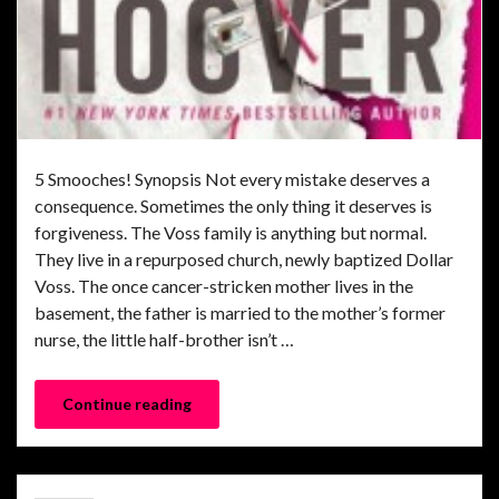
5 Smooches! Synopsis Not every mistake deserves a
consequence. Sometimes the only thing it deserves is
forgiveness. The Voss family is anything but normal.
They live in a repurposed church, newly baptized Dollar
Voss. The once cancer-stricken mother lives in the
basement, the father is married to the mother’s former
nurse, the little half-brother isn’t …
Continue reading