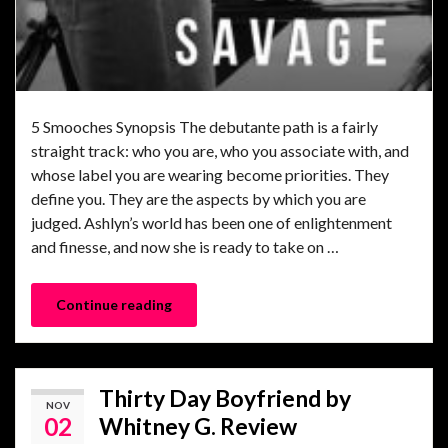
5 Smooches Synopsis The debutante path is a fairly
straight track: who you are, who you associate with, and
whose label you are wearing become priorities. They
define you. They are the aspects by which you are
judged. Ashlyn’s world has been one of enlightenment
and finesse, and now she is ready to take on …
Continue reading
Thirty Day Boyfriend by
NOV
02
Whitney G. Review