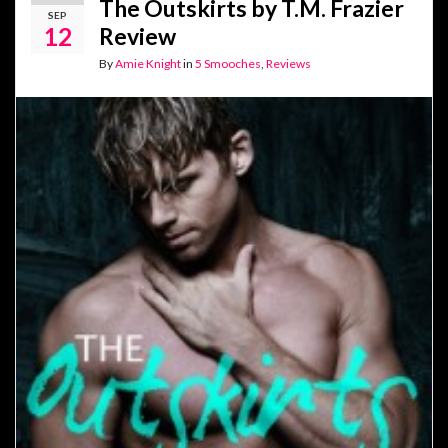
The Outskirts by T.M. Frazier
SEP
12
Review
By
Amie Knight
in
5 Smooches
,
Reviews