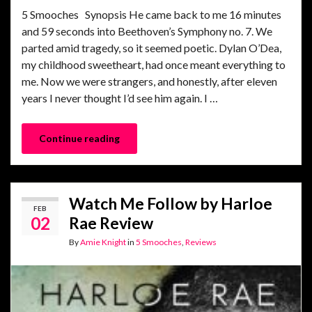
5 Smooches Synopsis He came back to me 16 minutes
and 59 seconds into Beethoven’s Symphony no. 7. We
parted amid tragedy, so it seemed poetic. Dylan O’Dea,
my childhood sweetheart, had once meant everything to
me. Now we were strangers, and honestly, after eleven
years I never thought I’d see him again. I …
Continue reading
Watch Me Follow by Harloe
FEB
02
Rae Review
By
Amie Knight
in
5 Smooches
,
Reviews