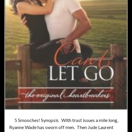
5 Smooches! Synopsis With trust issues a mile long,
Ryanne Wade has sworn off men. Then Jude Laurent