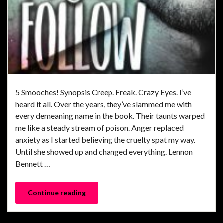
5 Smooches! Synopsis Creep. Freak. Crazy Eyes. I’ve
heard it all. Over the years, they’ve slammed me with
every demeaning name in the book. Their taunts warped
me like a steady stream of poison. Anger replaced
anxiety as I started believing the cruelty spat my way.
Until she showed up and changed everything. Lennon
Bennett …
Continue reading