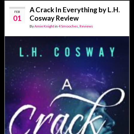
A Crack In Everything by L.H.
FEB
01
Cosway Review
By
Amie Knight
in
4 Smooches
,
Reviews