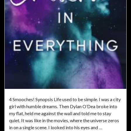
4 Smooches! Synopsis Life used to be simple. I was a city
girl with humble dreams. Then Dylan O’Dea broke into
my flat, held me against the wall and told me to stay
quiet. It was like in the movies, where the universe zeros
in on a single scene. I looked into his eyes and …