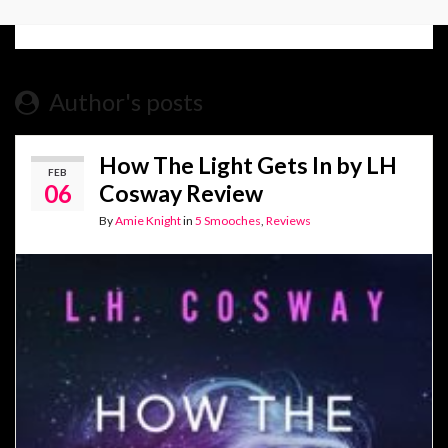
Author's posts
How The Light Gets In by LH
FEB
06
Cosway Review
By
Amie Knight
in
5 Smooches
,
Reviews