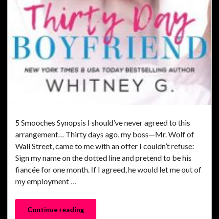
5 Smooches Synopsis I should’ve never agreed to this
arrangement… Thirty days ago, my boss—Mr. Wolf of
Wall Street, came to me with an offer I couldn’t refuse:
Sign my name on the dotted line and pretend to be his
fiancée for one month. If I agreed, he would let me out of
my employment …
Continue reading