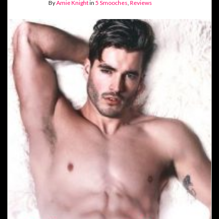
By
Amie Knight
in
5 Smooches
,
Reviews