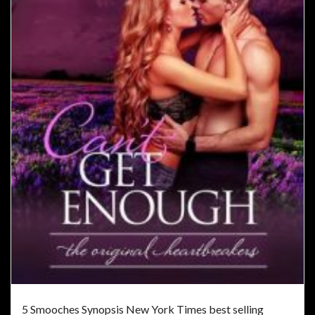
5 Smooches Synopsis New York Times best selling