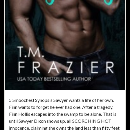
5 Smooches! Synopsis Sawyer wants a life of her own.
Finn wants to forget he ever had one. After a tragedy,
Finn Hollis escapes into the swamp to be alone. That is
until Sawyer Dixon shows up, all SCORCHING HOT
innocence, claiming she owns the land less than fifty feet