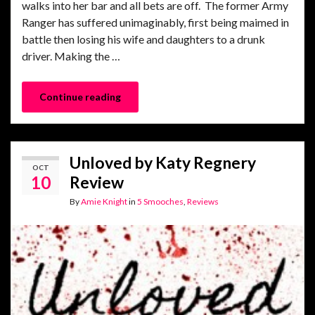
walks into her bar and all bets are off. The former Army
Ranger has suffered unimaginably, first being maimed in
battle then losing his wife and daughters to a drunk
driver. Making the …
Continue reading
Unloved by Katy Regnery
OCT
10
Review
By
Amie Knight
in
5 Smooches
,
Reviews