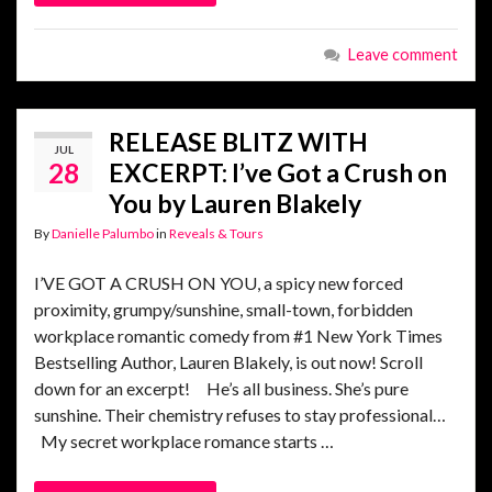
Leave comment
RELEASE BLITZ WITH
JUL
28
EXCERPT: I’ve Got a Crush on
You by Lauren Blakely
By
Danielle Palumbo
in
Reveals & Tours
I’VE GOT A CRUSH ON YOU, a spicy new forced
proximity, grumpy/sunshine, small-town, forbidden
workplace romantic comedy from #1 New York Times
Bestselling Author, Lauren Blakely, is out now! Scroll
down for an excerpt! He’s all business. She’s pure
sunshine. Their chemistry refuses to stay professional…
My secret workplace romance starts …