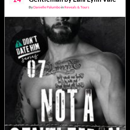
By
Danielle Palumbo
in
Reveals & Tours