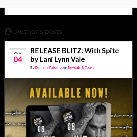
Author's posts
RELEASE BLITZ: With Spite
AUG
04
by Lani Lynn Vale
By
Danielle Palumbo
in
Reveals & Tours