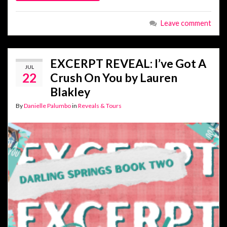
Leave comment
EXCERPT REVEAL: I’ve Got A
JUL
22
Crush On You by Lauren
Blakley
By
Danielle Palumbo
in
Reveals & Tours