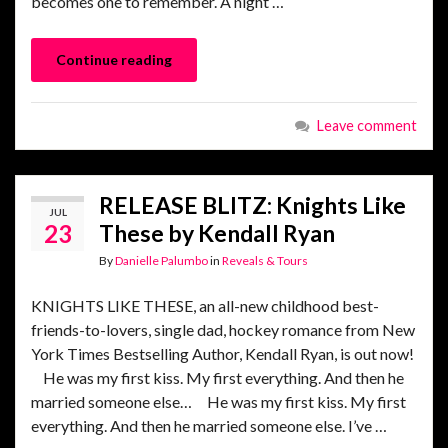
becomes one to remember. A night …
Continue reading
Leave comment
RELEASE BLITZ: Knights Like
JUL
23
These by Kendall Ryan
By
Danielle Palumbo
in
Reveals & Tours
KNIGHTS LIKE THESE, an all-new childhood best-
friends-to-lovers, single dad, hockey romance from New
York Times Bestselling Author, Kendall Ryan, is out now!
He was my first kiss. My first everything. And then he
married someone else… He was my first kiss. My first
everything. And then he married someone else. I’ve …