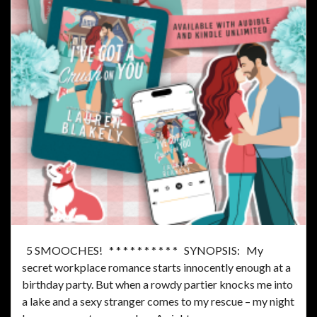
5 SMOOCHES! * * * * * * * * * * SYNOPSIS: My
secret workplace romance starts innocently enough at a
birthday party. But when a rowdy partier knocks me into
a lake and a sexy stranger comes to my rescue – my night