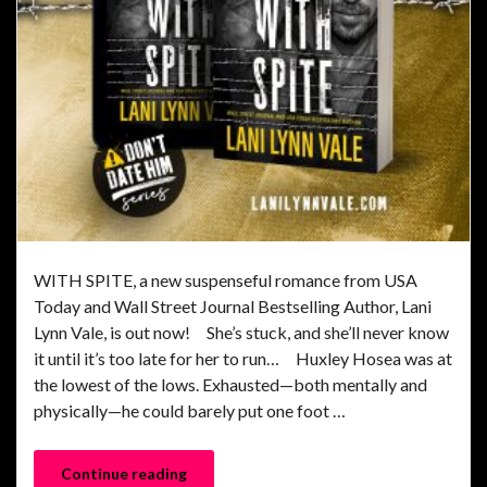
WITH SPITE, a new suspenseful romance from USA
Today and Wall Street Journal Bestselling Author, Lani
Lynn Vale, is out now! She’s stuck, and she’ll never know
it until it’s too late for her to run… Huxley Hosea was at
the lowest of the lows. Exhausted—both mentally and
physically—he could barely put one foot …
Continue reading