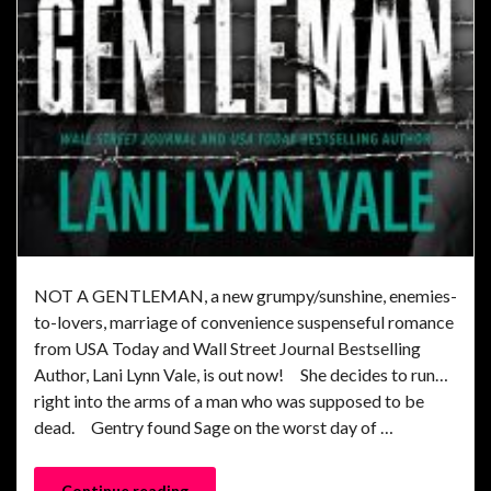
NOT A GENTLEMAN, a new grumpy/sunshine, enemies-
to-lovers, marriage of convenience suspenseful romance
from USA Today and Wall Street Journal Bestselling
Author, Lani Lynn Vale, is out now! She decides to run…
right into the arms of a man who was supposed to be
dead. Gentry found Sage on the worst day of …
Continue reading