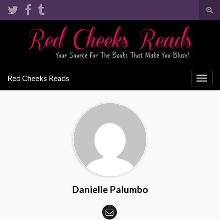
Tog
sear
Search for:
for
Red Cheeks Reads
Togg
navig
Danielle Palumbo