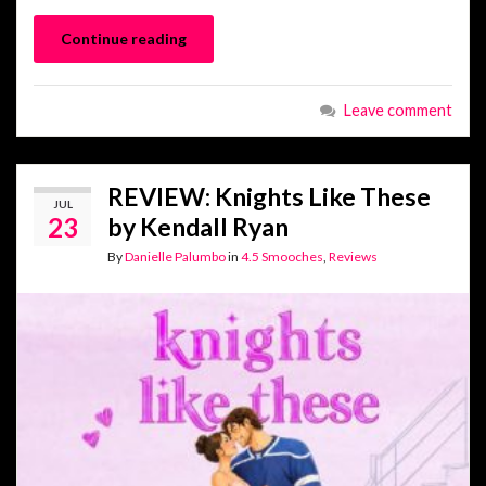
Continue reading
Leave comment
REVIEW: Knights Like These
JUL
23
by Kendall Ryan
By
Danielle Palumbo
in
4.5 Smooches
,
Reviews