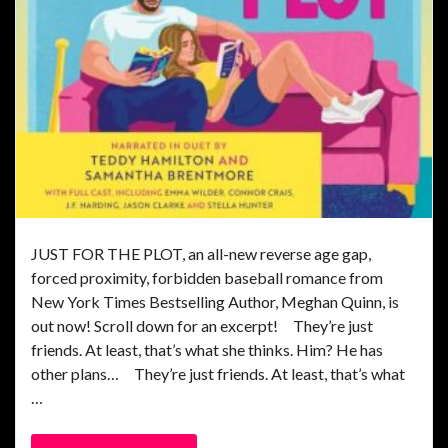
JUST FOR THE PLOT, an all-new reverse age gap,
forced proximity, forbidden baseball romance from
New York Times Bestselling Author, Meghan Quinn, is
out now! Scroll down for an excerpt! They’re just
friends. At least, that’s what she thinks. Him? He has
other plans… They’re just friends. At least, that’s what
…