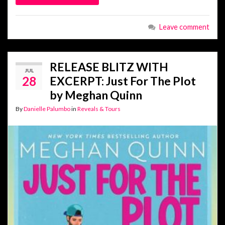
Leave comment
RELEASE BLITZ WITH
JUL
28
EXCERPT: Just For The Plot
by Meghan Quinn
By
Danielle Palumbo
in
Reveals & Tours