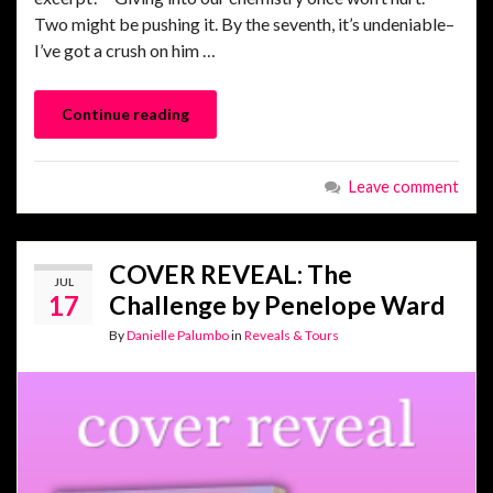
Two might be pushing it. By the seventh, it’s undeniable–
I’ve got a crush on him …
Continue reading
Leave comment
COVER REVEAL: The
JUL
17
Challenge by Penelope Ward
By
Danielle Palumbo
in
Reveals & Tours