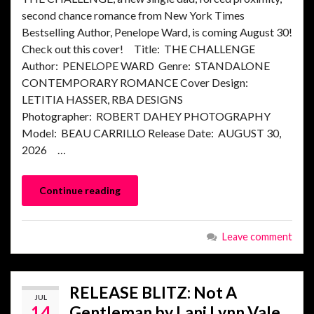
second chance romance from New York Times
Bestselling Author, Penelope Ward, is coming August 30!
Check out this cover! Title: THE CHALLENGE
Author: PENELOPE WARD Genre: STANDALONE
CONTEMPORARY ROMANCE Cover Design:
LETITIA HASSER, RBA DESIGNS
Photographer: ROBERT DAHEY PHOTOGRAPHY
Model: BEAU CARRILLO Release Date: AUGUST 30,
2026 …
Continue reading
Leave comment
RELEASE BLITZ: Not A
JUL
14
Gentleman by Lani Lynn Vale