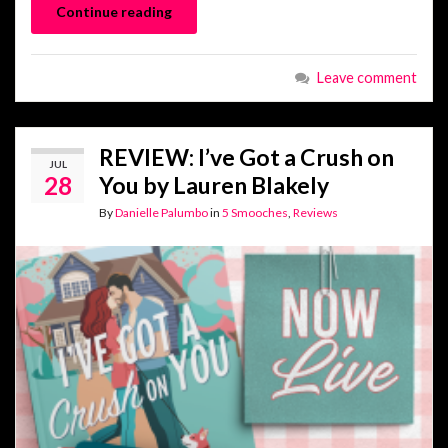
Continue reading
Leave comment
REVIEW: I’ve Got a Crush on
JUL
28
You by Lauren Blakely
By
Danielle Palumbo
in
5 Smooches
,
Reviews