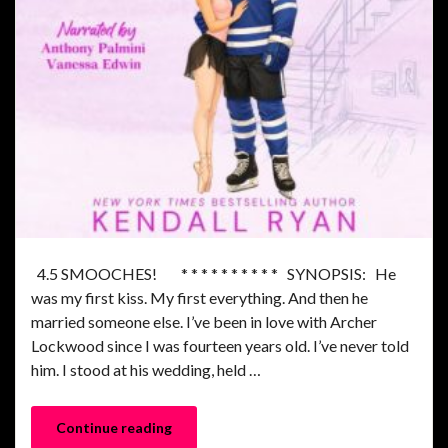
4.5 SMOOCHES! * * * * * * * * * * SYNOPSIS: He
was my first kiss. My first everything. And then he
married someone else. I’ve been in love with Archer
Lockwood since I was fourteen years old. I’ve never told
him. I stood at his wedding, held …
Continue reading