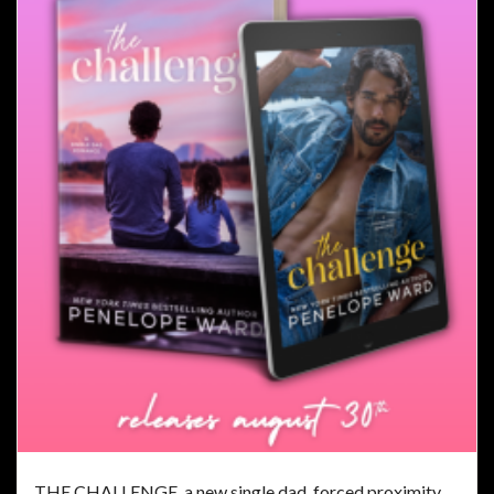
THE CHALLENGE, a new single dad, forced proximity,