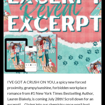
I’VE GOT A CRUSH ON YOU, a spicy new forced
proximity, grumpy/sunshine, forbidden workplace
romance from #1 New York Times Bestselling Author,
Lauren Blakely, is coming July 28th! Scroll down for an
excerpt! Giving into our chemistry once won’t hurt.