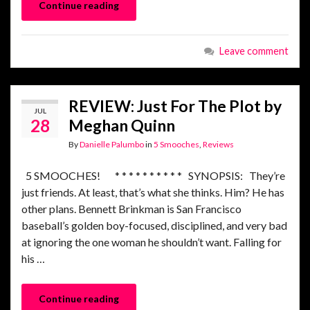
Continue reading
Leave comment
REVIEW: Just For The Plot by
JUL
28
Meghan Quinn
By
Danielle Palumbo
in
5 Smooches
,
Reviews
5 SMOOCHES! * * * * * * * * * * SYNOPSIS: They’re
just friends. At least, that’s what she thinks. Him? He has
other plans. Bennett Brinkman is San Francisco
baseball’s golden boy-focused, disciplined, and very bad
at ignoring the one woman he shouldn’t want. Falling for
his …
Continue reading