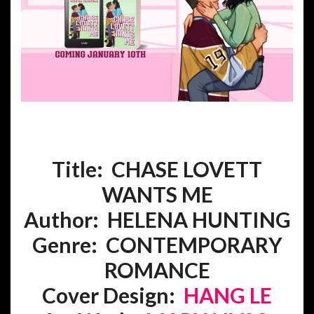
Title: CHASE LOVETT
WANTS ME
Author: HELENA HUNTING
Genre:
CONTEMPORARY
ROMANCE
Cover Design:
HANG LE