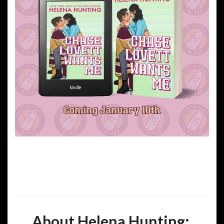
About Helena Hunting: