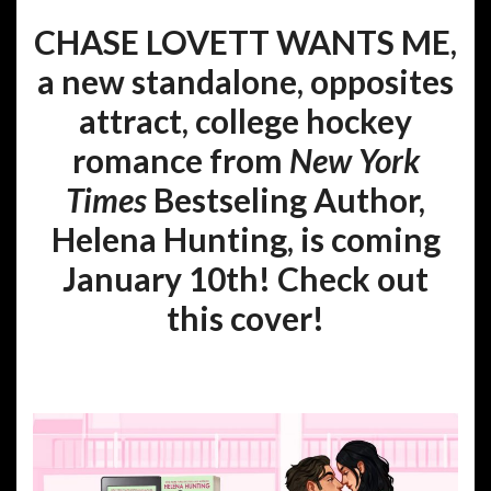
CHASE LOVETT WANTS ME,
a new standalone, opposites
attract, college hockey
romance from
New York
Times
Bestseling Author,
Helena Hunting, is coming
January 10th! Check out
this cover!