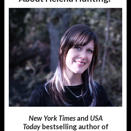
New York Times
and
USA
Today
bestselling author of