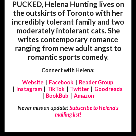
PUCKED, Helena Hunting lives on
the outskirts of Toronto with her
incredibly tolerant family and two
moderately intolerant cats. She
writes contemporary romance
ranging from new adult angst to
romantic sports comedy.
Connect with Helena:
Website
|
Facebook
|
Reader Group
|
Instagram
|
TikTok
|
Twitter
|
Goodreads
|
BookBub
|
Amazon
Never miss an update!
Subscribe to Helena’s
mailing list!