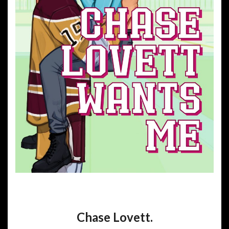
Chase Lovett.