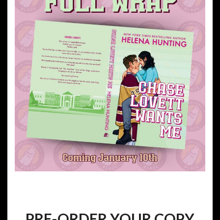
PRE-ORDER YOUR COPY