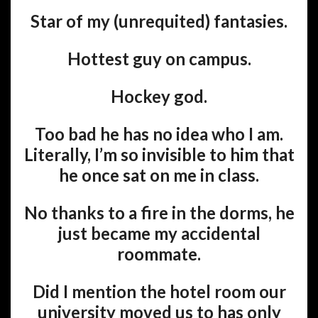
Star of my (unrequited) fantasies.
Hottest guy on campus.
Hockey god.
Too bad he has no idea who I am.
Literally, I’m so invisible to him that
he once sat on me in class.
No thanks to a fire in the dorms, he
just became my accidental
roommate.
Did I mention the hotel room our
university moved us to has only