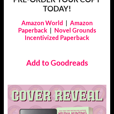
TODAY!
Amazon World
|
Amazon
Paperback
|
Novel Grounds
Incentivized Paperback
Add to Goodreads