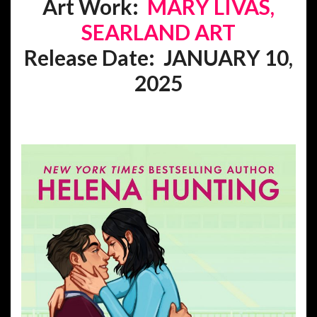
Art Work:
MARY LIVAS,
SEARLAND ART
Release Date: JANUARY 10,
2025