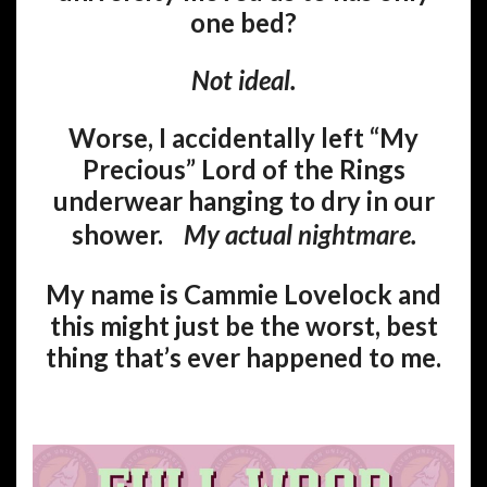
one bed?
Not ideal.
Worse, I accidentally left “My
Precious” Lord of the Rings
underwear hanging to dry in our
shower.
My actual nightmare.
My name is Cammie Lovelock and
this might just be the worst, best
thing that’s ever happened to me.