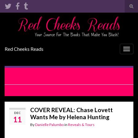
Tog
sear
Search for:
for
Red Cheeks Reads
Togg
navig
RELEASE BLITZ: Ask Your Mom if I’m Real by Lani Lynn
Vale
COVER REVEAL: Smooth Sailing by Kristen Ashley
COVER REVEAL: Chase Lovett
DEC
Wants Me by Helena Hunting
11
By
Danielle Palumbo
in
Reveals & Tours