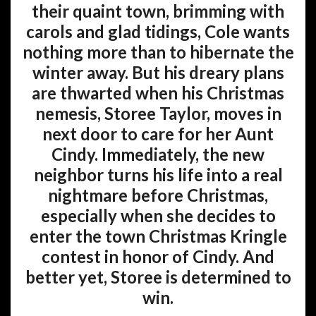
their quaint town, brimming with
carols and glad tidings, Cole wants
nothing more than to hibernate the
winter away. But his dreary plans
are thwarted when his Christmas
nemesis, Storee Taylor, moves in
next door to care for her Aunt
Cindy. Immediately, the new
neighbor turns his life into a real
nightmare before Christmas,
especially when she decides to
enter the town Christmas Kringle
contest in honor of Cindy. And
better yet, Storee is determined to
win.