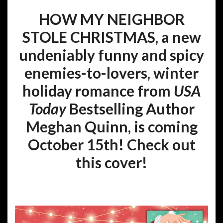
HOW MY NEIGHBOR
STOLE CHRISTMAS,
a new
undeniably funny and spicy
enemies-to-lovers, winter
holiday romance from
USA
Today
Bestselling Author
Meghan Quinn, is coming
October 15th! Check out
this cover!