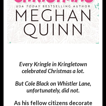
Every Kringle in Kringletown
celebrated Christmas a lot.
But Cole Black on Whistler Lane,
unfortunately, did not.
As his fellow citizens decorate