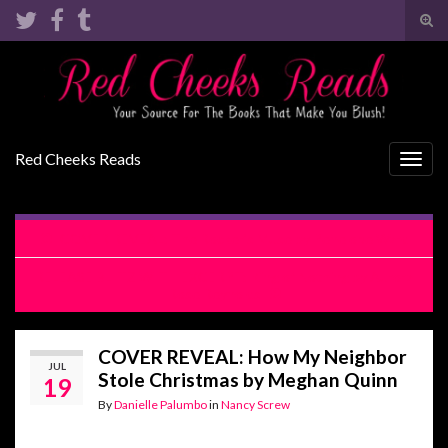
Tog
sear
Search for:
for
Red Cheeks Reads
Togg
navig
COVER REVEAL: The Rocker’s Muse by Penelope Ward
RELEASE BLITZ WITH EXCERPT: King of Nothing by Aurora
Rose Reynolds
COVER REVEAL: How My Neighbor
JUL
Stole Christmas by Meghan Quinn
19
By
Danielle Palumbo
in
Nancy Screw