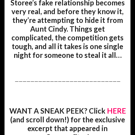
Storee’s fake relationship becomes
very real, and before they know it,
they’re attempting to hide it from
Aunt Cindy. Things get
complicated, the competition gets
tough, and all it takes is one single
night for someone to steal it all…
———————————————————————————
WANT A SNEAK PEEK? Click
HERE
(and scroll down!) for the exclusive
excerpt that appeared in