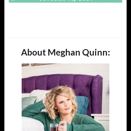
About Meghan Quinn: