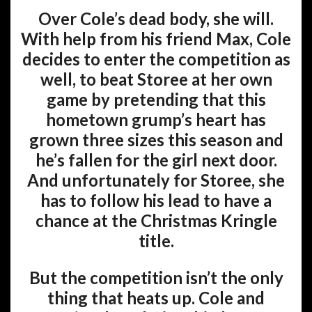
Over Cole’s dead body, she will.
With help from his friend Max, Cole
decides to enter the competition as
well, to beat Storee at her own
game by pretending that this
hometown grump’s heart has
grown three sizes this season and
he’s fallen for the girl next door.
And unfortunately for Storee, she
has to follow his lead to have a
chance at the Christmas Kringle
title.
But the competition isn’t the only
thing that heats up. Cole and