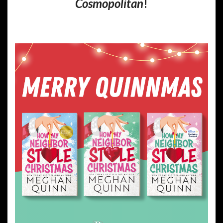
Cosmopolitan
!