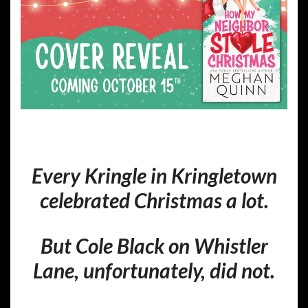
Every Kringle in Kringletown
celebrated Christmas a lot.
But Cole Black on Whistler
Lane, unfortunately, did not.