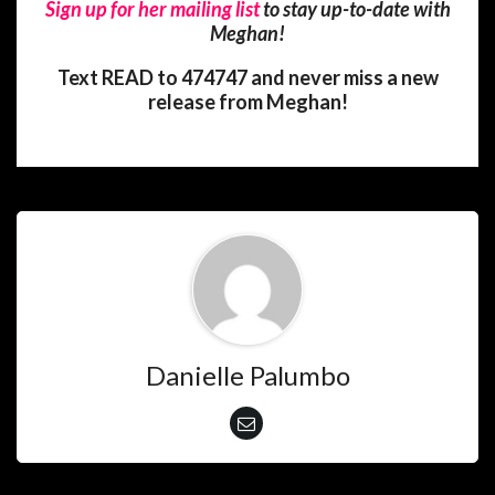
Sign up for her mailing list
to stay up-to-date with
Meghan!
Text READ to 474747 and never miss a new
release from Meghan!
Danielle Palumbo