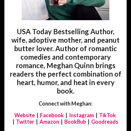
USA Today Bestselling Author,
wife, adoptive mother, and peanut
butter lover. Author of romantic
comedies and contemporary
romance, Meghan Quinn brings
readers the perfect combination of
heart, humor, and heat in every
book.
Connect with Meghan:
Website
|
Facebook
|
Instagram
|
TikTok
|
Twitter
|
Amazon
|
BookBub
|
Goodreads