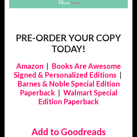
PRE-ORDER YOUR COPY
TODAY!
Amazon
|
Books Are Awesome
Signed & Personalized Editions
|
Barnes & Noble Special Edition
Paperback
|
Walmart Special
Edition Paperback
Add to Goodreads