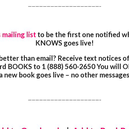
———————————————————–
 mailing list
to be the first one notifie
KNOWS goes live!
better than email? Receive text notices of
rd BOOKS to 1 (888) 560-2650 You will O
 new book goes live – no other messages 
———————————————————–