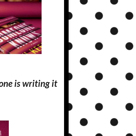
ne is writing it