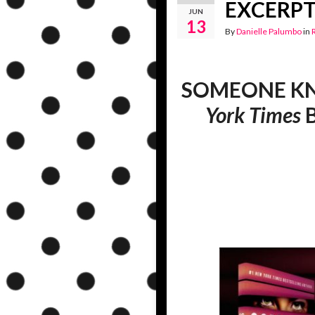
EXCERPT 
JUN
13
By
Danielle Palumbo
in
SOMEONE KNOW
York Times
B