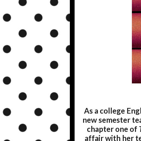
As a college Eng
new semester teac
chapter one of
affair with her 