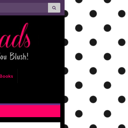
Books
meone Knows by Vi Keeland