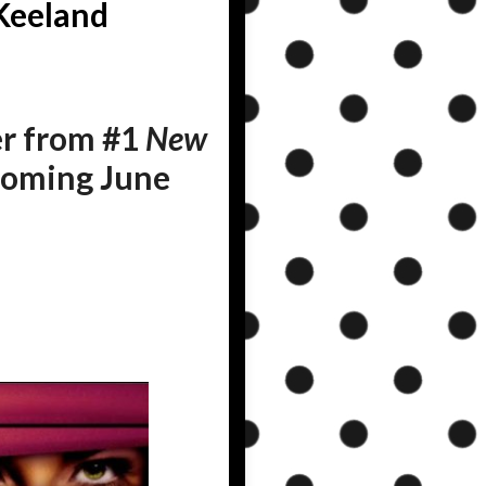
Keeland
r from #1
New
 coming June