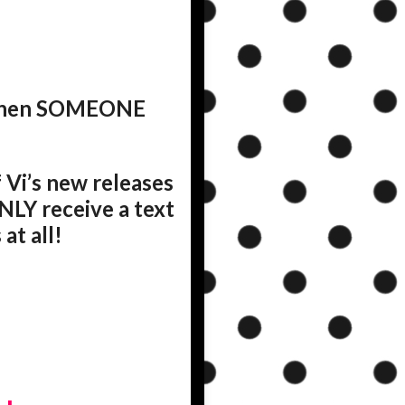
d when SOMEONE
 Vi’s new releases
NLY receive a text
at all!