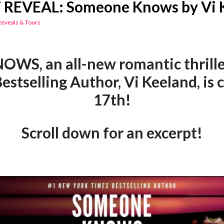
REVEAL: Someone Knows by Vi 
Reveals & Tours
S, an all-new romantic thrille
estselling Author, Vi Keeland, is
17th!
Scroll down for an excerpt!