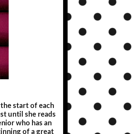
the start of each
st until she reads
senior who has an
inning of a great