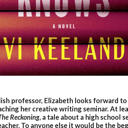
lish professor, Elizabeth looks forward to 
hing her creative writing seminar. At lea
The
Reckoning
, a tale about a high school 
teacher. To anyone else it would be the beg