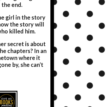
 the end.
he girl in the story
ow the story will
ho killed him.
r secret is about
he chapters? In an
ometown where it
one by, she can’t