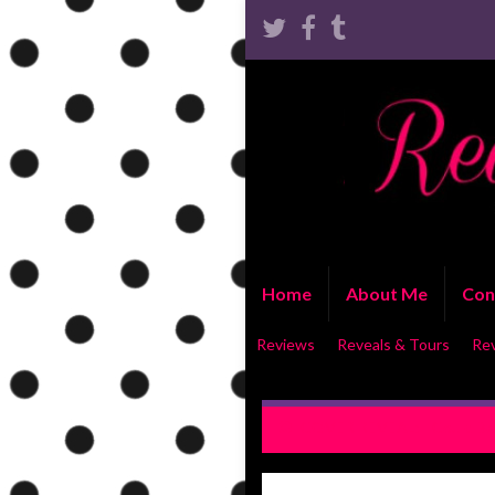
Home
About Me
Con
Reviews
Reveals & Tours
Re
COVER REVEAL: I Could Be 