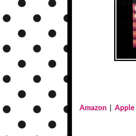
Amazon
|
Apple