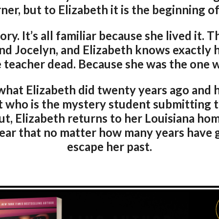
ner, but to Elizabeth it is the beginning of
y. It’s all familiar because she lived it. T
end Jocelyn, and Elizabeth knows exactly h
teacher dead. Because she was the one w
at Elizabeth did twenty years ago and he
t who is the mystery student submitting t
out, Elizabeth returns to her Louisiana h
ar that no matter how many years have g
escape her past.