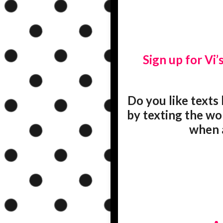
Sign up for Vi’s
Do you like texts 
by texting the wo
when a