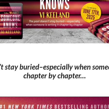
t stay buried–especially when someo
chapter by chapter…