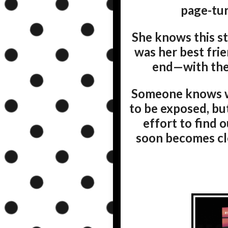
page-tur
She knows this stor
was her best fri
end—with the 
Someone knows wh
to be exposed, bu
effort to find 
soon becomes cle