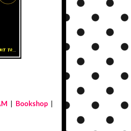
AM
|
Bookshop
|