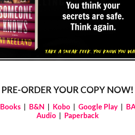
PRE-ORDER YOUR COPY NOW!
 Books
|
B&N
|
Kobo
|
Google Play
|
B
Audio
|
Paperback