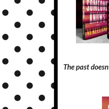
The past doesn’