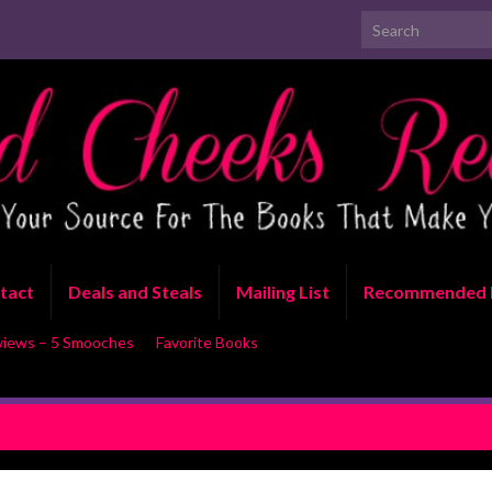
Search for:
tact
Deals and Steals
Mailing List
Recommended 
views – 5 Smooches
Favorite Books
Yours by Helena Hunting
RELEASE BLITZ: So