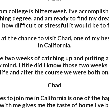
om college is bittersweet. I’ve accomplis
hing degree, and am ready to find my drea
 how difficult or stressful it would be to f
 at the chance to visit Chad, one of my bes
in California.
e two weeks of catching up and putting a
y mind. Little did I know those two week
life and alter the course we were both on
Chad
s to join me in California is one of the h
 with me gives me the taste of home I’ve 