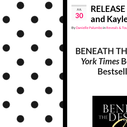
RELEASE 
JUL
30
and Kayl
By
Danielle Palumbo
in
Reveals & To
BENEATH TH
York Times
B
Bestsel