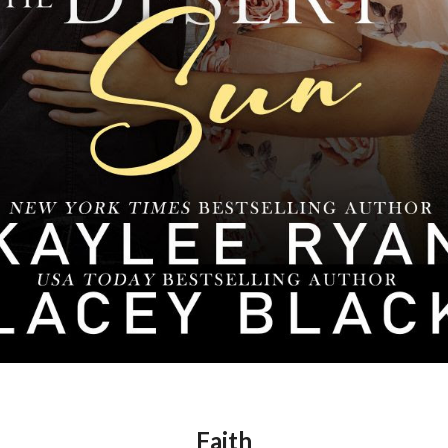
Faith