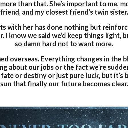
 more than that. She’s important to me, m
friend, and my closest friend’s twin sister
s with her has done nothing but reinforce 
. I know we said we’d keep things light, b
so damn hard not to want more.
ned overseas. Everything changes in the bl
king about our jobs or the fact we’re sudd
t fate or destiny or just pure luck, but it’
sun that finally our future becomes clear.