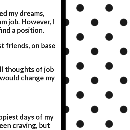
hed my dreams,
m job. However, I
ind a position.
t friends, on base
ll thoughts of job
s would change my
.
appiest days of my
been craving, but