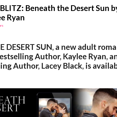
BLITZ: Beneath the Desert Sun b
ee Ryan
urs
E DESERT SUN,
a new adult rom
estselling Author, Kaylee Ryan, 
ling Author, Lacey Black, is availa