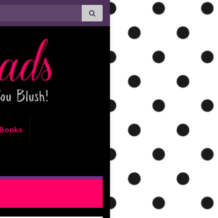
Books
Crossroads by Devney Perry