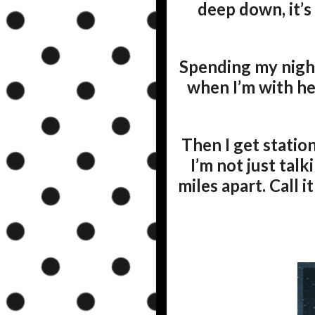
deep down, it’s
Spending my night
when I’m with her
Then I get statio
I’m not just tal
miles apart. Call i