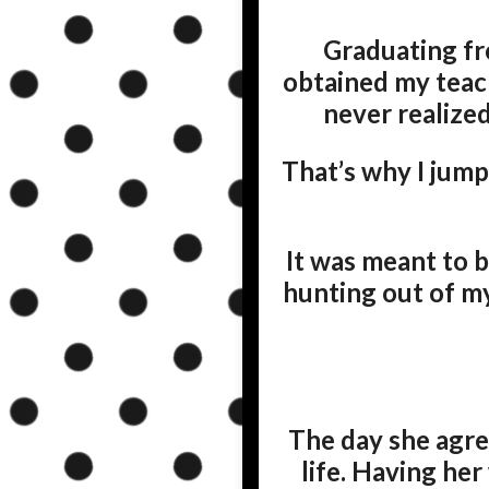
Graduating fr
obtained my teac
never realized
That’s why I jump
It was meant to b
hunting out of m
The day she agree
life. Having her