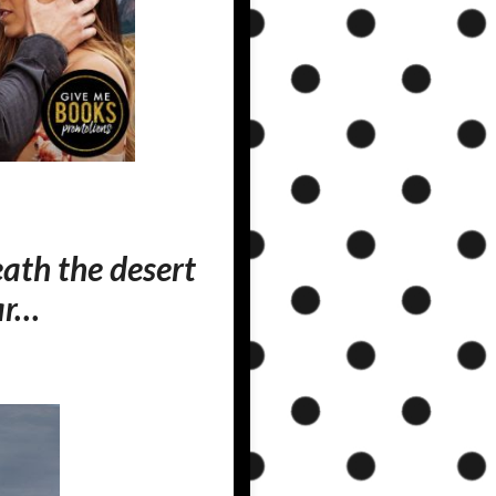
neath the desert
ar…