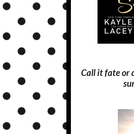
Call it fate or
su