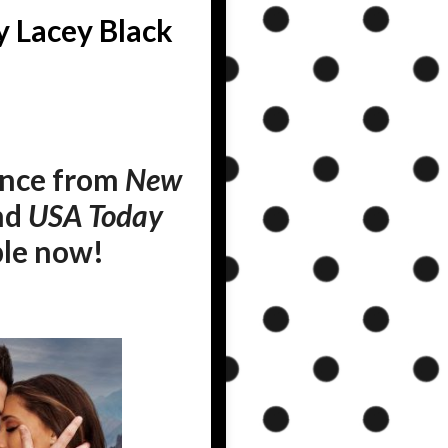
y Lacey Black
ance from
New
and
USA Today
ble now!