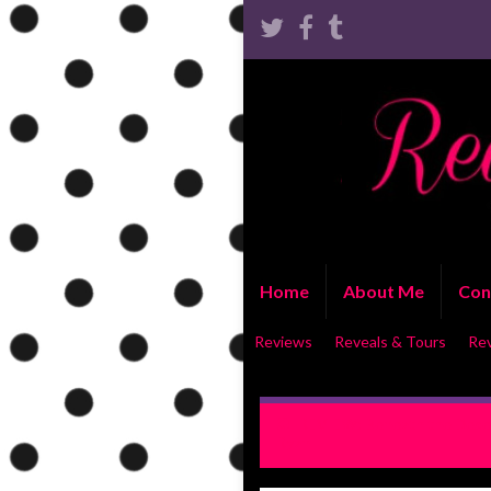
Home
About Me
Con
Reviews
Reveals & Tours
Re
REVIEW: Beneath the Desert
Ryan