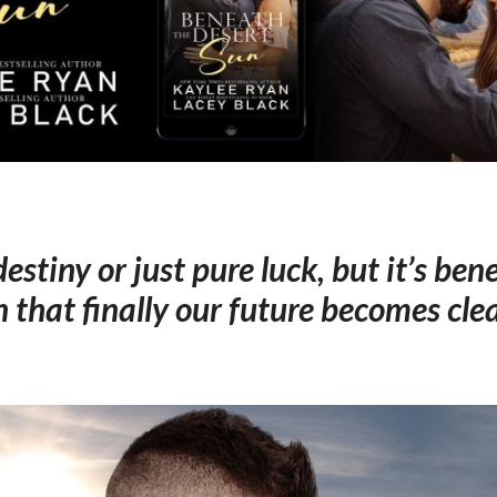
 destiny or just pure luck, but it’s be
n that finally our future becomes cle