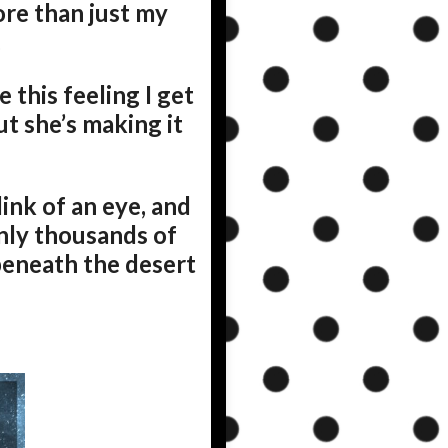
ore than just my
.
this feeling I get
ut she’s making it
ink of an eye, and
enly thousands of
s beneath the desert