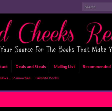
Search for:
tact
Deals and Steals
Mailing List
Recommended 
views – 5 Smooches
Favorite Books
 Sun by Lacey Black and Kaylee
REVIEW: 