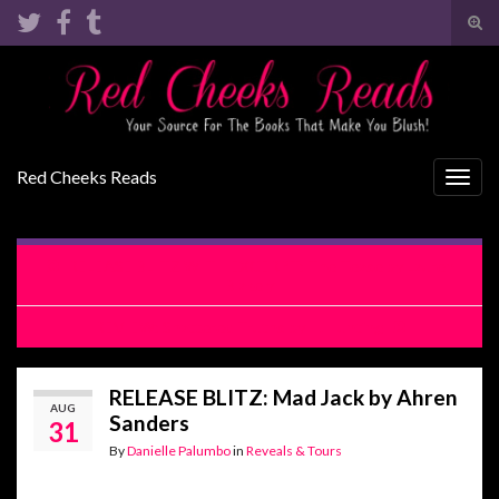
Tog
sear
Search for:
for
Red Cheeks Reads
Togg
navig
RELEASE BLITZ WITH EXCERPT: The Tease by Lauren
Blakely
REVIEW: Shattered Truths by H. Hunting
RELEASE BLITZ: Mad Jack by Ahren
AUG
Sanders
31
By
Danielle Palumbo
in
Reveals & Tours