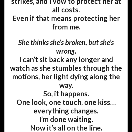
strikes, and I vow to protect her at
all costs.
Even if that means protecting her
from me.
She thinks she’s broken, but she’s
wrong.
I can’t sit back any longer and
watch as she stumbles through the
motions, her light dying along the
way.
So, it happens.
One look, one touch, one kiss…
everything changes.
I’m done waiting.
Now it’s all on the line.