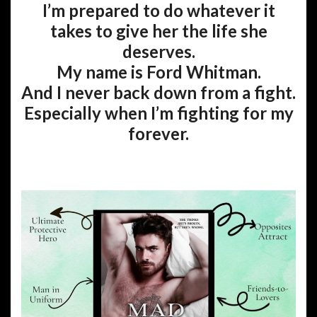
I’m prepared to do whatever it
takes to give her the life she
deserves.
My name is Ford Whitman.
And I never back down from a fight.
Especially when I’m fighting for my
forever.