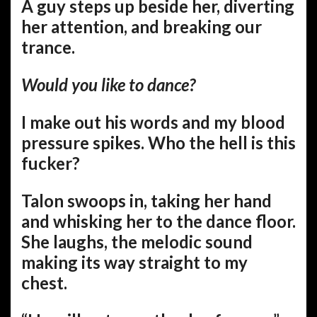
A guy steps up beside her, diverting
her attention, and breaking our
trance.
Would you like to dance?
I make out his words and my blood
pressure spikes. Who the hell is this
fucker?
Talon swoops in, taking her hand
and whisking her to the dance floor.
She laughs, the melodic sound
making its way straight to my
chest.