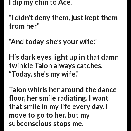
I dip my chin to Ace.
“I didn’t deny them, just kept them
from her.”
“And today, she’s your wife.”
His dark eyes light up in that damn
twinkle Talon always catches.
“Today, she’s my wife.”
Talon whirls her around the dance
floor, her smile radiating. I want
that smile in my life every day. I
move to go to her, but my
subconscious stops me.