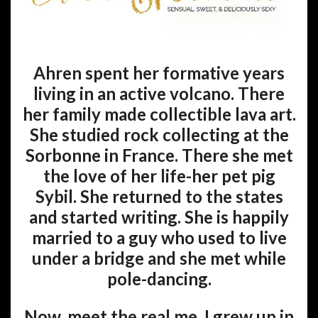
Ahren spent her formative years
living in an active volcano. There
her family made collectible lava art.
She studied rock collecting at the
Sorbonne in France. There she met
the love of her life-her pet pig
Sybil. She returned to the states
and started writing. She is happily
married to a guy who used to live
under a bridge and she met while
pole-dancing.
Now, meet the real me. I grew up in