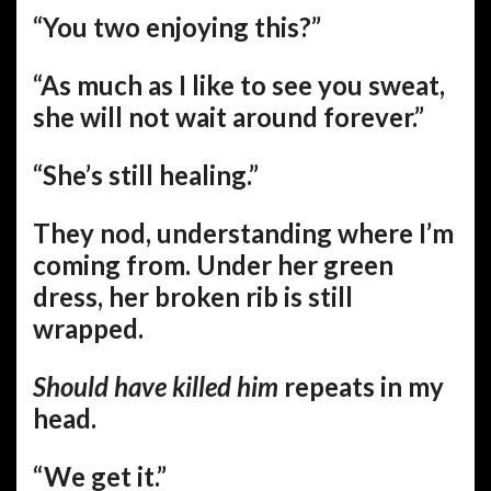
“You two enjoying this?”
“As much as I like to see you sweat,
she will not wait around forever.”
“She’s still healing.”
They nod, understanding where I’m
coming from. Under her green
dress, her broken rib is still
wrapped.
Should have killed him
repeats in my
head.
“We get it.”