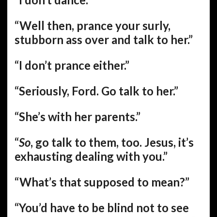
“Well then, prance your surly,
stubborn ass over and talk to her.”
“I don’t prance either.”
“Seriously, Ford. Go talk to her.”
“She’s with her parents.”
“
So
, go talk to them, too. Jesus, it’s
exhausting dealing with you.”
“What’s that supposed to mean?”
“You’d have to be blind not to see