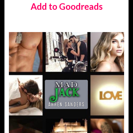
Add to Goodreads