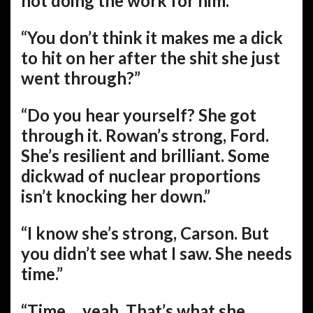
not doing the work for him.”
“You don’t think it makes me a dick
to hit on her after the shit she just
went through?”
“Do you hear yourself? She got
through it. Rowan’s strong, Ford.
She’s resilient and brilliant. Some
dickwad of nuclear proportions
isn’t knocking her down.”
“I know she’s strong, Carson. But
you didn’t see what I saw. She needs
time.”
“Time… yeah. That’s what she