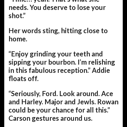
needs. You deserve to lose your
shot.”
Her words sting, hitting close to
home.
“Enjoy grinding your teeth and
sipping your bourbon. I’m relishing
in this fabulous reception.” Addie
floats off.
“Seriously, Ford. Look around. Ace
and Harley. Major and Jewls. Rowan
could be your chance for all this.”
Carson gestures around us.