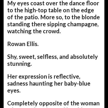
My eyes coast over the dance floor
to the high-top table on the edge
of the patio. More so, to the blonde
standing there sipping champagne,
watching the crowd.
Rowan Ellis.
Shy, sweet, selfless, and absolutely
stunning.
Her expression is reflective,
sadness haunting her baby-blue
eyes.
Completely opposite of the woman