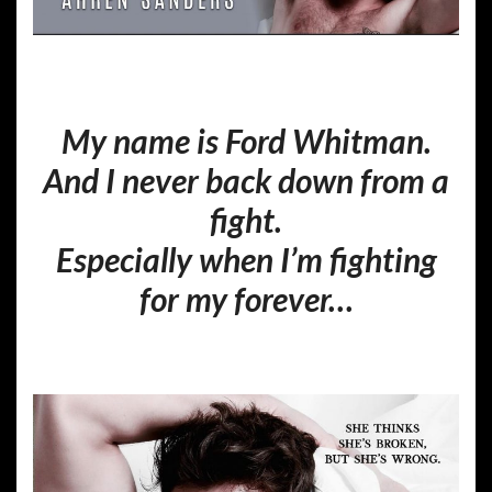
My name is Ford Whitman.
And I never back down from a
fight.
Especially when I’m fighting
for my forever…