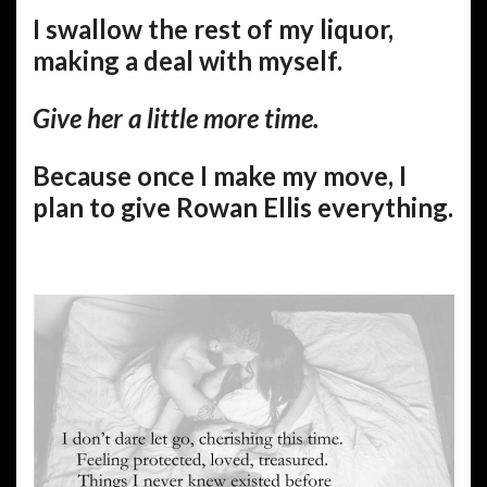
I swallow the rest of my liquor,
making a deal with myself.
Give her a little more time.
Because once I make my move, I
plan to give Rowan Ellis everything.