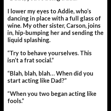
I lower my eyes to Addie, who’s
dancing in place with a full glass of
wine. My other sister, Carson, joins
in, hip-bumping her and sending the
liquid splashing.
“Try to behave yourselves. This
isn’t a frat social.”
“Blah, blah, blah… When did you
start acting like Dad?”
“When you two began acting like
fools.”