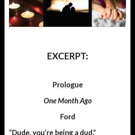
EXCERPT:
Prologue
One Month Ago
Ford
“Dude, you’re being a dud.”