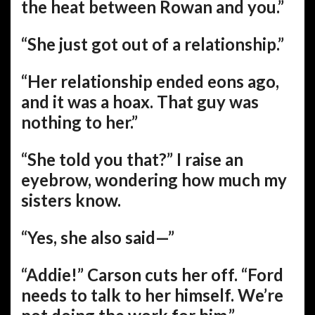
the heat between Rowan and you.”
“She just got out of a relationship.”
“Her relationship ended eons ago,
and it was a hoax. That guy was
nothing to her.”
“She told you that?” I raise an
eyebrow, wondering how much my
sisters know.
“Yes, she also said—”
“Addie!” Carson cuts her off. “Ford
needs to talk to her himself. We’re