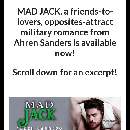
MAD JACK, a friends-to-
lovers, opposites-attract
military romance from
Ahren Sanders is available
now!
Scroll down for an excerpt!