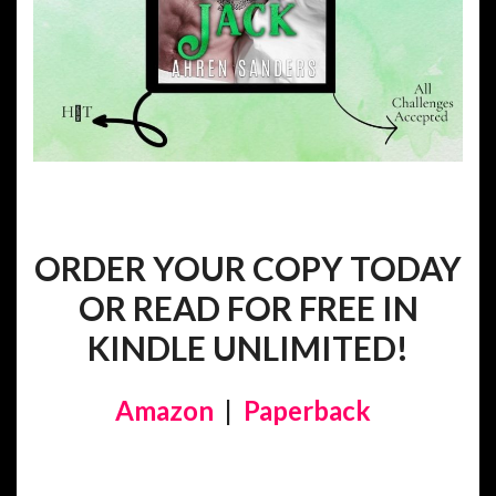
ORDER YOUR COPY TODAY
OR READ FOR FREE IN
KINDLE UNLIMITED!
Amazon
|
Paperback