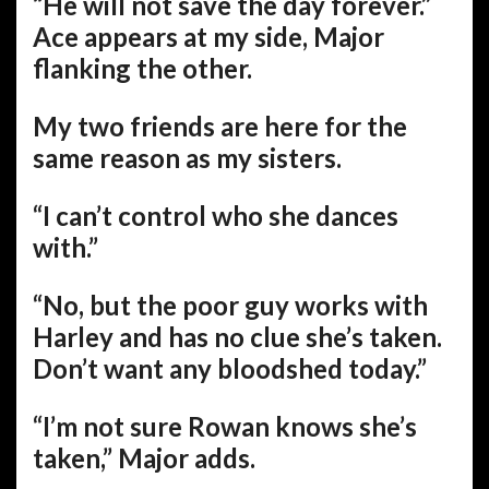
“He will not save the day forever.”
Ace appears at my side, Major
flanking the other.
My two friends are here for the
same reason as my sisters.
“I can’t control who she dances
with.”
“No, but the poor guy works with
Harley and has no clue she’s taken.
Don’t want any bloodshed today.”
“I’m not sure Rowan knows she’s
taken,” Major adds.