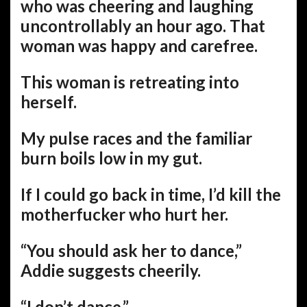
who was cheering and laughing
uncontrollably an hour ago. That
woman was happy and carefree.
This woman is retreating into
herself.
My pulse races and the familiar
burn boils low in my gut.
If I could go back in time, I’d kill the
motherfucker who hurt her.
“You should ask her to dance,”
Addie suggests cheerily.
“I don’t dance.”