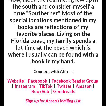
the south and consider myself a
true “Southerner”. Most of the
special locations mentioned in my
books are reflections of my
favorite places. Living on the
Florida coast, my family spends a
lot time at the beach which is
where I usually can be found with a
book in my hand.
Connect with Ahren:
Website
|
Facebook
|
Facebook Reader Group
|
Instagram
|
TikTok
|
Twitter
|
Amazon
|
BookBub
|
Goodreads
Sign up for Ahren’s Mailing List