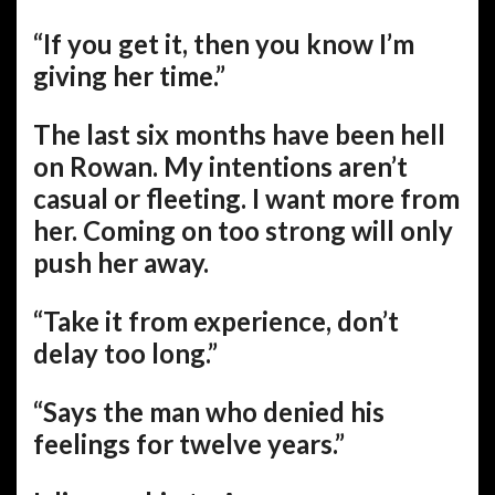
“If you get it, then you know I’m
giving her time.”
The last six months have been hell
on Rowan. My intentions aren’t
casual or fleeting. I want more from
her. Coming on too strong will only
push her away.
“Take it from experience, don’t
delay too long.”
“Says the man who denied his
feelings for twelve years.”