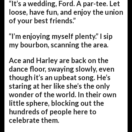
“It’s a wedding, Ford. A par-tee. Let
loose, have fun, and enjoy the union
of your best friends.”
“I’m enjoying myself plenty.” I sip
my bourbon, scanning the area.
Ace and Harley are back on the
dance floor, swaying slowly, even
though it’s an upbeat song. He’s
staring at her like she’s the only
wonder of the world. In their own
little sphere, blocking out the
hundreds of people here to
celebrate them.