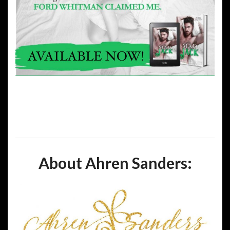
About Ahren Sanders: