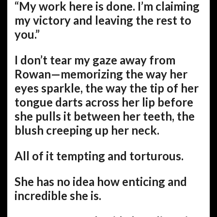
“My work here is done. I’m claiming
my victory and leaving the rest to
you.”
I don’t tear my gaze away from
Rowan—memorizing the way her
eyes sparkle, the way the tip of her
tongue darts across her lip before
she pulls it between her teeth, the
blush creeping up her neck.
All of it tempting and torturous.
She has no idea how enticing and
incredible she is.