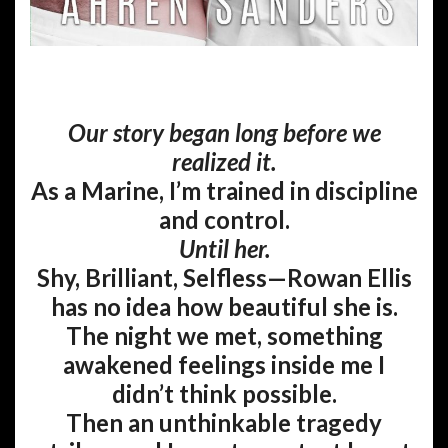
Our story began long before we
realized it.
As a Marine, I’m trained in discipline
and control.
Until her.
Shy, Brilliant, Selfless—Rowan Ellis
has no idea how beautiful she is.
The night we met, something
awakened feelings inside me I
didn’t think possible.
Then an unthinkable tragedy