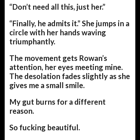
“Don’t need all this, just her.”
“Finally, he admits it.” She jumps in a
circle with her hands waving
triumphantly.
The movement gets Rowan’s
attention, her eyes meeting mine.
The desolation fades slightly as she
gives me a small smile.
My gut burns for a different
reason.
So fucking beautiful.