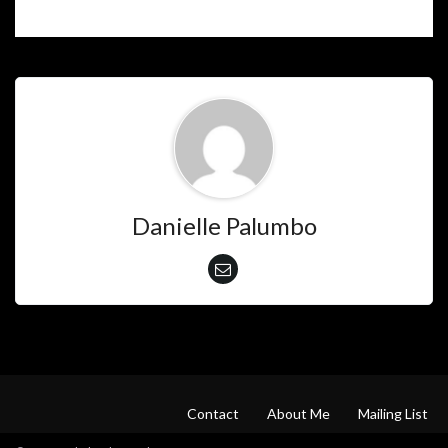
Danielle Palumbo
Contact
About Me
Mailing List