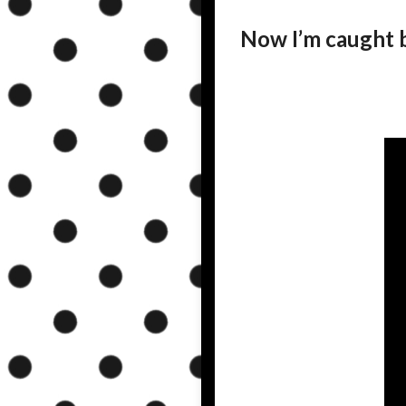
Now I’m caught 