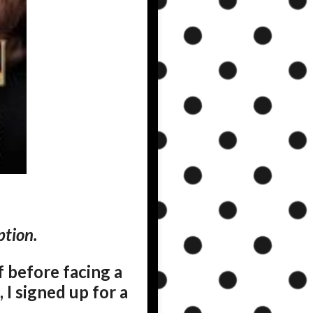
ption.
f before facing a
 I signed up for a