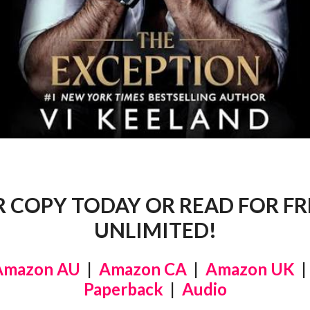
 COPY TODAY OR READ FOR FRE
UNLIMITED!
Amazon AU
|
Amazon CA
|
Amazon UK
Paperback
|
Audio