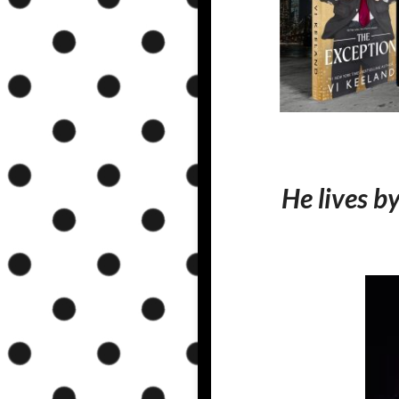
He lives b