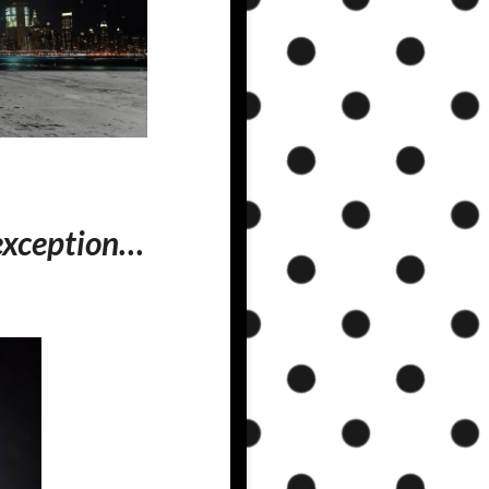
 exception…