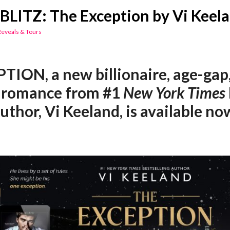
BLITZ: The Exception by Vi Keel
Reveals & Tours
ION, a new billionaire, age-gap
 romance from #1
New York Times
uthor, Vi Keeland, is available no