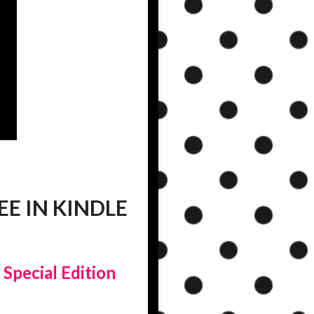
E IN KINDLE
|
Special Edition