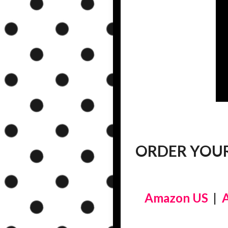
ORDER YOUR
Amazon US
|