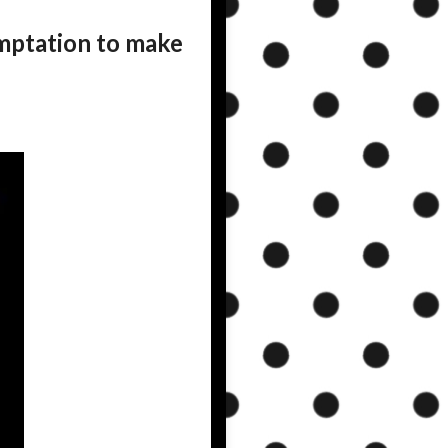
mptation to make