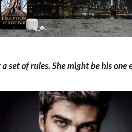
y a set of rules. She might be his one