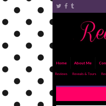
Home
About Me
Con
Reviews
Reveals & Tours
Re
REVIEW: The Exception by 