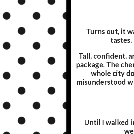
Turns out, it 
tastes.
Tall, confident, 
package. The che
whole city d
misunderstood who
Until I walked
we