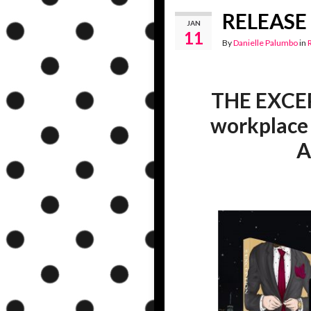
RELEASE 
JAN
11
By
Danielle Palumbo
in
THE EXCEPT
workplace
A