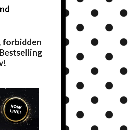
and
, forbidden
Bestselling
w!