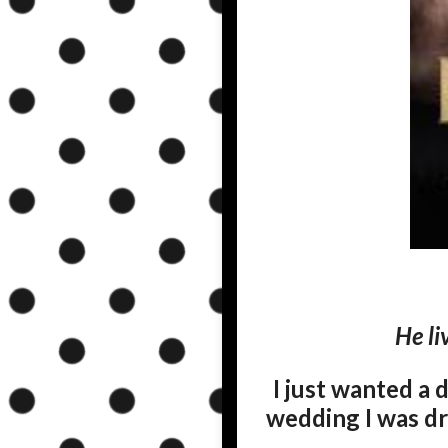
He li
I just wanted a 
wedding I was dre