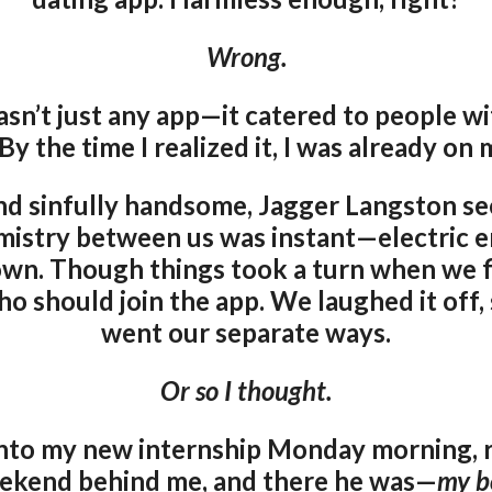
Wrong.
wasn’t just any app—it catered to people w
 By the time I realized it, I was already on 
and sinfully handsome, Jagger Langston se
mistry between us was instant—electric e
own. Though things took a turn when we fi
 should join the app. We laughed it off,
went our separate ways.
Or so I thought.
 into my new internship Monday morning, r
ekend behind me, and there he was—
my b