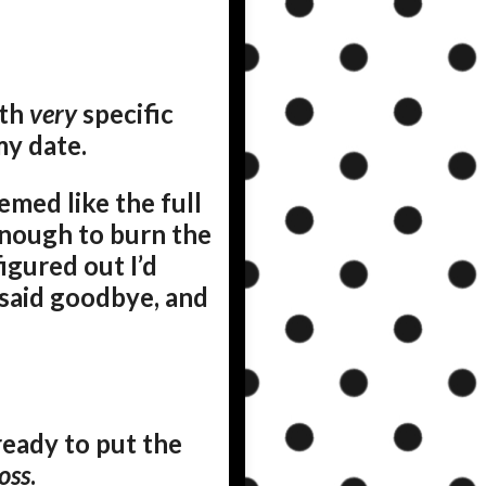
ith
very
specific
my date.
emed like the full
nough to burn the
gured out I’d
 said goodbye, and
eady to put the
oss
.