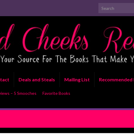
Search for:
tact
Deals and Steals
Mailing List
Recommended 
views – 5 Smooches
Favorite Books
Vi Keeland
COVER REVEAL: The Woman Fro