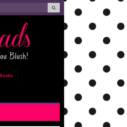
Books
m Nowhere by Kristen Ashley