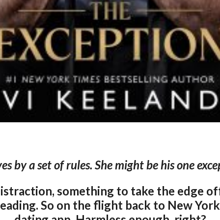
ves by a set of rules. She might be his one exce
distraction, something to take the edge of
ading. So on the flight back to New York,
dating app. Harmless enough, right?