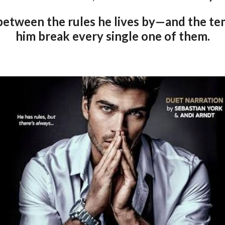
between the rules he lives by—and the te
him break every single one of them.