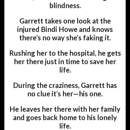
blindness.
Garrett takes one look at the
injured Bindi Howe and knows
there’s no way she’s faking it.
Rushing her to the hospital, he gets
her there just in time to save her
life.
During the craziness, Garrett has
no clue it’s her—his one.
He leaves her there with her family
and goes back home to his lonely
life.