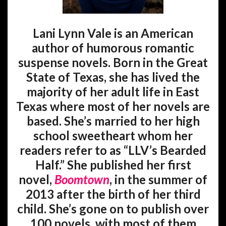
Lani Lynn Vale is an American
author of humorous romantic
suspense novels. Born in the Great
State of Texas, she has lived the
majority of her adult life in East
Texas where most of her novels are
based. She’s married to her high
school sweetheart whom her
readers refer to as “LLV’s Bearded
Half.” She published her first
novel,
Boomtown
, in the summer of
2013 after the birth of her third
child. She’s gone on to publish over
100 novels, with most of them