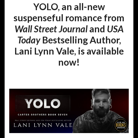
YOLO, an all-new
suspenseful romance from
Wall Street Journal
and
USA
Today
Bestselling Author,
Lani Lynn Vale, is available
now!