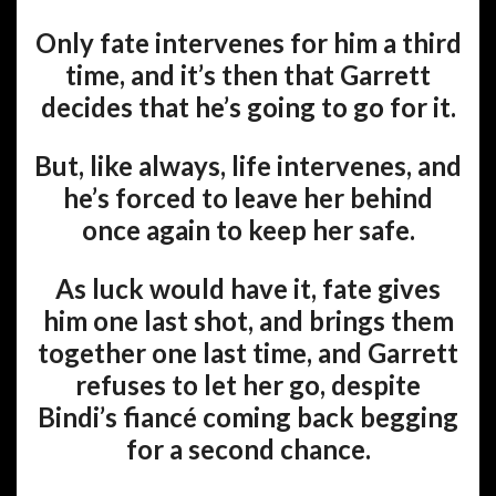
Only fate intervenes for him a third
time, and it’s then that Garrett
decides that he’s going to go for it.
But, like always, life intervenes, and
he’s forced to leave her behind
once again to keep her safe.
As luck would have it, fate gives
him one last shot, and brings them
together one last time, and Garrett
refuses to let her go, despite
Bindi’s fiancé coming back begging
for a second chance.