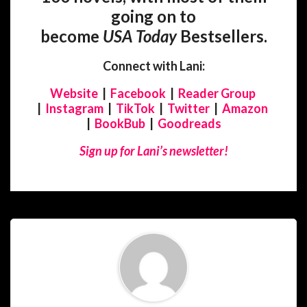
going on to
become
USA
Today
Bestsellers.
Connect with Lani:
Website
|
Facebook
|
Reader Group
|
Instagram
|
TikTok
|
Twitter
|
Amazon
|
BookBub
|
Goodreads
Sign up for Lani’s newsletter!