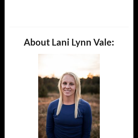
About Lani Lynn Vale: