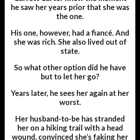
he saw her years prior that she was
the one.
His one, however, had a fiancé. And
she was rich. She also lived out of
state.
So what other option did he have
but to let her go?
Years later, he sees her again at her
worst.
Her husband-to-be has stranded
her on a hiking trail with a head
wound, convinced she’s faking her