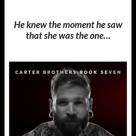
He knew the moment he saw
that she was the one…