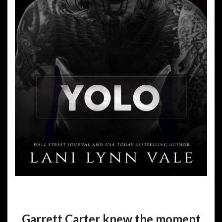
Garrett Carter knew the moment