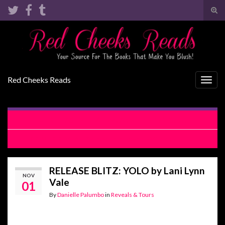
Tog
sear
Search for:
for
Red Cheeks Reads
Togg
navig
RELEASE BLITZ: Text Appeal by Kylie Scott
COVER REVEAL: Someone Knows by Vi Keeland
RELEASE BLITZ: YOLO by Lani Lynn
NOV
Vale
01
By
Danielle Palumbo
in
Reveals & Tours