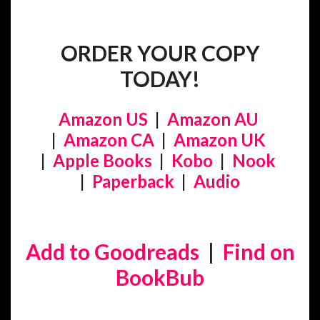
ORDER YOUR COPY
TODAY!
Amazon US
|
Amazon AU
|
Amazon CA
|
Amazon UK
|
Apple Books
|
Kobo
|
Nook
|
Paperback
|
Audio
Add to Goodreads
|
Find on
BookBub