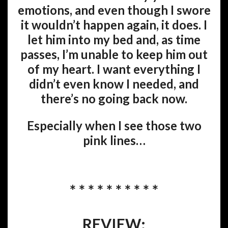
emotions, and even though I swore
it wouldn’t happen again, it does. I
let him into my bed and, as time
passes, I’m unable to keep him out
of my heart. I want everything I
didn’t even know I needed, and
there’s no going back now.
Especially when I see those two
pink lines…
* * * * * * * * * *
REVIEW: