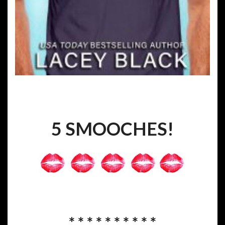
5 SMOOCHES!
* * * * * * * * * *