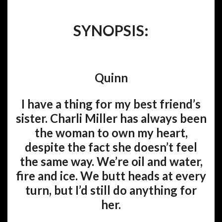
SYNOPSIS:
Quinn
I have a thing for my best friend’s
sister. Charli Miller has always been
the woman to own my heart,
despite the fact she doesn’t feel
the same way. We’re oil and water,
fire and ice. We butt heads at every
turn, but I’d still do anything for
her.