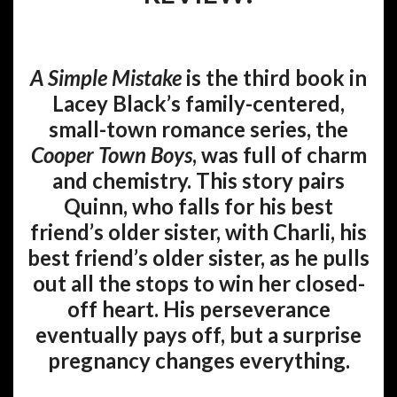
A Simple Mistake
is the third book in
Lacey Black’s family-centered,
small-town romance series, the
Cooper Town Boys
, was full of charm
and chemistry. This story pairs
Quinn, who falls for his best
friend’s older sister, with Charli, his
best friend’s older sister, as he pulls
out all the stops to win her closed-
off heart. His perseverance
eventually pays off, but a surprise
pregnancy changes everything.