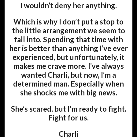
I wouldn’t deny her anything.
Which is why I don’t put a stop to
the little arrangement we seem to
fall into. Spending that time with
her is better than anything I’ve ever
experienced, but unfortunately, it
makes me crave more. I’ve always
wanted Charli, but now, I’m a
determined man. Especially when
she shocks me with big news.
She’s scared, but I’m ready to fight.
Fight for us.
Charli