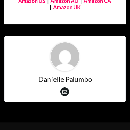
Amazon US
|
Amazon AU
|
Amazon CA
|
Amazon UK
Danielle Palumbo