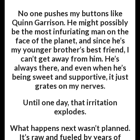
No one pushes my buttons like
Quinn Garrison. He might possibly
be the most infuriating man on the
face of the planet, and since he’s
my younger brother’s best friend, I
can’t get away from him. He’s
always there, and even when he’s
being sweet and supportive, it just
grates on my nerves.
Until one day, that irritation
explodes.
What happens next wasn’t planned.
It’s raw and fueled by years of