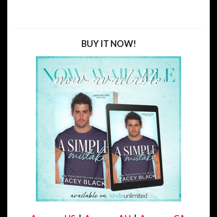
BUY IT NOW!