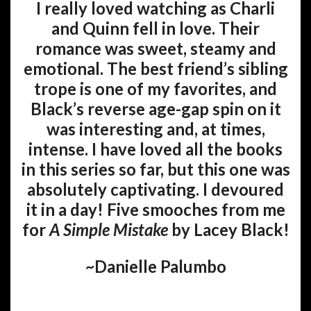
I really loved watching as Charli
and Quinn fell in love. Their
romance was sweet, steamy and
emotional. The best friend’s sibling
trope is one of my favorites, and
Black’s reverse age-gap spin on it
was interesting and, at times,
intense. I have loved all the books
in this series so far, but this one was
absolutely captivating. I devoured
it in a day! Five smooches from me
for
A Simple Mistake
by Lacey Black!
~Danielle Palumbo