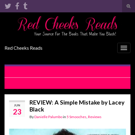
Tog
sear
Search for:
for
Red Cheeks Reads
Togg
navig
COVER REVEAL: The Fall Affair by Vi Keeland
RELEASE BLITZ: A Simple Mistake by Lacey Black
REVIEW: A Simple Mistake by Lacey
JUN
Black
23
By
Danielle Palumbo
in
5 Smooches
,
Reviews